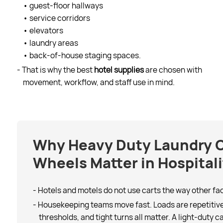
• guest-floor hallways
• service corridors
• elevators
• laundry areas
• back-of-house staging spaces.
- That is why the best
hotel supplies
are chosen with
movement, workflow, and staff use in mind.
Why Heavy Duty Laundry C
Wheels Matter in Hospitali
- Hotels and motels do not use carts the way other faci
- Housekeeping teams move fast. Loads are repetitive.
thresholds, and tight turns all matter. A light-duty c