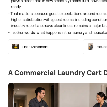
plays a direct role in how smoothly rooms turn, how effi
ready.
- That matters because guest expectations around room qua
higher satisfaction with guest rooms, including condition
industry report also says cleanliness remains a major fac
- In other words, what happens in the laundry and housek
Linen Movement
House
A Commercial Laundry Cart 