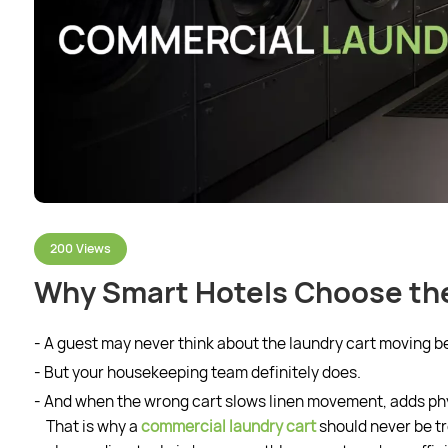
200 Views
Why Smart Hotels Choose the
- A guest may never think about the laundry cart moving b
- But your housekeeping team definitely does.
- And when the wrong cart slows linen movement, adds physi
That is why a
commercial laundry cart
should never be tr