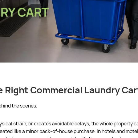
 Right Commercial Laundry Car
ehind the scenes.
cal strain, or creates avoidable delays, the whole property can
eated like a minor back-of-house purchase. In hotels and motels