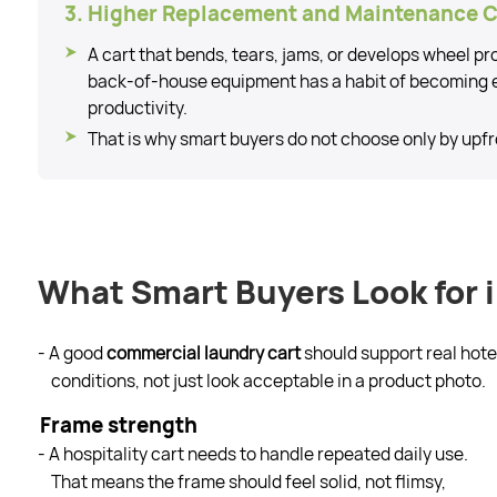
3. Higher Replacement and Maintenance 
A cart that bends, tears, jams, or develops wheel p
back-of-house equipment has a habit of becoming 
productivity.
That is why smart buyers do not choose only by upfr
What Smart Buyers Look for 
- A good
commercial laundry cart
should support real hote
conditions, not just look acceptable in a product photo.
Frame strength
- A hospitality cart needs to handle repeated daily use.
That means the frame should feel solid, not flimsy,