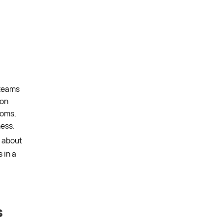
 teams
ion
ooms,
ess.
t about
 in a
s