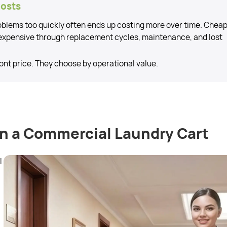
Costs
roblems too quickly often ends up costing more over time. Chea
expensive through replacement cycles, maintenance, and lost
ont price. They choose by operational value.
in a Commercial Laundry Cart
l