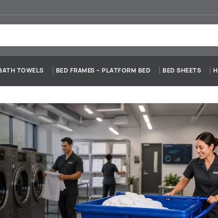
BATH TOWELS
BED FRAMES – PLATFORM BED
BED SHEETS
H