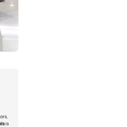
ors,
els
is