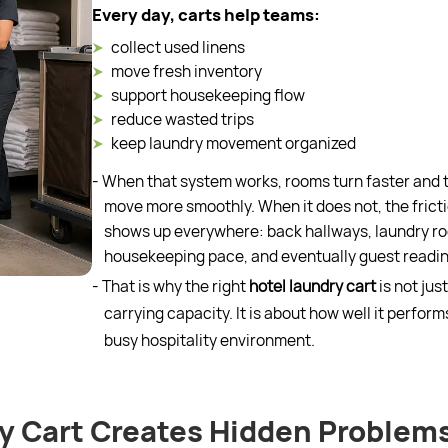
Every day, carts help teams:
collect used linens
move fresh inventory
support housekeeping flow
reduce wasted trips
keep laundry movement organized
- When that system works, rooms turn faster and
move more smoothly. When it does not, the frict
shows up everywhere: back hallways, laundry r
housekeeping pace, and eventually guest readin
- That is why the right
hotel laundry cart
is not jus
carrying capacity. It is about how well it performs
busy hospitality environment.
y Cart Creates Hidden Problem