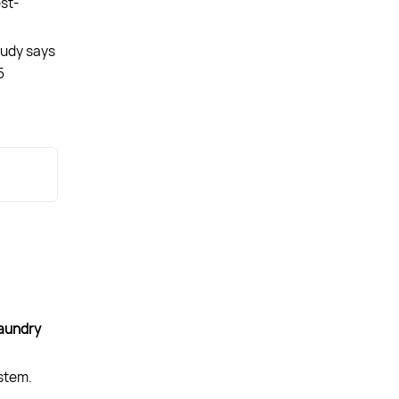
est-
tudy says
5
aundry
ystem.