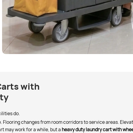
arts with
ty
lities do.
 Flooring changes from room corridors to service areas. Elevat
art may work for a while, but a
heavy duty laundry cart with whe