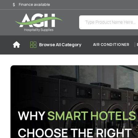
Finance available
Browse All Category
AIR CONDITIONER