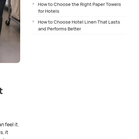
How to Choose the Right Paper Towels
for Hotels
How to Choose Hotel Linen That Lasts
and Performs Better
t
 feel it.
, it