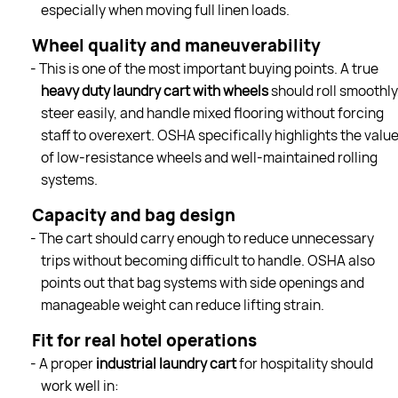
especially when moving full linen loads.
Wheel quality and maneuverability
- This is one of the most important buying points. A true
heavy duty laundry cart with wheels
should roll smoothly
steer easily, and handle mixed flooring without forcing
staff to overexert. OSHA specifically highlights the valu
of low-resistance wheels and well-maintained rolling
systems.
Capacity and bag design
- The cart should carry enough to reduce unnecessary
trips without becoming difficult to handle. OSHA also
points out that bag systems with side openings and
manageable weight can reduce lifting strain.
Fit for real hotel operations
- A proper
industrial laundry cart
for hospitality should
work well in: