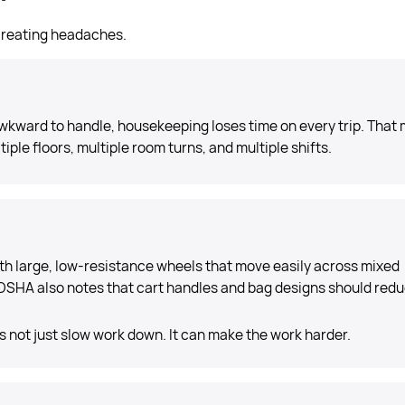
 creating headaches.
s awkward to handle, housekeeping loses time on every trip. That
iple floors, multiple room turns, and multiple shifts.
h large, low-resistance wheels that move easily across mixed
OSHA also notes that cart handles and bag designs should red
 not just slow work down. It can make the work harder.