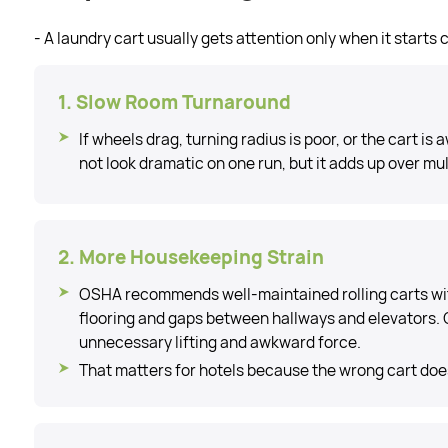
- A laundry cart usually gets attention only when it starts
1. Slow Room Turnaround
If wheels drag, turning radius is poor, or the cart i
not look dramatic on one run, but it adds up over mult
2. More Housekeeping Strain
OSHA recommends well-maintained rolling carts wit
flooring and gaps between hallways and elevators. 
unnecessary lifting and awkward force.
That matters for hotels because the wrong cart does