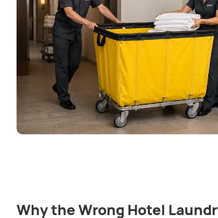
Why the Wrong Hotel Laundr