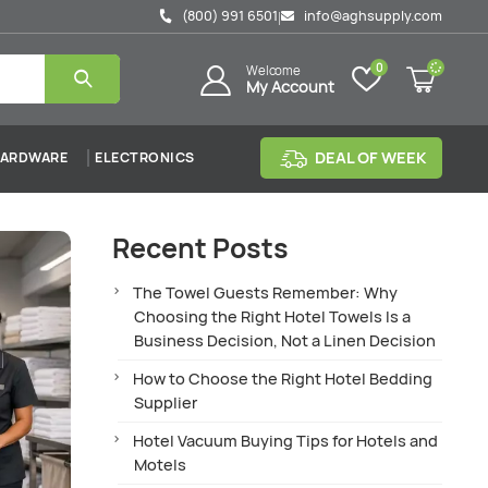
(800) 991 6501
info@aghsupply.com
|
0
Welcome
My Account
DEAL OF WEEK
ARDWARE
ELECTRONICS
Recent Posts
The Towel Guests Remember: Why
Choosing the Right Hotel Towels Is a
Business Decision, Not a Linen Decision
How to Choose the Right Hotel Bedding
Supplier
Hotel Vacuum Buying Tips for Hotels and
Motels