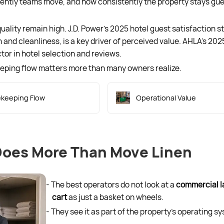
ciently teams move, and how consistently the property stays gu
lity remain high. J.D. Power’s 2025 hotel guest satisfaction s
 and cleanliness, is a key driver of perceived value. AHLA’s 202
tor in hotel selection and reviews.
eeping flow matters more than many owners realize.
keeping Flow
Operational Value
Does More Than Move Linen
- The best operators do not look at a
commercial l
cart
as just a basket on wheels.
- They see it as part of the property’s operating s