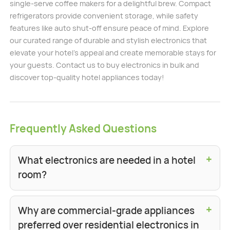
single-serve coffee makers for a delightful brew. Compact
refrigerators provide convenient storage, while safety
features like auto shut-off ensure peace of mind. Explore
our curated range of durable and stylish electronics that
elevate your hotel's appeal and create memorable stays for
your guests. Contact us to buy electronics in bulk and
discover top-quality hotel appliances today!
Frequently Asked Questions
+
What electronics are needed in a hotel
room?
+
Why are commercial-grade appliances
preferred over residential electronics in