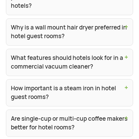
hotels?
+
Why is a wall mount hair dryer preferred in
hotel guest rooms?
+
What features should hotels look for in a
commercial vacuum cleaner?
+
How important is a steam iron in hotel
guest rooms?
+
Are single-cup or multi-cup coffee makers
better for hotel rooms?