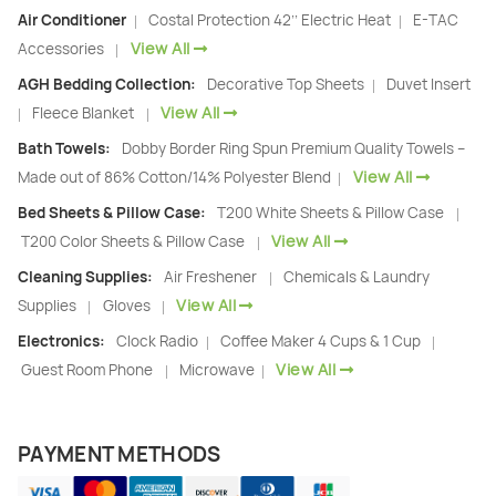
Air Conditioner
Costal Protection 42’’ Electric Heat
E-TAC
|
|
View All
Accessories
|
AGH Bedding Collection:
Decorative Top Sheets
Duvet Insert
|
View All
Fleece Blanket
|
|
Bath Towels:
Dobby Border Ring Spun Premium Quality Towels –
View All
Made out of 86% Cotton/14% Polyester Blend
|
Bed Sheets & Pillow Case:
T200 White Sheets & Pillow Case
|
View All
T200 Color Sheets & Pillow Case
|
Cleaning Supplies:
Air Freshener
Chemicals & Laundry
|
View All
Supplies
Gloves
|
|
Electronics:
Clock Radio
Coffee Maker 4 Cups & 1 Cup
|
|
View All
Guest Room Phone
Microwave
|
|
PAYMENT METHODS