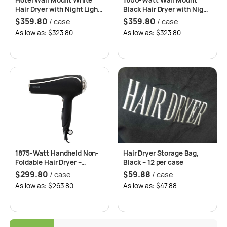
Hotel Wall Mount White
1600-Watt Wall Mount
Hair Dryer with Night Light,
Black Hair Dryer with Night
Ultra Quiet, Anti-Theft
Light, Ultra Quiet, Anti-
$
359.80
$
359.80
/ case
/ case
Construction, Overheating
Theft Construction,
As low as: $323.80
As low as: $323.80
Circuit Protection
Overheating Circuit
Protection – Roomwell UK
1875-Watt Handheld Non-
Hair Dryer Storage Bag,
Foldable Hair Dryer –
Black – 12 per case
Roomwell UK
$
299.80
$
59.88
/ case
/ case
As low as: $263.80
As low as: $47.88