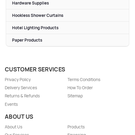
Hardware Supplies
Hookless Shower Curtains
Hotel Lighting Products
Paper Products
CUSTOMER SERVICES
Privacy Policy
Terms Conditions
Delivery Services
How To Order
Returns & Refunds
Sitemap
Events
ABOUT US
About Us
Products