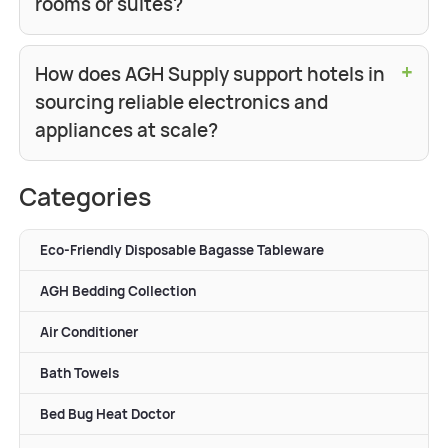
rooms or suites?
+
How does AGH Supply support hotels in
sourcing reliable electronics and
appliances at scale?
Categories
Eco-Friendly Disposable Bagasse Tableware
AGH Bedding Collection
Air Conditioner
Bath Towels
Bed Bug Heat Doctor