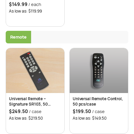
Freezer, Auto Defrost, 2
$
149.99
/ each
Years Replacement
As low as: $119.99
Warranty – Roomwell UK
Remote
Universal Remote –
Universal Remote Control,
Signature SR103, 50
50 pcs/case
pcs/case
$
249.50
$
199.50
/ case
/ case
As low as: $219.50
As low as: $149.50