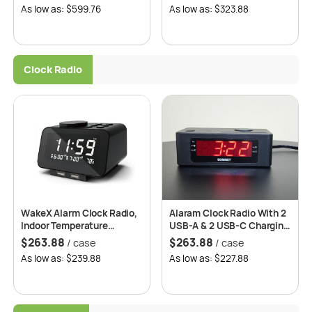
As low as: $599.76
As low as: $323.88
Clock Radio
WakeX Alarm Clock Radio,
Alaram Clock Radio With 2
Indoor Temperature
USB-A & 2 USB-C Charging
Display, High-Quality
Ports Mode: R1646
$
263.88
$
263.88
/ case
/ case
Speaker, Adjustable
As low as: $239.88
As low as: $227.88
Brightness Dimmer –
Roomwell UK