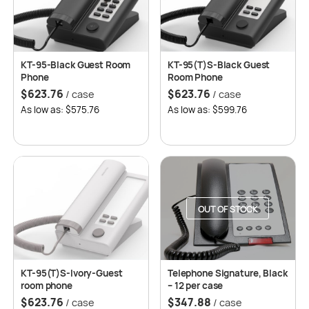
KT-95-Black Guest Room
KT-95(T)S-Black Guest
Phone
Room Phone
$
623.76
$
623.76
/ case
/ case
As low as: $575.76
As low as: $599.76
OUT OF STOCK
KT-95(T)S-Ivory-Guest
Telephone Signature, Black
room phone
– 12 per case
$
623.76
$
347.88
/ case
/ case