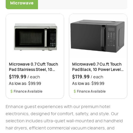
Microwave
Microwave 0.7 Cuft Touch
Microwave0.7 Cu.ft Touch
Pad Stainless Steel, 10
Pad Black, 10 Power Levels,
Power Levels, Quick
Quick Cooking, 6 Auto-
$
119.99
$
119.99
/ each
/ each
Cooking, 6 Auto-Cooking
Cooking Menus, 2 Years
As low as: $99.99
As low as: $99.99
Menus, 2 Years
Replacement Warranty –
Replacement Warranty -
Roomwell UK
$
$
Roomwell Brand
Enhance guest experiences with our premium hotel
electronics, designed for comfort, safety, and style. Our
selection includes ultra-quiet wall-mounted and handheld
hair dryers, efficient commercial vacuum cleaners, and