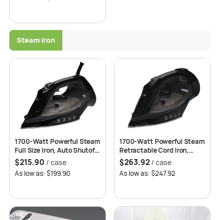
Steam Iron
1700-Watt Powerful Steam
1700-Watt Powerful Steam
Full Size Iron, Auto Shutoff,
Retractable Cord Iron,
Anti Calc, Anti Drip, Self-
Ventura, Auto Shutoff, Anti
$
215.90
$
263.92
/ case
/ case
Cleaning – ETL Certified –
Calc, Anti Drip, Self-
As low as: $199.90
As low as: $247.92
Roomwell UK Magna
Cleaning – ETL Certified –
Roomwell UK