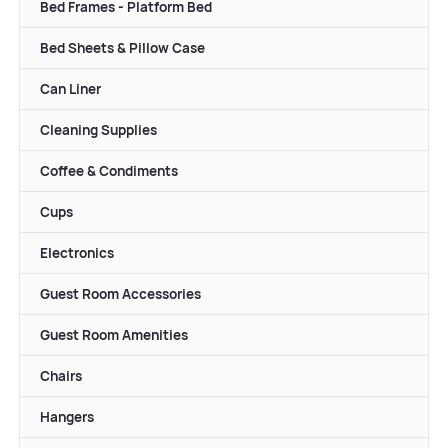
Bed Frames - Platform Bed
Bed Sheets & Pillow Case
Can Liner
Cleaning Supplies
Coffee & Condiments
Cups
Electronics
Guest Room Accessories
Guest Room Amenities
Chairs
Hangers