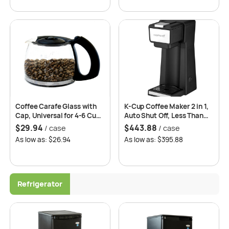
Coffee Carafe Glass with
K-Cup Coffee Maker 2 in 1,
Cap, Universal for 4-6 Cups
Auto Shut Off, Less Than
– 6 pcs/case
180 Sec Brewing Time, 2
$
29.94
$
443.88
/ case
/ case
Years Replacement
As low as: $26.94
As low as: $395.88
Warranty -Roomwell UK
Refrigerator