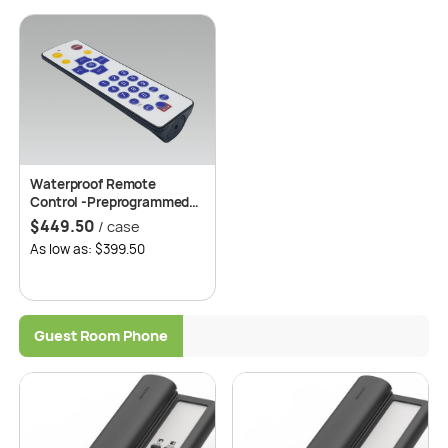
Waterproof Remote
Control -Preprogrammed*,
50 pcs/case
$
449.50
/ case
As low as: $399.50
Guest Room Phone