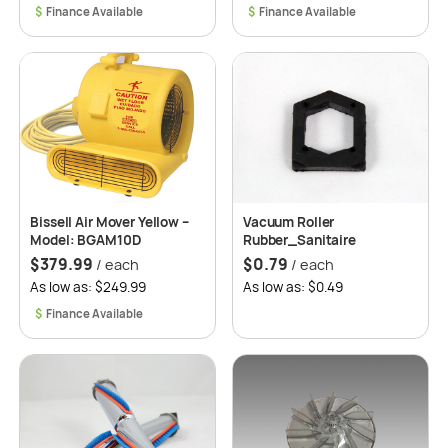
$
$
Bissell Air Mover Yellow –
Vacuum Roller
Model: BGAM10D
Rubber_Sanitaire
$
379.99
$
0.79
/ each
/ each
As low as: $249.99
As low as: $0.49
$