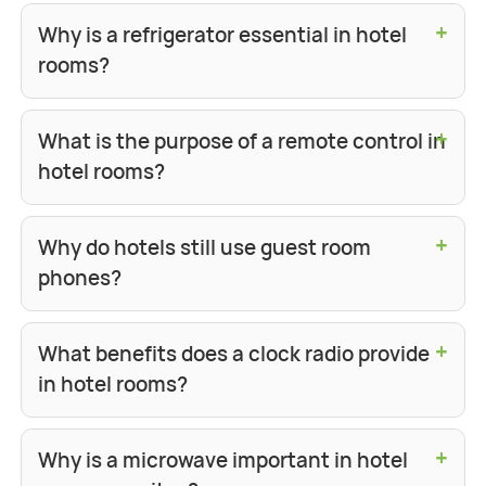
+
Why is a refrigerator essential in hotel
rooms?
+
What is the purpose of a remote control in
hotel rooms?
+
Why do hotels still use guest room
phones?
+
What benefits does a clock radio provide
in hotel rooms?
+
Why is a microwave important in hotel