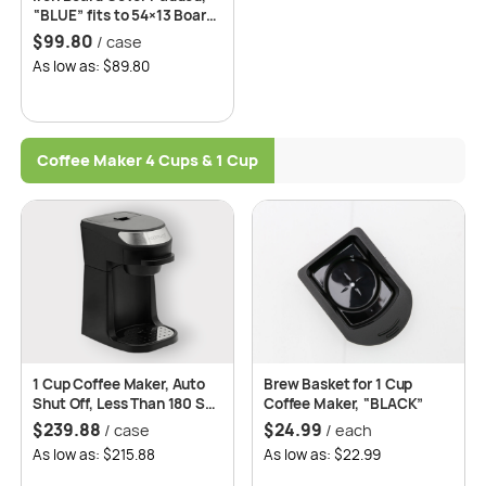
“BLUE” fits to 54×13 Board
– 20 per case
$
99.80
/ case
As low as: $89.80
Coffee Maker 4 Cups & 1 Cup
1 Cup Coffee Maker, Auto
Brew Basket for 1 Cup
Shut Off, Less Than 180 Sec
Coffee Maker, “BLACK”
Brewing Time, 2 Years
$
239.88
$
24.99
/ case
/ each
Replacement Warranty –
As low as: $215.88
As low as: $22.99
Roomwell UK