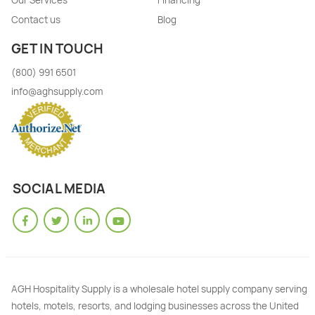
Our Services
Financing
Contact us
Blog
GET IN TOUCH
(800) 991 6501
info@aghsupply.com
SOCIAL MEDIA
AGH Hospitality Supply is a wholesale hotel supply company serving
hotels, motels, resorts, and lodging businesses across the United