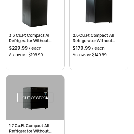
3.3 Cu.Ft Compact All
2.6 Cu.Ft Compact All
Refrigerator Without
Refrigerator Without
Freezer, Auto Defrost, 2
Freezer, Auto Defrost, 2
$
229.99
$
179.99
/ each
/ each
Years Replacement
Years Replacement
As low as: $199.99
As low as: $149.99
Warranty – Roomwell UK
Warranty – Roomwell UK
OUT OF STOCK
1.7 Cu.Ft Compact All
Refrigerator Without