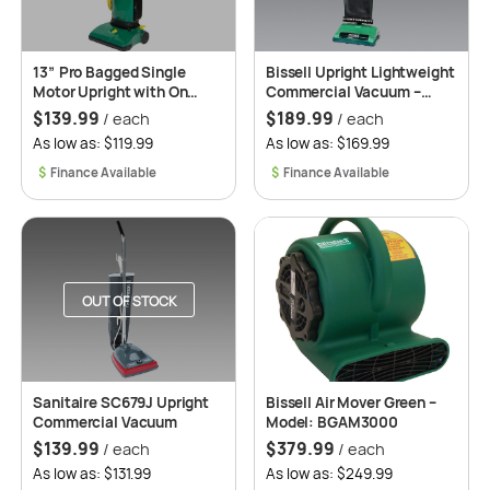
13” Pro Bagged Single
Bissell Upright Lightweight
Motor Upright with On
Commercial Vacuum –
Board Tool Model:
BGU8000
$
139.99
$
189.99
/ each
/ each
BGU1451T
As low as: $119.99
As low as: $169.99
$
$
OUT OF STOCK
Sanitaire SC679J Upright
Bissell Air Mover Green –
Commercial Vacuum
Model: BGAM3000
$
139.99
$
379.99
/ each
/ each
As low as: $131.99
As low as: $249.99