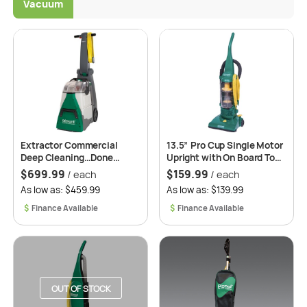
Vacuum
Extractor Commercial
13.5” Pro Cup Single Motor
Deep Cleaning…Done
Upright with On Board Tool.
Right, Done Fast, and for a
Model: BGU1937T
$
699.99
$
159.99
/ each
/ each
Great Price. Model: BG10
As low as: $459.99
As low as: $139.99
$
$
OUT OF STOCK