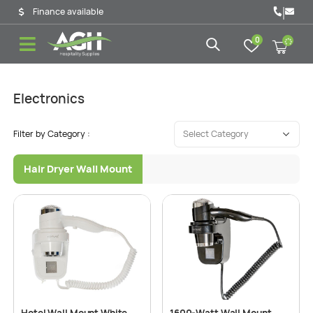
|
Finance available
0
Electronics
Filter by Category :
Hair Dryer Wall Mount