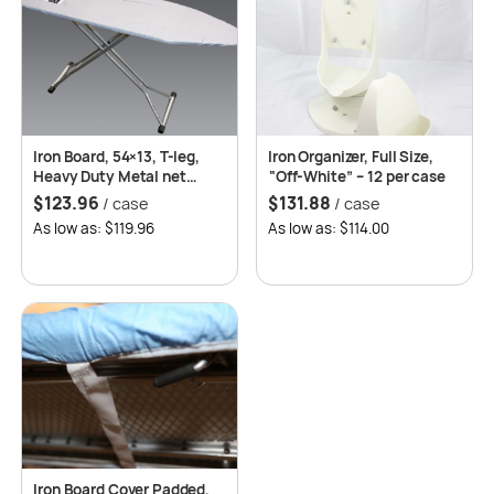
Iron Board, 54×13, T-leg,
Iron Organizer, Full Size,
Heavy Duty Metal net
“Off-White” – 12 per case
Platform w/Cover, 4 per
$
123.96
$
131.88
/ case
/ case
case
As low as: $119.96
As low as: $114.00
Iron Board Cover Padded,