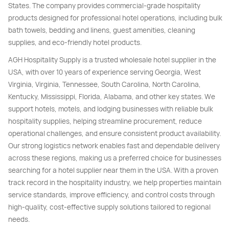
States. The company provides commercial-grade hospitality
products designed for professional hotel operations, including bulk
bath towels, bedding and linens, guest amenities, cleaning
supplies, and eco-friendly hotel products.
AGH Hospitality Supply is a trusted wholesale hotel supplier in the
USA, with over 10 years of experience serving Georgia, West
Virginia, Virginia, Tennessee, South Carolina, North Carolina,
Kentucky, Mississippi, Florida, Alabama, and other key states. We
support hotels, motels, and lodging businesses with reliable bulk
hospitality supplies, helping streamline procurement, reduce
operational challenges, and ensure consistent product availability.
Our strong logistics network enables fast and dependable delivery
across these regions, making us a preferred choice for businesses
searching for a hotel supplier near them in the USA. With a proven
track record in the hospitality industry, we help properties maintain
service standards, improve efficiency, and control costs through
high-quality, cost-effective supply solutions tailored to regional
needs.