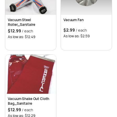
Vacuum Steel
Vacuum Fan
Roller_Sanitaire
$
2.99
/ each
$
12.99
/ each
As low as: $2.59
As low as: $12.49
Vacuum Shake Out Cloth
Bag_Sanitaire
$
12.99
/ each
As low as: $12.29