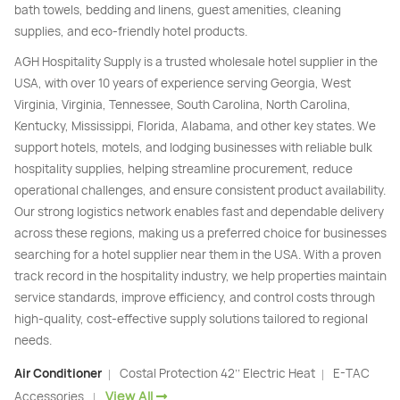
bath towels, bedding and linens, guest amenities, cleaning
supplies, and eco-friendly hotel products.
AGH Hospitality Supply is a trusted wholesale hotel supplier in the
USA, with over 10 years of experience serving Georgia, West
Virginia, Virginia, Tennessee, South Carolina, North Carolina,
Kentucky, Mississippi, Florida, Alabama, and other key states. We
support hotels, motels, and lodging businesses with reliable bulk
hospitality supplies, helping streamline procurement, reduce
operational challenges, and ensure consistent product availability.
Our strong logistics network enables fast and dependable delivery
across these regions, making us a preferred choice for businesses
searching for a hotel supplier near them in the USA. With a proven
track record in the hospitality industry, we help properties maintain
service standards, improve efficiency, and control costs through
high-quality, cost-effective supply solutions tailored to regional
needs.
Air Conditioner
Costal Protection 42’’ Electric Heat
E-TAC
|
|
View All
Accessories
|