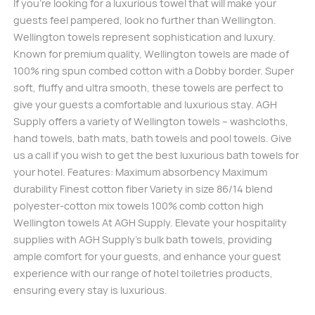
If you’re looking for a luxurious towel that will make your
guests feel pampered, look no further than Wellington.
Wellington towels represent sophistication and luxury.
Known for premium quality, Wellington towels are made of
100% ring spun combed cotton with a Dobby border. Super
soft, fluffy and ultra smooth, these towels are perfect to
give your guests a comfortable and luxurious stay. AGH
Supply offers a variety of Wellington towels – washcloths,
hand towels, bath mats, bath towels and pool towels. Give
us a call if you wish to get the best luxurious bath towels for
your hotel. Features: Maximum absorbency Maximum
durability Finest cotton fiber Variety in size 86/14 blend
polyester-cotton mix towels 100% comb cotton high
Wellington towels At AGH Supply. Elevate your hospitality
supplies with AGH Supply’s bulk bath towels, providing
ample comfort for your guests, and enhance your guest
experience with our range of hotel toiletries products,
ensuring every stay is luxurious.