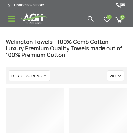
|
Finance available
0
Welington Towels - 100% Comb Cotton
Luxury Premium Quality Towels made out of
100% Premium Cotton