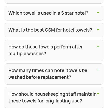
+
Which towel is used in a 5 star hotel?
+
What is the best GSM for hotel towels?
+
How do these towels perform after
multiple washes?
+
How many times can hotel towels be
washed before replacement?
+
How should housekeeping staff maintain
these towels for long-lasting use?