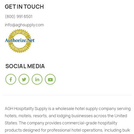
GET IN TOUCH
(800) 991 6501
info@aghsupply.com
SOCIAL MEDIA
AGH Hospitality Supply is a wholesale hotel supply company serving
hotels, motels, resorts, and lodging businesses across the United
States. The company provides commercial-grade hospitality
products designed for professional hotel operations, including bulk