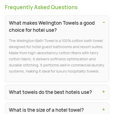
Frequently Asked Questions
−
What makes Welington Towels a good
choice for hotel use?
The Welington Bath Towel is a 100% cotton bath towel
designed for hotel guest bathrooms and resort suites.
Made from high-absorbency cotton fibers with terry
cotton fabric, it delivers softness optimization and
durable stitching. It performs well in commercial laundry
systems, making it ideal for luxury hospitality towels.
+
What towels do the best hotels use?
+
What is the size of a hotel towel?