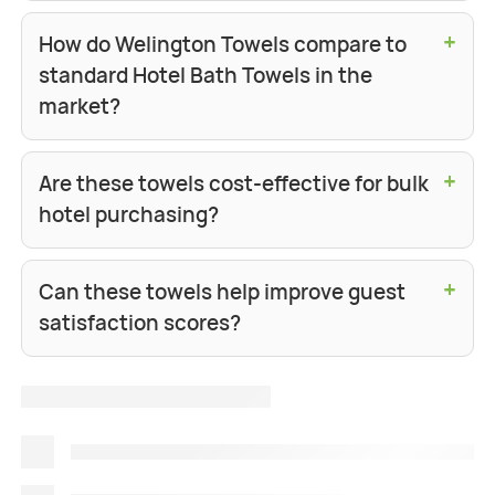
+
How do Welington Towels compare to
standard Hotel Bath Towels in the
market?
+
Are these towels cost-effective for bulk
hotel purchasing?
+
Can these towels help improve guest
satisfaction scores?