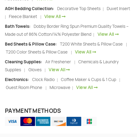
AGH Bedding Collection:
Decorative Top Sheets
Duvet Insert
|
View All
Fleece Blanket
|
|
Bath Towels:
Dobby Border Ring Spun Premium Quality Towels –
View All
Made out of 86% Cotton/14% Polyester Blend
|
Bed Sheets & Pillow Case:
T200 White Sheets & Pillow Case
|
View All
T200 Color Sheets & Pillow Case
|
Cleaning Supplies:
Air Freshener
Chemicals & Laundry
|
View All
Supplies
Gloves
|
|
Electronics:
Clock Radio
Coffee Maker 4 Cups & 1 Cup
|
|
View All
Guest Room Phone
Microwave
|
|
PAYMENT METHODS