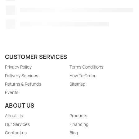
CUSTOMER SERVICES
Privacy Policy
Terms Conditions
Delivery Services
How To Order
Returns & Refunds
Sitemap
Events
ABOUT US
About Us
Products
Our Services
Financing
Contact us
Blog