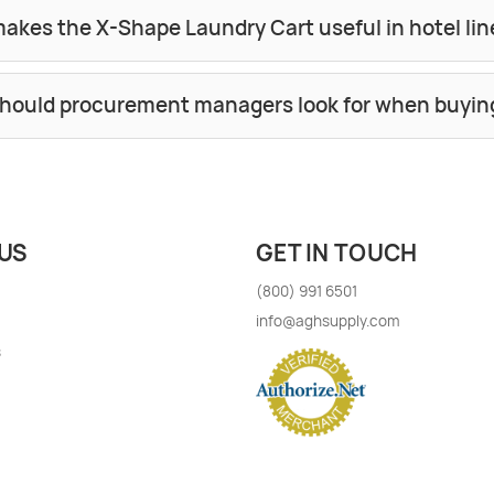
akes the X-Shape Laundry Cart useful in hotel 
hould procurement managers look for when buyin
US
GET IN TOUCH
(800) 991 6501
info@aghsupply.com
s