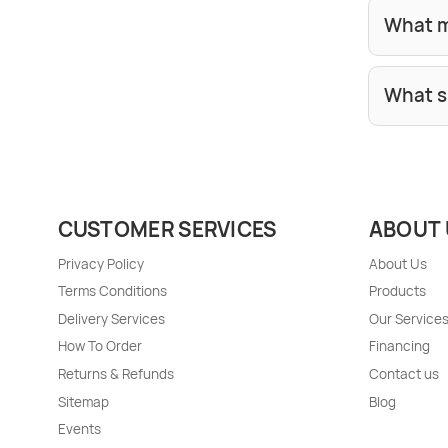
What m
What s
CUSTOMER SERVICES
ABOUT 
Privacy Policy
About Us
Terms Conditions
Products
Delivery Services
Our Service
How To Order
Financing
Returns & Refunds
Contact us
Sitemap
Blog
Events