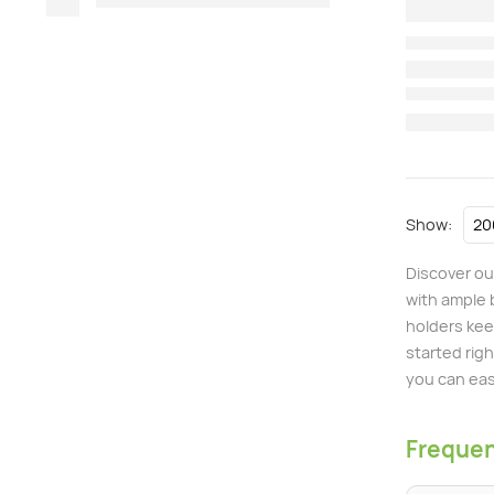
Show:
Discover ou
with ample 
holders keep
started righ
you can eas
Frequen