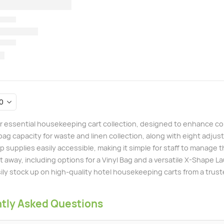
r essential housekeeping cart collection, designed to enhance con
bag capacity for waste and linen collection, along with eight adj
 supplies easily accessible, making it simple for staff to manage t
t away, including options for a Vinyl Bag and a versatile X-Shape L
ily stock up on high-quality hotel housekeeping carts from a trust
tly Asked Questions