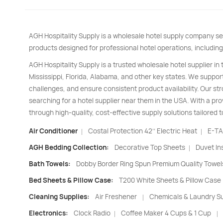
AGH Hospitality Supply is a wholesale hotel supply company se
products designed for professional hotel operations, including
AGH Hospitality Supply is a trusted wholesale hotel supplier in
Mississippi, Florida, Alabama, and other key states. We support
challenges, and ensure consistent product availability. Our s
searching for a hotel supplier near them in the USA. With a pro
through high-quality, cost-effective supply solutions tailored t
Air Conditioner
Costal Protection 42’’ Electric Heat
E-TA
|
|
AGH Bedding Collection:
Decorative Top Sheets
Duvet In
|
Bath Towels:
Dobby Border Ring Spun Premium Quality Towel
Bed Sheets & Pillow Case:
T200 White Sheets & Pillow Case
Cleaning Supplies:
Air Freshener
Chemicals & Laundry Su
|
Electronics:
Clock Radio
Coffee Maker 4 Cups & 1 Cup
|
|