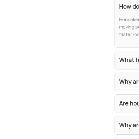
How do
Housekeep
moving be
faster ro
What f
Why ar
Are hou
Why ar