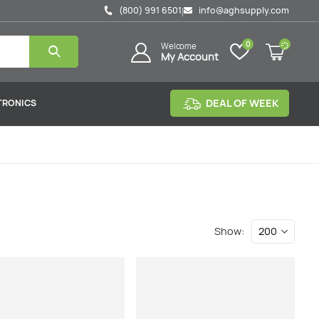
(800) 991 6501
info@aghsupply.com
|
0
Welcome
My Account
DEAL OF WEEK
TRONICS
Show: