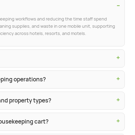
−
eeping workflows and reducing the time staff spend
ning supplies, and waste in one mobile unit, supporting
iciency across hotels, resorts, and motels.
+
+
eping operations?
+
 and property types?
+
ousekeeping cart?