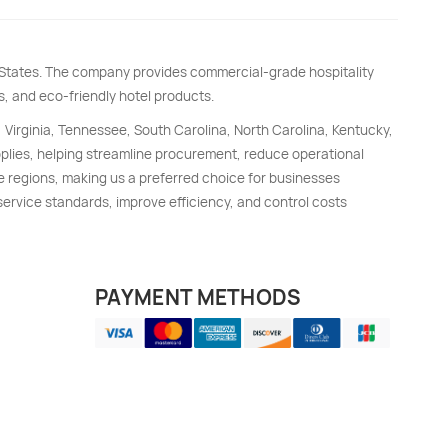
d States. The company provides commercial-grade hospitality
s, and eco-friendly hotel products.
, Virginia, Tennessee, South Carolina, North Carolina, Kentucky,
upplies, helping streamline procurement, reduce operational
e regions, making us a preferred choice for businesses
 service standards, improve efficiency, and control costs
PAYMENT METHODS