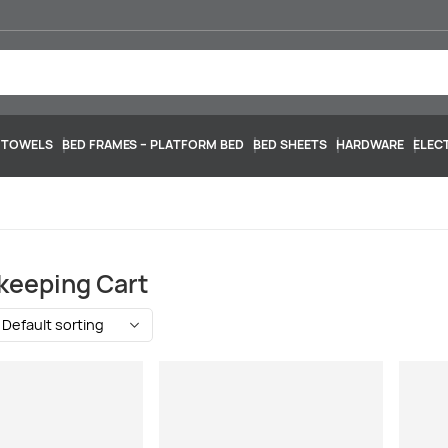
 TOWELS
BED FRAMES – PLATFORM BED
BED SHEETS
HARDWARE
ELEC
keeping Cart