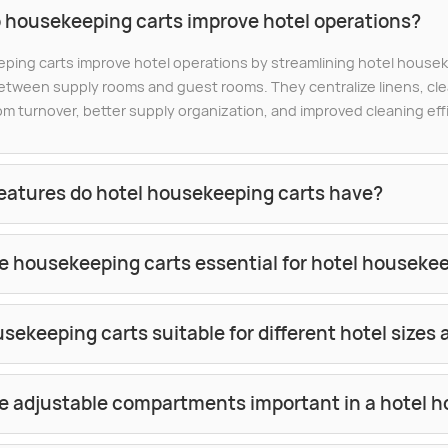
 housekeeping carts improve hotel operations?
ing carts improve hotel operations by streamlining hotel housek
tween supply rooms and guest rooms. They centralize linens, clea
om turnover, better supply organization, and improved cleaning eff
eatures do hotel housekeeping carts have?
e housekeeping carts essential for hotel houseke
sekeeping carts suitable for different hotel sizes
e adjustable compartments important in a hotel h