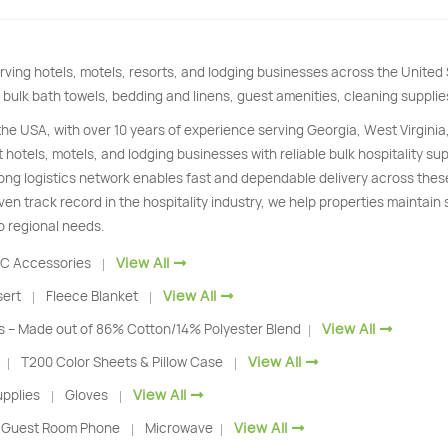
rving hotels, motels, resorts, and lodging businesses across the Unite
 bulk bath towels, bedding and linens, guest amenities, cleaning supplie
 the USA, with over 10 years of experience serving Georgia, West Virginia
 hotels, motels, and lodging businesses with reliable bulk hospitality s
trong logistics network enables fast and dependable delivery across thes
ven track record in the hospitality industry, we help properties maintain
o regional needs.
View All
C Accessories
|
View All
sert
Fleece Blanket
|
|
View All
s – Made out of 86% Cotton/14% Polyester Blend
|
View All
T200 Color Sheets & Pillow Case
|
|
View All
pplies
Gloves
|
|
View All
Guest Room Phone
Microwave
|
|