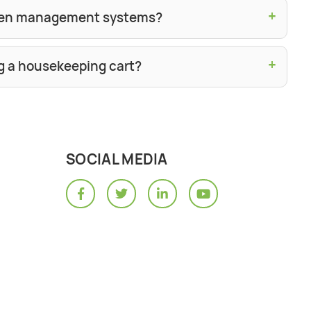
+
linen management systems?
+
g a housekeeping cart?
SOCIAL MEDIA