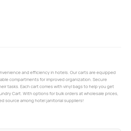
venience and efficiency in hotels. Our carts are equipped
ustable compartments for improved organization. Secure
heir tasks. Each cart comes with vinyl bags to help you get
aundry Cart. With options for bulk orders at wholesale prices,
ed source among hotel janitorial suppliers!