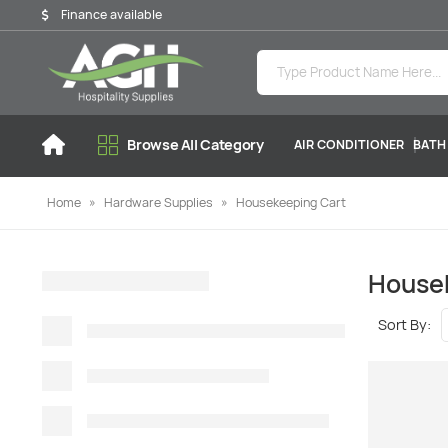
Finance available
Browse All Category
AIR CONDITIONER
BATH
Home
»
Hardware Supplies
»
Housekeeping Cart
House
Sort By: