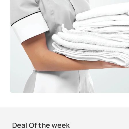
Deal Of the week