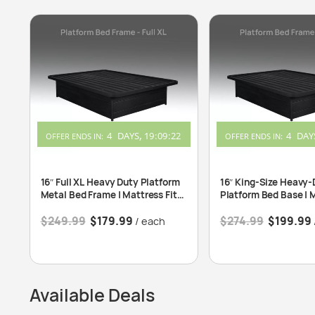
4
DAYS
19
:
09
:
22
4
DAY
OFFER ENDS IN:
OFFER ENDS IN:
16″ Full XL Heavy Duty Platform
16″ King-Size Heavy-
Metal Bed Frame | Mattress Fits
Platform Bed Base | 
54″x80″
Fits 76″x80″
$
249.99
$
179.99
$
274.99
$
199.99
/ each
Available Deals