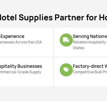
otel Supplies Partner for H
y Experience
Serving Nation
usinesses Across the USA
Reliable Hospitality
States
spitality Businesses
Factory-direct 
ommercial-Grade Supply
Competitive Bulk Pri