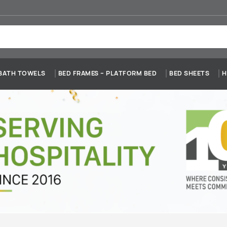
BATH TOWELS
BED FRAMES – PLATFORM BED
BED SHEETS
H