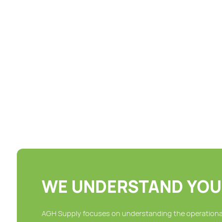
Chairs
Hangers
Hardware Supplies
Hookless Shower Curtains
Hotel Lighting Products
Paper Products
WE UNDERSTAND YOU
AGH Supply focuses on understanding the operational