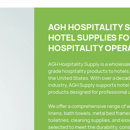
AGH HOSPITALITY 
HOTEL SUPPLIES F
HOSPITALITY OPER
AGH Hospitality Supply is a wholesa
grade hospitality products to hotels
the United States. With over a decad
industry, AGH Supply supports hotel 
products designed for professional 
We offer a comprehensive range of wh
linens, bath towels, metal bed frames
toiletries, cleaning supplies, and es
selected to meet the durability, co