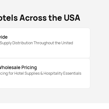
otels Across the USA
wide
 Supply Distribution Throughout the United
Wholesale Pricing
cing for Hotel Supplies & Hospitality Essentials