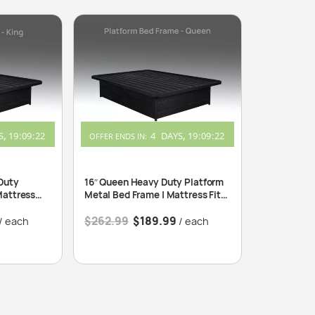
S
19
:
09
:
22
4
DAYS
19
:
09
:
22
OFFER ENDS IN:
Duty
16″ Queen Heavy Duty Platform
Mattress
Metal Bed Frame | Mattress Fits
60″x80″
$
262.99
$
189.99
/ each
/ each