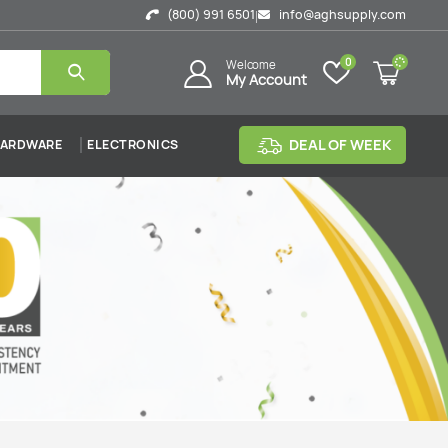
(800) 991 6501
info@aghsupply.com
|
0
Welcome
My Account
DEAL OF WEEK
ARDWARE
ELECTRONICS