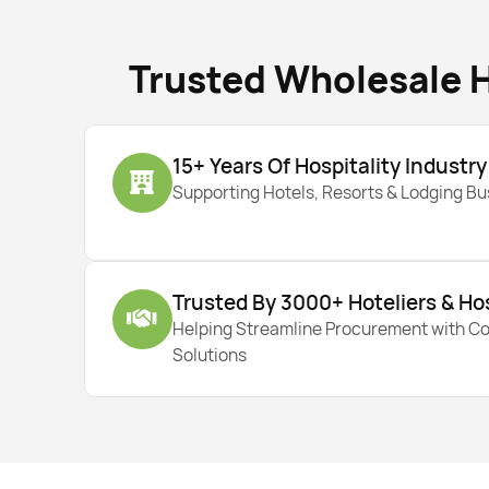
Trusted Wholesale H
15+ Years Of Hospitality Industr
Supporting Hotels, Resorts & Lodging B
Trusted By 3000+ Hoteliers & Ho
Helping Streamline Procurement with C
Solutions