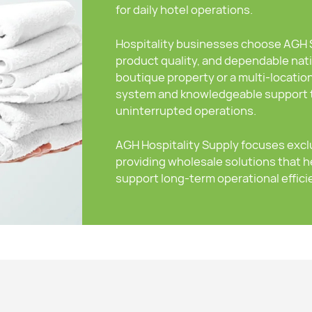
for daily hotel operations.
Hospitality businesses choose AGH Su
product quality, and dependable nat
boutique property or a multi-locatio
system and knowledgeable support t
uninterrupted operations.
AGH Hospitality Supply focuses exclu
providing wholesale solutions that h
support long-term operational effici