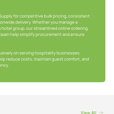
pply for competitive bulk pricing, consistent
ionwide delivery. Whether you manage a
n hotel group, our streamlined online ordering
eam help simplify procurement and ensure
sively on serving hospitality businesses,
elp reduce costs, maintain guest comfort, and
ency.
View All