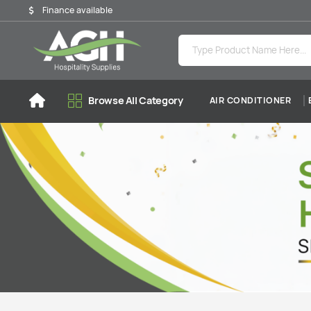
Finance available
Browse All Category
AIR CONDITIONER