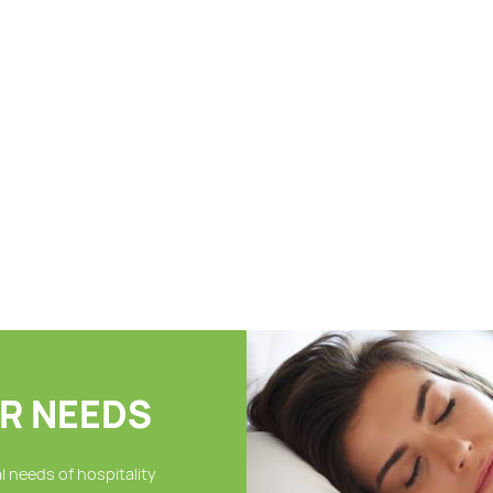
24″ x 48″ -8.0lbs, Cam
24″ 
Border Bath Towel, 86%
Towe
Cotton-14% Polyester, 5dz
Poly
$
174.95
$
21
/ case
per case
per 
As low as: $164.95
As l
LOAD MORE...
R NEEDS
 needs of hospitality