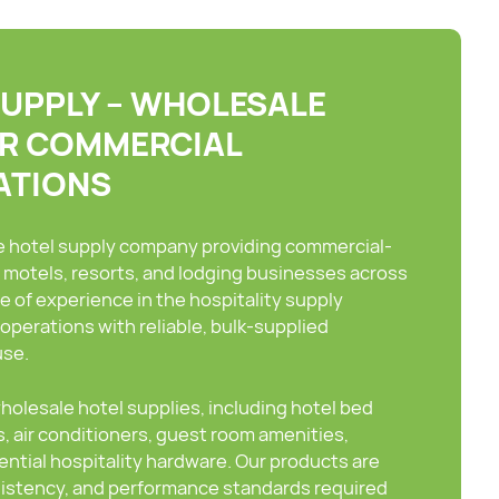
SUPPLY – WHOLESALE
OR COMMERCIAL
ATIONS
le hotel supply company providing commercial-
, motels, resorts, and lodging businesses across
e of experience in the hospitality supply
operations with reliable, bulk-supplied
use.
olesale hotel supplies, including hotel bed
, air conditioners, guest room amenities,
sential hospitality hardware. Our products are
nsistency, and performance standards required