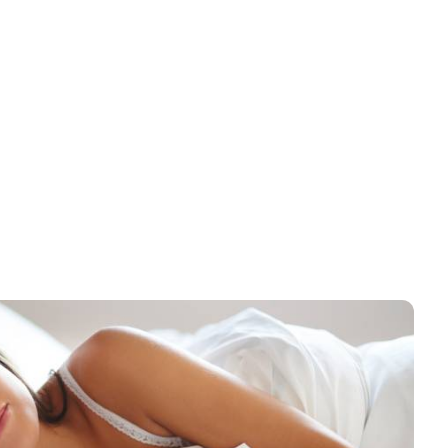
x 50″-10.0lbs, Bath
24″ x 50″- 10.5lbs Premium
l, 86% Cotton-14%
Quality Bath Towel, Dobby
ester, Cam Border, 5dz
Border, 86% Cotton-14%
4.95
$
234.95
/ case
/ case
case
Polyester -5dz per case
ow as: $204.95
As low as: $224.95