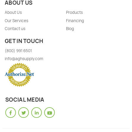
ABOUT US
About Us
Products
Our Services
Financing
Contact us
Blog
GET IN TOUCH
(800) 991 6501
info@aghsupply.com
SOCIAL MEDIA