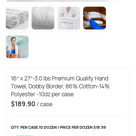
16″ x 27″-3.0 lbs Premium Quality Hand
Towel, Dobby Border, 86% Cotton-14%
Polyester -10dz per case
$
189.90
/ case
QTY. PER CASE 10 DOZEN | PRICE PER DOZEN $18.99