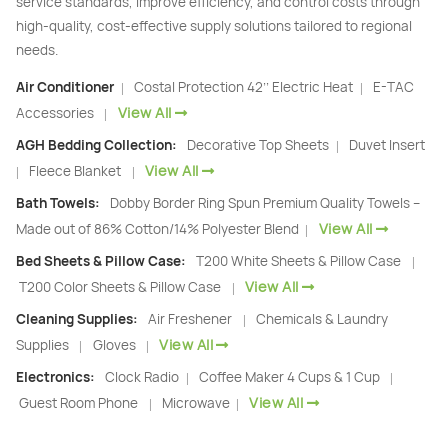
service standards, improve efficiency, and control costs through
high-quality, cost-effective supply solutions tailored to regional
needs.
Air Conditioner
Costal Protection 42’’ Electric Heat
E-TAC
|
|
View All
Accessories
|
AGH Bedding Collection:
Decorative Top Sheets
Duvet Insert
|
View All
Fleece Blanket
|
|
Bath Towels:
Dobby Border Ring Spun Premium Quality Towels –
View All
Made out of 86% Cotton/14% Polyester Blend
|
Bed Sheets & Pillow Case:
T200 White Sheets & Pillow Case
|
View All
T200 Color Sheets & Pillow Case
|
Cleaning Supplies:
Air Freshener
Chemicals & Laundry
|
View All
Supplies
Gloves
|
|
Electronics:
Clock Radio
Coffee Maker 4 Cups & 1 Cup
|
|
View All
Guest Room Phone
Microwave
|
|