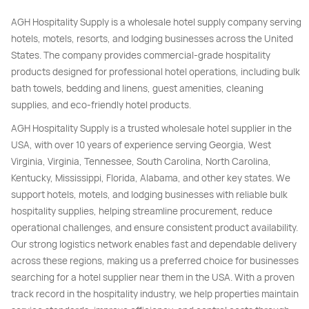
AGH Hospitality Supply is a wholesale hotel supply company serving
hotels, motels, resorts, and lodging businesses across the United
States. The company provides commercial-grade hospitality
products designed for professional hotel operations, including bulk
bath towels, bedding and linens, guest amenities, cleaning
supplies, and eco-friendly hotel products.
AGH Hospitality Supply is a trusted wholesale hotel supplier in the
USA, with over 10 years of experience serving Georgia, West
Virginia, Virginia, Tennessee, South Carolina, North Carolina,
Kentucky, Mississippi, Florida, Alabama, and other key states. We
support hotels, motels, and lodging businesses with reliable bulk
hospitality supplies, helping streamline procurement, reduce
operational challenges, and ensure consistent product availability.
Our strong logistics network enables fast and dependable delivery
across these regions, making us a preferred choice for businesses
searching for a hotel supplier near them in the USA. With a proven
track record in the hospitality industry, we help properties maintain