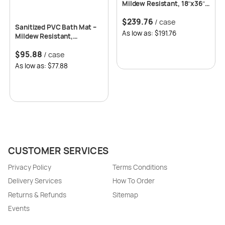
Mildew Resistant, 18″x36″-
24 per case
$
239.76
/ case
Sanitized PVC Bath Mat –
As low as: $191.76
Mildew Resistant,
15.5″x27.5″, 12 per case
$
95.88
/ case
As low as: $77.88
CUSTOMER SERVICES
Privacy Policy
Terms Conditions
Delivery Services
How To Order
Returns & Refunds
Sitemap
Events