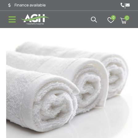
|
Finance available
0