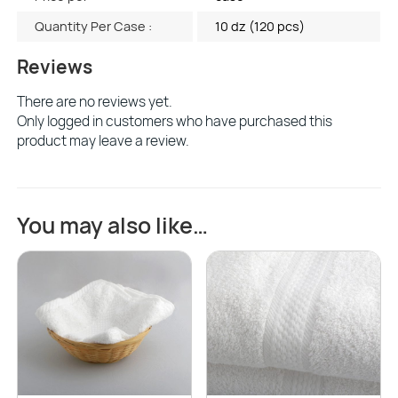
Quantity Per Case :
10 dz (120 pcs)
Reviews
There are no reviews yet.
Only logged in customers who have purchased this
product may leave a review.
You may also like…