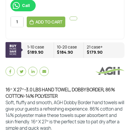
Call
ADD TO CART
1-10 case
10-20 case
21 case+
$189.90
$184.90
$179.90
16″ X 27″-3.0 LBS HAND TOWEL, DOBBY BORDER, 86%
COTTON-14% POLYESTER
Soft, fluffy and smooth, AGH Dobby Border hand towels will
give your guests a refreshing experience. 86% cotton and
14% polyester make these towels super absorbent and
skin friendly. 16″ X 27″ is the perfect size to pat dry after a
simple and quick wash.