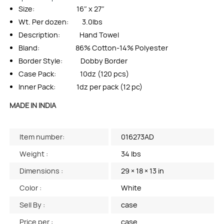
Size: 16″ x 27″
Wt. Per dozen: 3.0lbs
Description: Hand Towel
Bland: 86% Cotton-14% Polyester
Border Style: Dobby Border
Case Pack: 10dz (120 pcs)
Inner Pack: 1dz per pack (12 pc)
MADE IN INDIA
Item number:
016273AD
Weight :
34 lbs
Dimensions :
29 × 18 × 13 in
Color :
White
Sell By :
case
Price per :
case