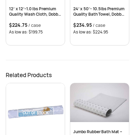
12″ x 12″-1.0 lbs Premium
24″ x 50″- 10.5lbs Premium
Quality Wash Cloth, Dobby
Quality Bath Towel, Dobby
Border, 86% Cotton-14%
Border, 86% Cotton-14%
$
224.75
$
234.95
Polyester -25dz per case
/ case
Polyester -5dz per case
/ case
As low as: $199.75
As low as: $224.95
Related Products
OUT OF STOCK
Jumbo Rubber Bath Mat –