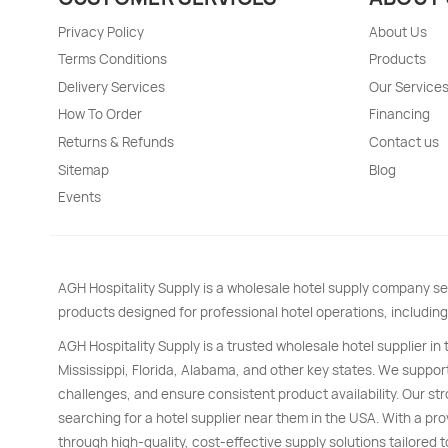
Privacy Policy
About Us
Terms Conditions
Products
Delivery Services
Our Service
How To Order
Financing
Returns & Refunds
Contact us
Sitemap
Blog
Events
AGH Hospitality Supply is a wholesale hotel supply company se
products designed for professional hotel operations, including
AGH Hospitality Supply is a trusted wholesale hotel supplier in
Mississippi, Florida, Alabama, and other key states. We support
challenges, and ensure consistent product availability. Our s
searching for a hotel supplier near them in the USA. With a pro
through high-quality, cost-effective supply solutions tailored t