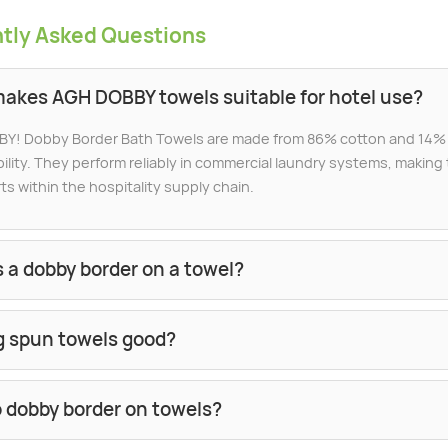
tly Asked Questions
akes AGH DOBBY towels suitable for hotel use?
Y! Dobby Border Bath Towels are made from 86% cotton and 14% p
ility. They perform reliably in commercial laundry systems, makin
ts within the hospitality supply chain.
 a dobby border on a towel?
ng spun towels good?
 dobby border on towels?