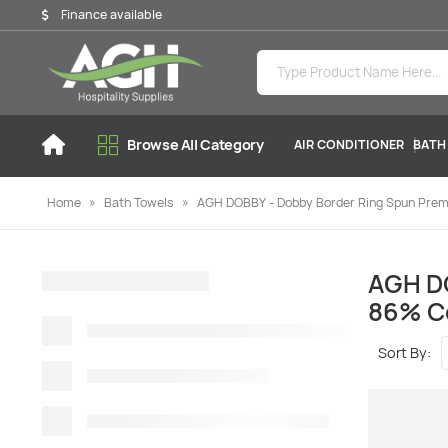
Finance available
Browse All Category
AIR CONDITIONER
BATH
Home
»
Bath Towels
»
AGH DOBBY - Dobby Border Ring Spun Premi
AGH DO
86% Co
Sort By: