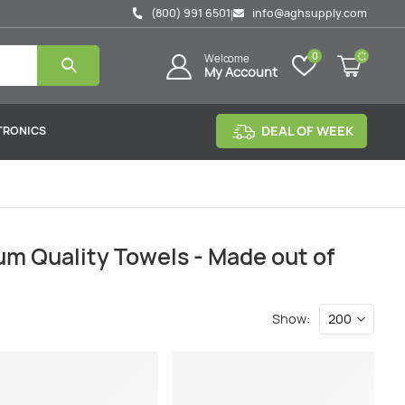
(800) 991 6501
info@aghsupply.com
|
0
Welcome
My Account
DEAL OF WEEK
TRONICS
m Quality Towels - Made out of
Show: