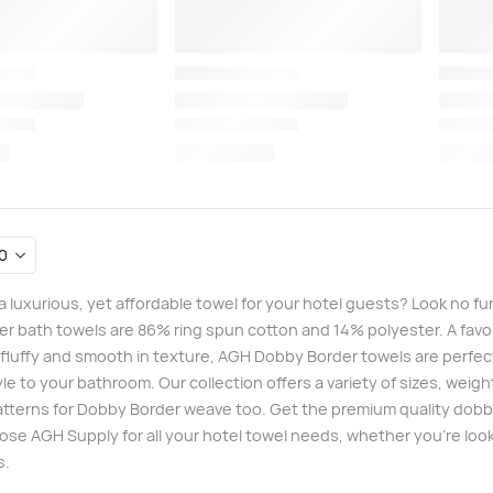
 a luxurious, yet affordable towel for your hotel guests? Look no 
r bath towels are 86% ring spun cotton and 14% polyester. A favori
, fluffy and smooth in texture, AGH Dobby Border towels are perfec
yle to your bathroom. Our collection offers a variety of sizes, wei
patterns for Dobby Border weave too. Get the premium quality dobby
ose AGH Supply for all your hotel towel needs, whether you’re looki
s.