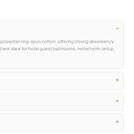
−
olyester ring-spun cotton, offering strong absorbency
g them ideal for hotel guest bathrooms, motel room setup,
+
+
+