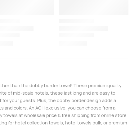
further than the dobby border towel! These premium quality
te of mid-scale hotels, these last long and are easy to
t for your guests. Plus, the dobby border design adds a
ghts and colors. An AGH exclusive, you can choose from a
 towels at wholesale price & free shipping from online store
ng for hotel collection towels, hotel towels bulk, or premium