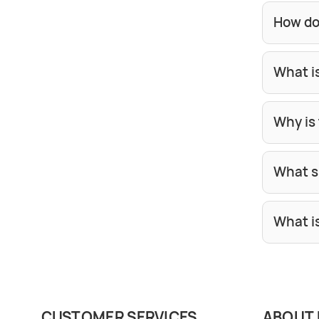
How do
What i
Why is 
What si
What i
CUSTOMER SERVICES
ABOUT 