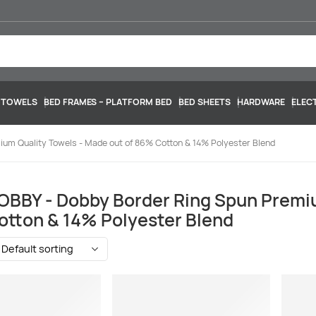
 TOWELS
BED FRAMES – PLATFORM BED
BED SHEETS
HARDWARE
ELEC
um Quality Towels - Made out of 86% Cotton & 14% Polyester Blend
BBY - Dobby Border Ring Spun Premiu
tton & 14% Polyester Blend