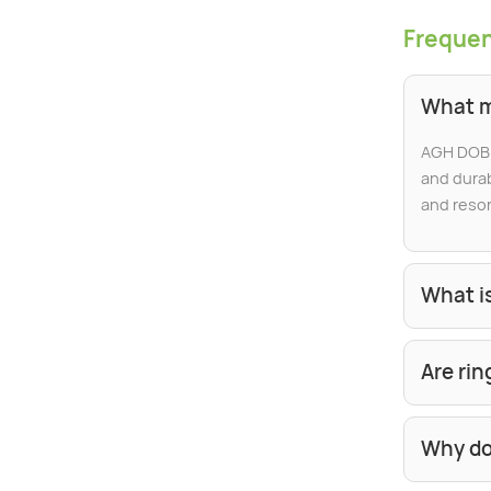
Frequen
What m
AGH DOBB
and durab
and resor
What is
Are ri
Why do