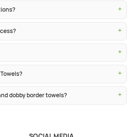
+
tions?
+
ocess?
+
+
h Towels?
+
and dobby border towels?
SOCIAL MEDIA