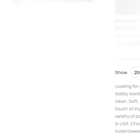
Show:
Looking for
dobby borde
clean. Soft
touch of st
variety of 
in USA. Cho
hotel towel