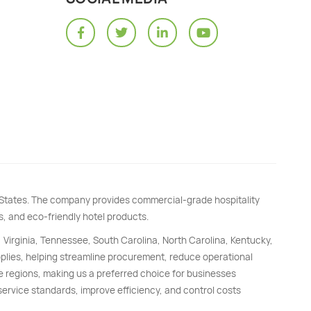
d States. The company provides commercial-grade hospitality
s, and eco-friendly hotel products.
, Virginia, Tennessee, South Carolina, North Carolina, Kentucky,
upplies, helping streamline procurement, reduce operational
e regions, making us a preferred choice for businesses
 service standards, improve efficiency, and control costs