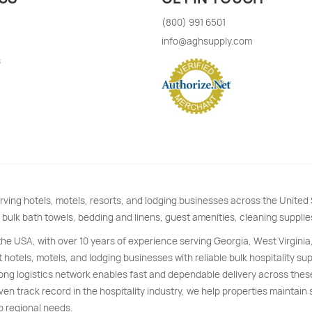
(800) 991 6501
info@aghsupply.com
s
rving hotels, motels, resorts, and lodging businesses across the Unite
 bulk bath towels, bedding and linens, guest amenities, cleaning supplie
 the USA, with over 10 years of experience serving Georgia, West Virginia
 hotels, motels, and lodging businesses with reliable bulk hospitality s
trong logistics network enables fast and dependable delivery across thes
ven track record in the hospitality industry, we help properties maintain
o regional needs.