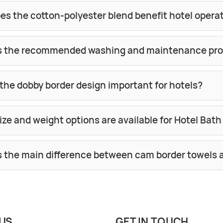
es the cotton-polyester blend benefit hotel opera
s the recommended washing and maintenance pr
the dobby border design important for hotels?
ze and weight options are available for Hotel Bat
s the main difference between cam border towels 
US
GET IN TOUCH