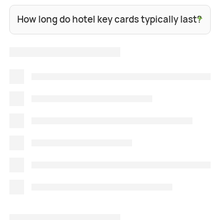
+
How long do hotel key cards typically last?