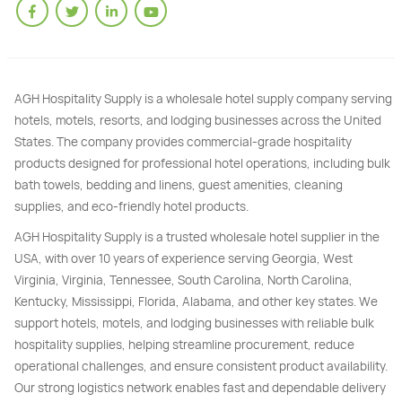
AGH Hospitality Supply is a wholesale hotel supply company serving
hotels, motels, resorts, and lodging businesses across the United
States. The company provides commercial-grade hospitality
products designed for professional hotel operations, including bulk
bath towels, bedding and linens, guest amenities, cleaning
supplies, and eco-friendly hotel products.
AGH Hospitality Supply is a trusted wholesale hotel supplier in the
USA, with over 10 years of experience serving Georgia, West
Virginia, Virginia, Tennessee, South Carolina, North Carolina,
Kentucky, Mississippi, Florida, Alabama, and other key states. We
support hotels, motels, and lodging businesses with reliable bulk
hospitality supplies, helping streamline procurement, reduce
operational challenges, and ensure consistent product availability.
Our strong logistics network enables fast and dependable delivery