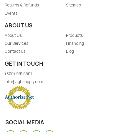
Returns & Refunds
Sitemap
Events
ABOUT US
About Us
Products
Our Services
Financing
Contact us
Blog
GET IN TOUCH
(800) 991 6501
info@aghsupply.com
SOCIAL MEDIA