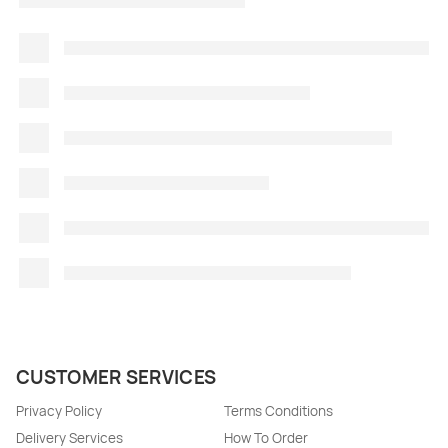
CUSTOMER SERVICES
Privacy Policy
Terms Conditions
Delivery Services
How To Order