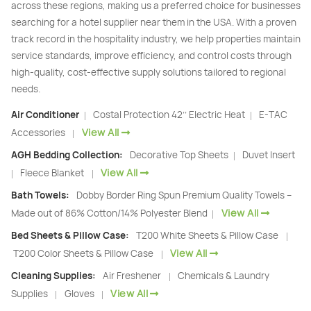
across these regions, making us a preferred choice for businesses
searching for a hotel supplier near them in the USA. With a proven
track record in the hospitality industry, we help properties maintain
service standards, improve efficiency, and control costs through
high-quality, cost-effective supply solutions tailored to regional
needs.
Air Conditioner
Costal Protection 42’’ Electric Heat
E-TAC
|
|
View All
Accessories
|
AGH Bedding Collection:
Decorative Top Sheets
Duvet Insert
|
View All
Fleece Blanket
|
|
Bath Towels:
Dobby Border Ring Spun Premium Quality Towels –
View All
Made out of 86% Cotton/14% Polyester Blend
|
Bed Sheets & Pillow Case:
T200 White Sheets & Pillow Case
|
View All
T200 Color Sheets & Pillow Case
|
Cleaning Supplies:
Air Freshener
Chemicals & Laundry
|
View All
Supplies
Gloves
|
|