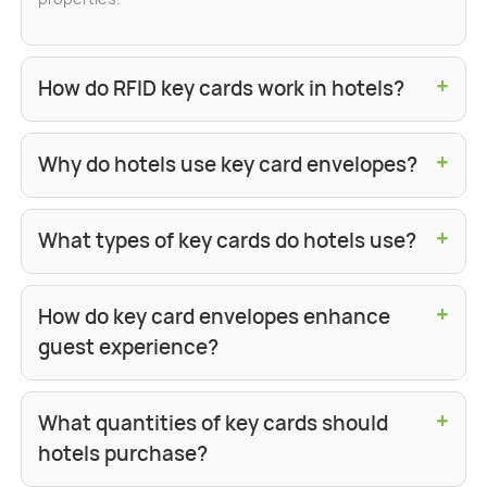
+
How do RFID key cards work in hotels?
+
Why do hotels use key card envelopes?
+
What types of key cards do hotels use?
+
How do key card envelopes enhance
guest experience?
+
What quantities of key cards should
hotels purchase?