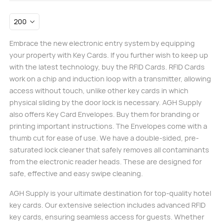
Embrace the new electronic entry system by equipping
your property with Key Cards. If you further wish to keep up
with the latest technology, buy the RFID Cards. RFID Cards
work on a chip and induction loop with a transmitter, allowing
access without touch, unlike other key cards in which
physical sliding by the door lock is necessary. AGH Supply
also offers Key Card Envelopes. Buy them for branding or
printing important instructions. The Envelopes come with a
thumb cut for ease of use. We have a double-sided, pre-
saturated lock cleaner that safely removes all contaminants
from the electronic reader heads. These are designed for
safe, effective and easy swipe cleaning.
AGH Supply is your ultimate destination for top-quality hotel
key cards. Our extensive selection includes advanced RFID
key cards, ensuring seamless access for guests. Whether