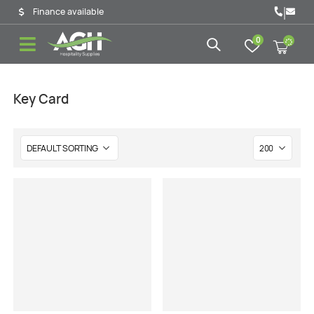
|
Finance available
0
Key Card