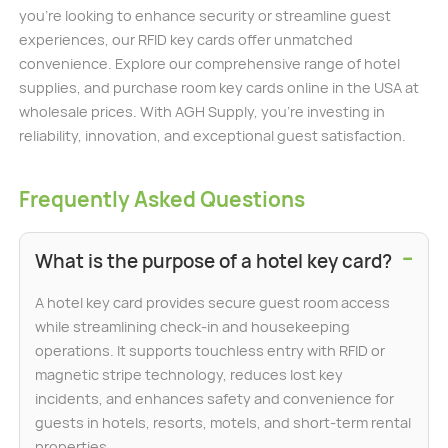
you’re looking to enhance security or streamline guest
experiences, our RFID key cards offer unmatched
convenience. Explore our comprehensive range of hotel
supplies, and purchase room key cards online in the USA at
wholesale prices. With AGH Supply, you’re investing in
reliability, innovation, and exceptional guest satisfaction.
Frequently Asked Questions
−
What is the purpose of a hotel key card?
A hotel key card provides secure guest room access
while streamlining check-in and housekeeping
operations. It supports touchless entry with RFID or
magnetic stripe technology, reduces lost key
incidents, and enhances safety and convenience for
guests in hotels, resorts, motels, and short-term rental
properties.