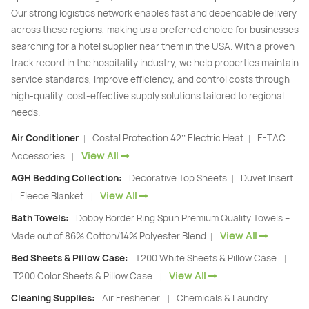
Our strong logistics network enables fast and dependable delivery
across these regions, making us a preferred choice for businesses
searching for a hotel supplier near them in the USA. With a proven
track record in the hospitality industry, we help properties maintain
service standards, improve efficiency, and control costs through
high-quality, cost-effective supply solutions tailored to regional
needs.
Air Conditioner
Costal Protection 42’’ Electric Heat
E-TAC
|
|
View All
Accessories
|
AGH Bedding Collection:
Decorative Top Sheets
Duvet Insert
|
View All
Fleece Blanket
|
|
Bath Towels:
Dobby Border Ring Spun Premium Quality Towels –
View All
Made out of 86% Cotton/14% Polyester Blend
|
Bed Sheets & Pillow Case:
T200 White Sheets & Pillow Case
|
View All
T200 Color Sheets & Pillow Case
|
Cleaning Supplies:
Air Freshener
Chemicals & Laundry
|