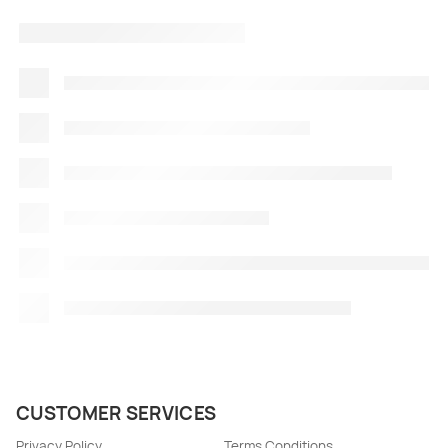
CUSTOMER SERVICES
Privacy Policy
Terms Conditions