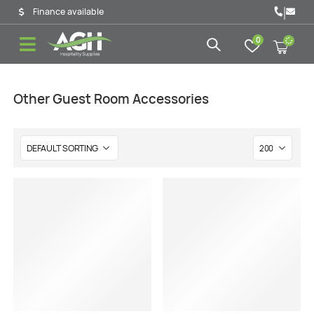
|
Finance available
0
Other Guest Room Accessories