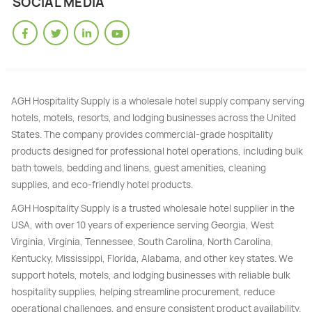
SOCIAL MEDIA
AGH Hospitality Supply is a wholesale hotel supply company serving
hotels, motels, resorts, and lodging businesses across the United
States. The company provides commercial-grade hospitality
products designed for professional hotel operations, including bulk
bath towels, bedding and linens, guest amenities, cleaning
supplies, and eco-friendly hotel products.
AGH Hospitality Supply is a trusted wholesale hotel supplier in the
USA, with over 10 years of experience serving Georgia, West
Virginia, Virginia, Tennessee, South Carolina, North Carolina,
Kentucky, Mississippi, Florida, Alabama, and other key states. We
support hotels, motels, and lodging businesses with reliable bulk
hospitality supplies, helping streamline procurement, reduce
operational challenges, and ensure consistent product availability.