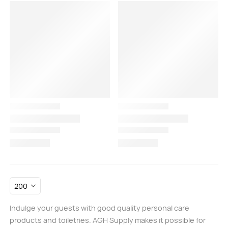
Indulge your guests with good quality personal care
products and toiletries. AGH Supply makes it possible for