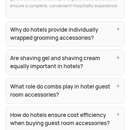
ensure a complete, convenient hospitality experience.
+
Why do hotels provide individually
wrapped grooming accessories?
+
Are shaving gel and shaving cream
equally important in hotels?
+
What role do combs play in hotel guest
room accessories?
+
How do hotels ensure cost efficiency
when buying guest room accessories?