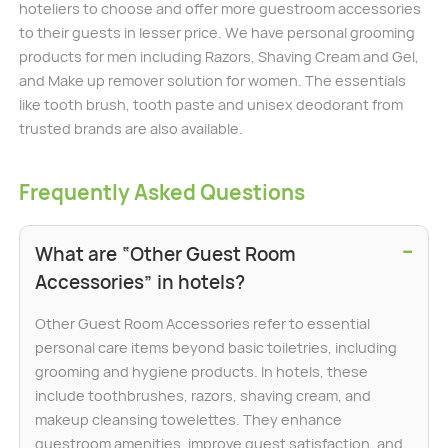
hoteliers to choose and offer more guestroom accessories
to their guests in lesser price. We have personal grooming
products for men including Razors, Shaving Cream and Gel,
and Make up remover solution for women. The essentials
like tooth brush, tooth paste and unisex deodorant from
trusted brands are also available.
Frequently Asked Questions
−
What are “Other Guest Room
Accessories” in hotels?
Other Guest Room Accessories refer to essential
personal care items beyond basic toiletries, including
grooming and hygiene products. In hotels, these
include toothbrushes, razors, shaving cream, and
makeup cleansing towelettes. They enhance
guestroom amenities, improve guest satisfaction, and