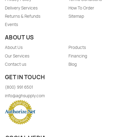
Delivery Services
How To Order
Returns & Refunds
Sitemap
Events
ABOUT US
About Us
Products
Our Services
Financing
Contact us
Blog
GET IN TOUCH
(800) 991 6501
info@aghsupply.com