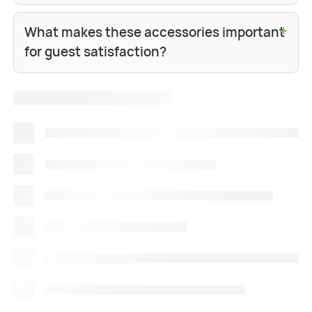
+
What makes these accessories important
for guest satisfaction?