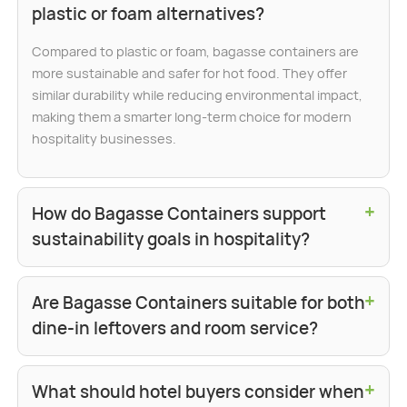
plastic or foam alternatives?
Compared to plastic or foam, bagasse containers are
more sustainable and safer for hot food. They offer
similar durability while reducing environmental impact,
making them a smarter long-term choice for modern
hospitality businesses.
+
How do Bagasse Containers support
sustainability goals in hospitality?
+
Are Bagasse Containers suitable for both
dine-in leftovers and room service?
+
What should hotel buyers consider when