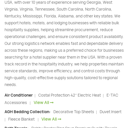
USA, with over 10 years of experience serving Georgia, West
Virginia, Virginia, Tennessee, South Carolina, North Carolina,
Kentucky, Mississippi, Florida, Alabama, and other key states. We
support hotels, motels, and lodging businesses with reliable bulk
hospitality supplies, helping streamline procurement, reduce
operational challenges, and ensure consistent product availability.
Our strong logistics network enables fast and dependable delivery
across these regions, making us a preferred choice for businesses
searching for a hotel supplier near them in the USA. With a proven
track record in the hospitality industry, we help properties maintain
service standards, improve efficiency, and control costs through
high-quality, cost-effective supply solutions tailored to regional
needs.
Air Conditioner
Costal Protection 42’’ Electric Heat
E-TAC
|
|
View All
Accessories
|
AGH Bedding Collection:
Decorative Top Sheets
Duvet Insert
|
View All
Fleece Blanket
|
|