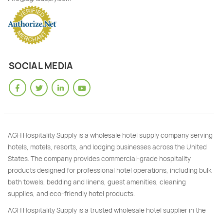
SOCIAL MEDIA
AGH Hospitality Supply is a wholesale hotel supply company serving
hotels, motels, resorts, and lodging businesses across the United
States. The company provides commercial-grade hospitality
products designed for professional hotel operations, including bulk
bath towels, bedding and linens, guest amenities, cleaning
supplies, and eco-friendly hotel products.
AGH Hospitality Supply is a trusted wholesale hotel supplier in the