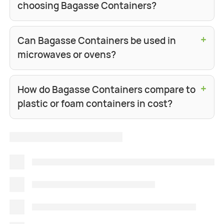
choosing Bagasse Containers?
+
Can Bagasse Containers be used in
microwaves or ovens?
+
How do Bagasse Containers compare to
plastic or foam containers in cost?