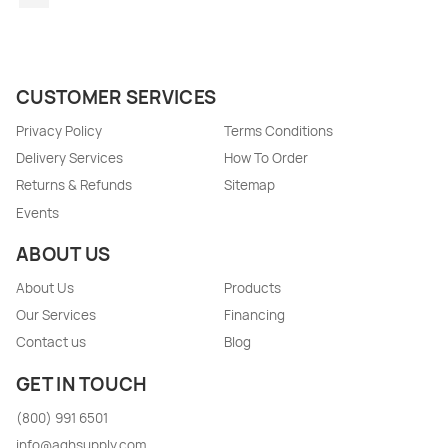
CUSTOMER SERVICES
Privacy Policy
Terms Conditions
Delivery Services
How To Order
Returns & Refunds
Sitemap
Events
ABOUT US
About Us
Products
Our Services
Financing
Contact us
Blog
GET IN TOUCH
(800) 991 6501
info@aghsupply.com