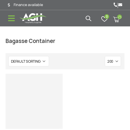
|
Finance available
0
Bagasse Container