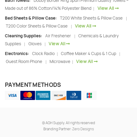
Bath Towels:
Dobby Border Ring Spun Premium Quality Towels –
View All
Made out of 86% Cotton/14% Polyester Blend
|
Bed Sheets & Pillow Case:
T200 White Sheets & Pillow Case
|
View All
T200 Color Sheets & Pillow Case
|
Cleaning Supplies:
Air Freshener
Chemicals & Laundry
|
View All
Supplies
Gloves
|
|
Electronics:
Clock Radio
Coffee Maker 4 Cups & 1 Cup
|
|
View All
Guest Room Phone
Microwave
|
|
PAYMENT METHODS
@
AGH Supply. All rights reserved
Branding Partner:
Zero Designs