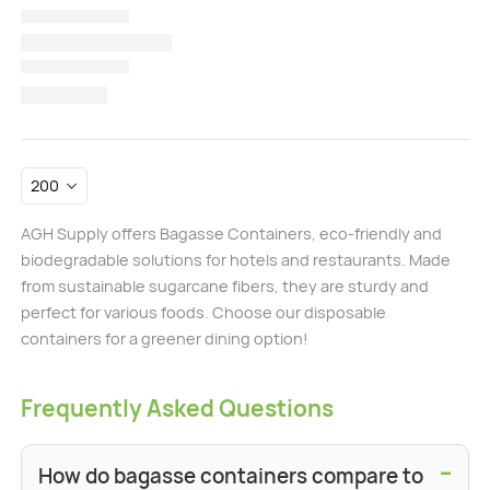
AGH Supply offers Bagasse Containers, eco-friendly and
biodegradable solutions for hotels and restaurants. Made
from sustainable sugarcane fibers, they are sturdy and
perfect for various foods. Choose our disposable
containers for a greener dining option!
Frequently Asked Questions
−
How do bagasse containers compare to