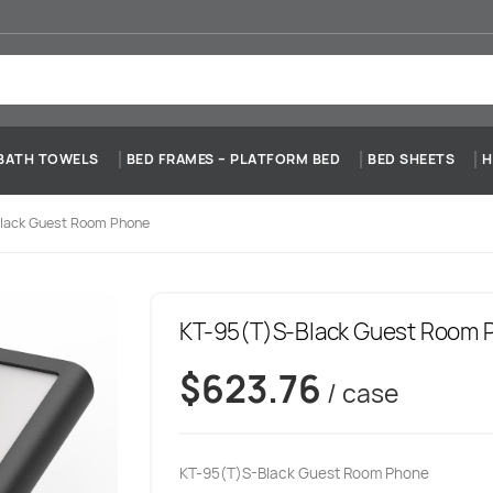
BATH TOWELS
BED FRAMES – PLATFORM BED
BED SHEETS
H
lack Guest Room Phone
KT-95(T)S-Black Guest Room 
$
623.76
/ case
KT-95(T)S-Black Guest Room Phone