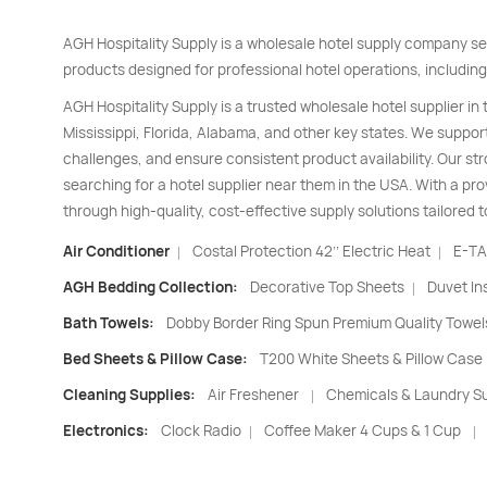
AGH Hospitality Supply is a wholesale hotel supply company se
products designed for professional hotel operations, including
AGH Hospitality Supply is a trusted wholesale hotel supplier in
Mississippi, Florida, Alabama, and other key states. We support
challenges, and ensure consistent product availability. Our s
searching for a hotel supplier near them in the USA. With a pro
through high-quality, cost-effective supply solutions tailored t
Air Conditioner
Costal Protection 42’’ Electric Heat
E-TA
|
|
AGH Bedding Collection:
Decorative Top Sheets
Duvet In
|
Bath Towels:
Dobby Border Ring Spun Premium Quality Towel
Bed Sheets & Pillow Case:
T200 White Sheets & Pillow Case
Cleaning Supplies:
Air Freshener
Chemicals & Laundry Su
|
Electronics:
Clock Radio
Coffee Maker 4 Cups & 1 Cup
|
|