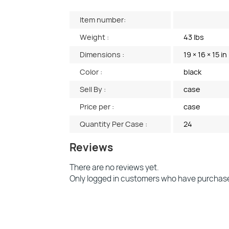
Item number:
Weight :
43 lbs
Dimensions :
19 × 16 × 15 in
Color :
black
Sell By :
case
Price per :
case
Quantity Per Case :
24
Reviews
There are no reviews yet.
Only logged in customers who have purchase