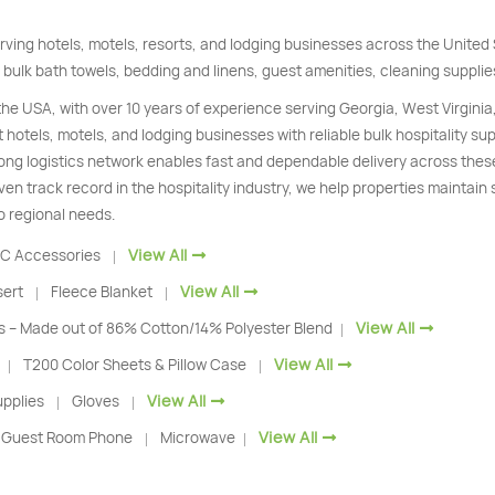
rving hotels, motels, resorts, and lodging businesses across the Unite
 bulk bath towels, bedding and linens, guest amenities, cleaning supplie
 the USA, with over 10 years of experience serving Georgia, West Virginia
 hotels, motels, and lodging businesses with reliable bulk hospitality s
trong logistics network enables fast and dependable delivery across thes
ven track record in the hospitality industry, we help properties maintain
o regional needs.
View All
C Accessories
|
View All
sert
Fleece Blanket
|
|
View All
s – Made out of 86% Cotton/14% Polyester Blend
|
View All
T200 Color Sheets & Pillow Case
|
|
View All
pplies
Gloves
|
|
View All
Guest Room Phone
Microwave
|
|