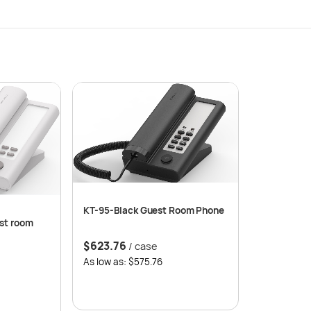
KT-95-Black Guest Room Phone
st room
$
623.76
/ case
As low as: $575.76