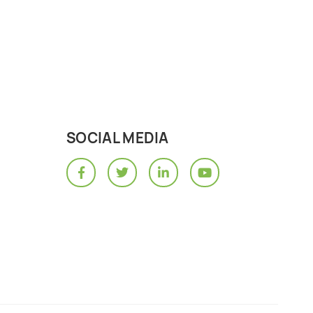
SOCIAL MEDIA