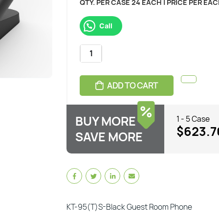
QTY. PER CASE 24 EACH | PRICE PER EA
Call
ADD TO CART
BUY MORE
1 - 5 Case
$623.7
SAVE MORE
KT-95(T)S-Black Guest Room Phone