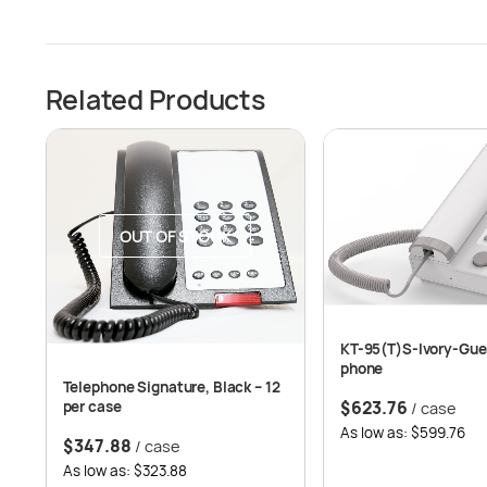
Related Products
OUT OF STOCK
KT-95(T)S-Ivory-Gue
phone
Telephone Signature, Black – 12
$
623.76
per case
/ case
As low as: $599.76
$
347.88
/ case
As low as: $323.88