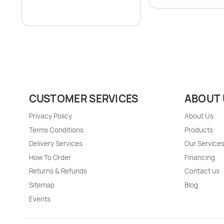
CUSTOMER SERVICES
ABOUT 
Privacy Policy
About Us
Terms Conditions
Products
Delivery Services
Our Service
How To Order
Financing
Returns & Refunds
Contact us
Sitemap
Blog
Events