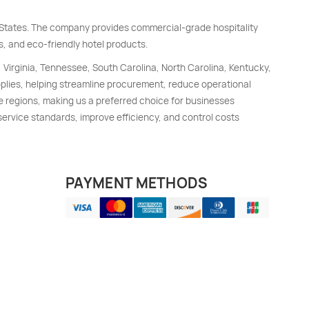
d States. The company provides commercial-grade hospitality
s, and eco-friendly hotel products.
, Virginia, Tennessee, South Carolina, North Carolina, Kentucky,
upplies, helping streamline procurement, reduce operational
e regions, making us a preferred choice for businesses
 service standards, improve efficiency, and control costs
PAYMENT METHODS