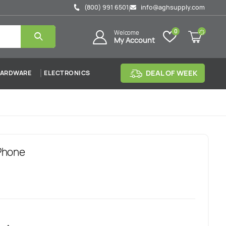
(800) 991 6501
info@aghsupply.com
|
0
Welcome
My Account
DEAL OF WEEK
ARDWARE
ELECTRONICS
Phone