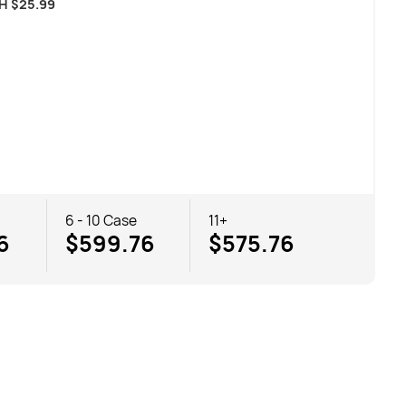
CH
$
25.99
6 - 10 Case
11+
6
$599.76
$575.76