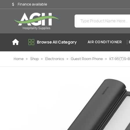
Finance available
Browse All Category
AIR CONDITIONER
Home
»
Shop
»
Electronics
»
Guest Room Phone
»
KT-95(T)S-B