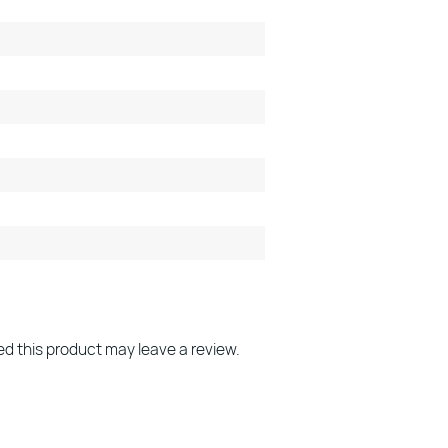
d this product may leave a review.