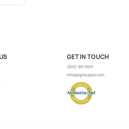
US
GET IN TOUCH
(800) 991 6501
info@aghsupply.com
s