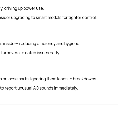
ly, driving up power use.
ider upgrading to smart models for tighter control.
s inside — reducing efficiency and hygiene.
turnovers to catch issues early.
s or loose parts. Ignoring them leads to breakdowns.
o report unusual AC sounds immediately.