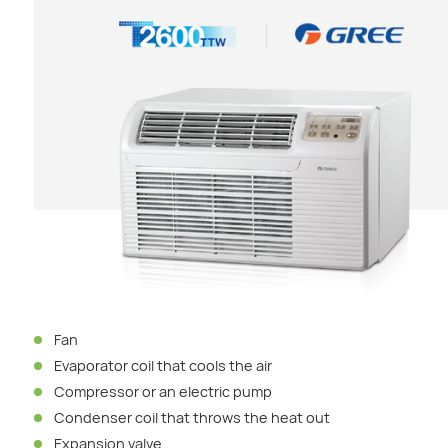
Fan
Evaporator coil that cools the air
Compressor or an electric pump
Condenser coil that throws the heat out
Expansion valve