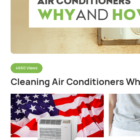
4660 Views
Cleaning Air Conditioners W