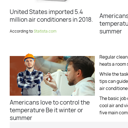
United States imported 5.4
Americans 
million air conditioners in 2018.
temperatur
summer
According to
Statista.com
Regular cleani
heats a room 
While the tas
tips can guide
air conditione
The basic job 
Americans love to control the
cool air and v
temperature Be it winter or
five main co
summer