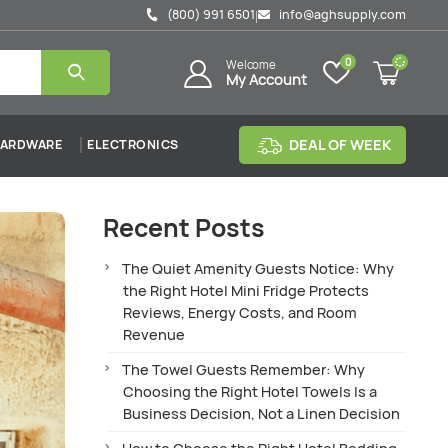
(800) 991 6501
info@aghsupply.com
|
0
Welcome
My Account
DEAL OF WEEK
ARDWARE
ELECTRONICS
Recent Posts
The Quiet Amenity Guests Notice: Why
the Right Hotel Mini Fridge Protects
Reviews, Energy Costs, and Room
Revenue
The Towel Guests Remember: Why
Choosing the Right Hotel Towels Is a
Business Decision, Not a Linen Decision