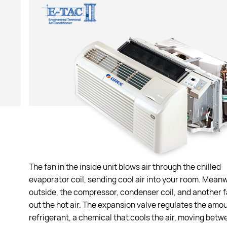
The fan in the inside unit blows air through the chilled
evaporator coil, sending cool air into your room. Mean
outside, the compressor, condenser coil, and another 
out the hot air. The expansion valve regulates the amou
refrigerant, a chemical that cools the air, moving betw