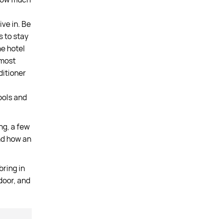
ve in. Be
s to stay
e hotel
 most
ditioner
ools and
ng, a few
and how an
bring in
ndoor, and