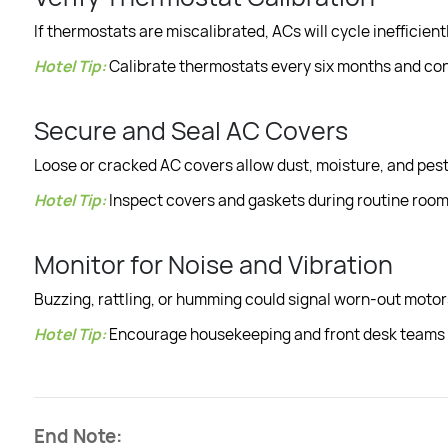
If thermostats are miscalibrated, ACs will cycle inefficient
Hotel Tip:
Calibrate thermostats every six months and cons
Secure and Seal AC Covers
Loose or cracked AC covers allow dust, moisture, and pest
Hotel Tip:
Inspect covers and gaskets during routine room 
Monitor for Noise and Vibration
Buzzing, rattling, or humming could signal worn-out motor
Hotel Tip:
Encourage housekeeping and front desk teams t
End Note: