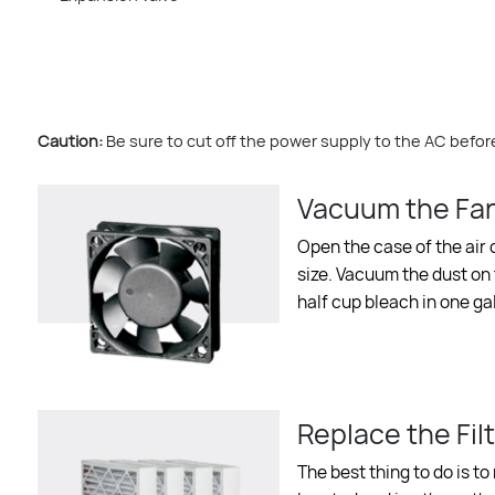
Caution:
Be sure to cut off the power supply to the AC before
Vacuum the Fa
Open the case of the air c
size. Vacuum the dust on t
half cup bleach in one g
Replace the Filt
The best thing to do is to