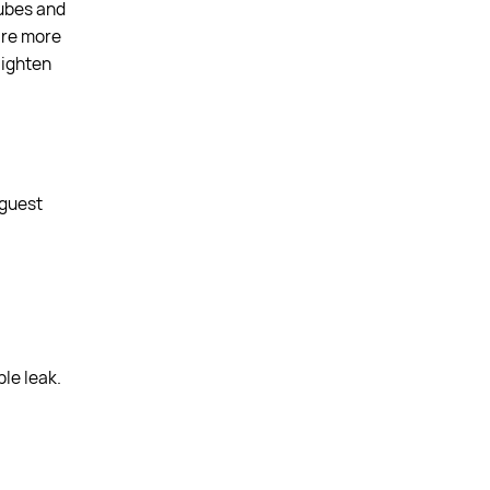
tubes and
 are more
aighten
 guest
le leak.