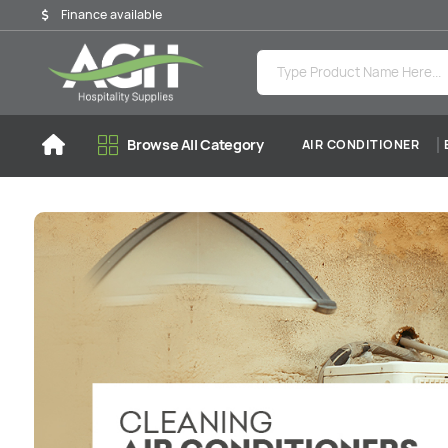
Finance available
Browse All Category
AIR CONDITIONER