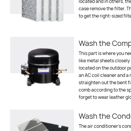
located and in others, th
case remove the filter. Th
to get the right-sized filte
Wash the Comp
This part is where you ne
like metal sheets closely
located on the outdoor po
an AC coil cleaner and a n
straighten out the bent fi
comb according to the spa
forget to wear leather gl
Wash the Conde
The air conditioner’s con