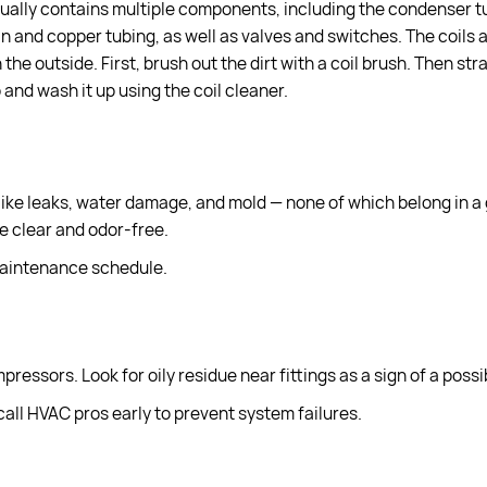
ctually contains multiple components, including the condenser 
an and copper tubing, as well as valves and switches. The coils
the outside. First, brush out the dirt with a coil brush. Then str
 and wash it up using the coil cleaner.
ike leaks, water damage, and mold — none of which belong in a
ne clear and odor-free.
maintenance schedule.
essors. Look for oily residue near fittings as a sign of a possib
 call HVAC pros early to prevent system failures.