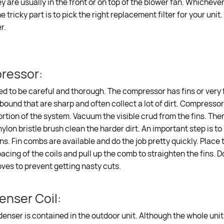
ey are usually in the front or on top of the blower fan. Whicheve
e tricky part is to pick the right replacement filter for your unit
r.
ressor:
ed to be careful and thorough. The compressor has fins or very fi
 bound that are sharp and often collect a lot of dirt. Compressor
rtion of the system. Vacuum the visible crud from the fins. The
ylon bristle brush clean the harder dirt. An important step is to
ns. Fin combs are available and do the job pretty quickly. Place 
cing of the coils and pull up the comb to straighten the fins. D
oves to prevent getting nasty cuts.
nser Coil:
denser is contained in the outdoor unit. Although the whole unit 