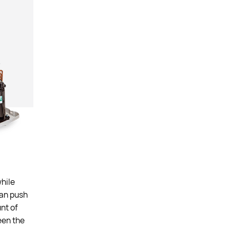
while
fan push
nt of
een the