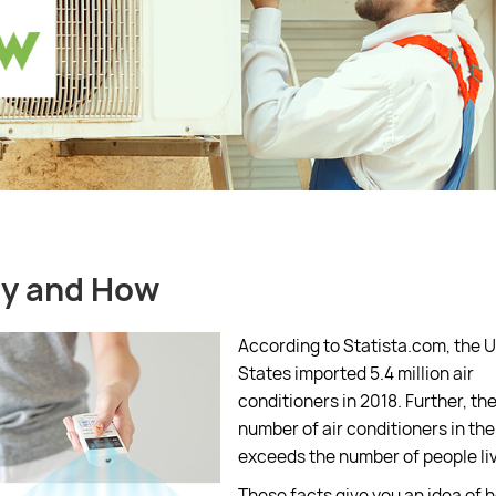
hy and How
According to Statista.com, the 
States imported 5.4 million air
conditioners in 2018. Further, the
number of air conditioners in th
exceeds the number of people livi
These facts give you an idea of