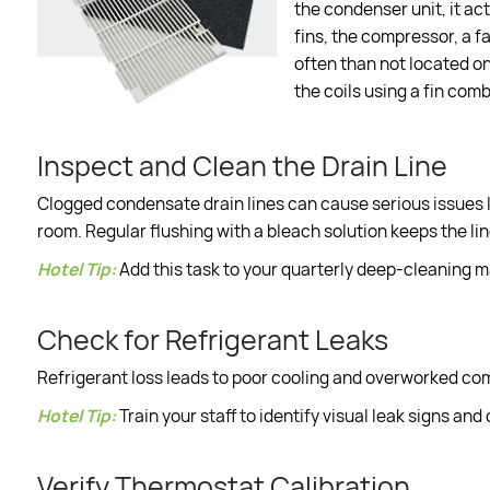
the condenser unit, it a
fins, the compressor, a f
often than not located on 
the coils using a fin comb
Inspect and Clean the Drain Line
Clogged condensate drain lines can cause serious issues l
room. Regular flushing with a bleach solution keeps the li
Hotel Tip:
Add this task to your quarterly deep-cleaning 
Check for Refrigerant Leaks
Refrigerant loss leads to poor cooling and overworked compr
Hotel Tip:
Train your staff to identify visual leak signs and
Verify Thermostat Calibration