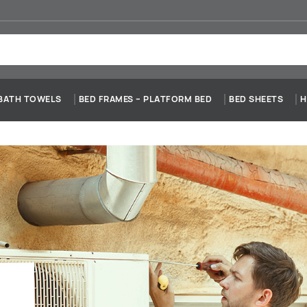
BATH TOWELS
BED FRAMES – PLATFORM BED
BED SHEETS
H