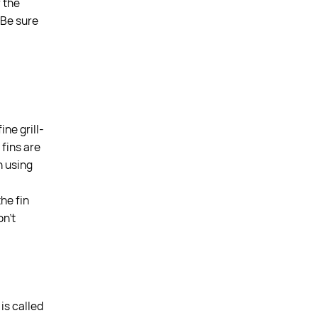
r the
. Be sure
ne grill-
 fins are
n using
the fin
on’t
is called