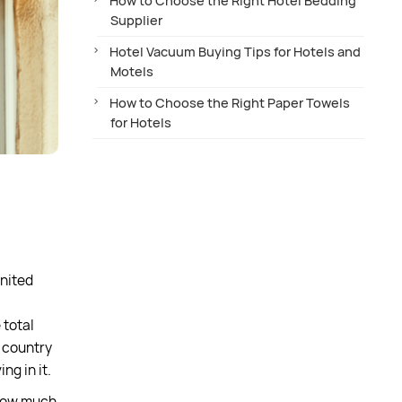
How to Choose the Right Hotel Bedding
Supplier
Hotel Vacuum Buying Tips for Hotels and
Motels
How to Choose the Right Paper Towels
for Hotels
United
 total
e country
ng in it.
 how much