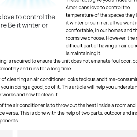
Americans love to control the
temperature of the spaces they li
love to control the
it winter or summer, all we want i
e Be it winter or
comfortable, in our homes and th
rooms we choose. However, the
difficult part of having an air con
is maintaining it.
ng is required to ensure the unit does not emanate foul odor, c
smoothly and runs for a long time.
k of cleaning an air conditioner looks tedious and time-consumi
 you in doing a good job of it. This article will help you underst
r works and how to clean it.
of the air conditioner is to throw out the heat inside a room and 
ice versa. This is done with the help of two parts, outdoor and i
mponents.