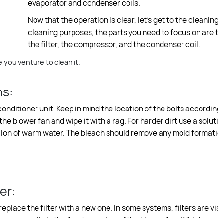
evaporator and condenser coils.
Now that the operation is clear, let’s get to the cleaning
cleaning purposes, the parts you need to focus on are 
the filter, the compressor, and the condenser coil.
 you venture to clean it.
ns:
onditioner unit. Keep in mind the location of the bolts according
he blower fan and wipe it with a rag. For harder dirt use a solut
allon of warm water. The bleach should remove any mold formati
er:
 replace the filter with a new one. In some systems, filters are vi