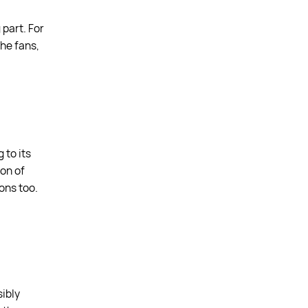
 part. For
the fans,
 to its
ion of
ons too.
sibly