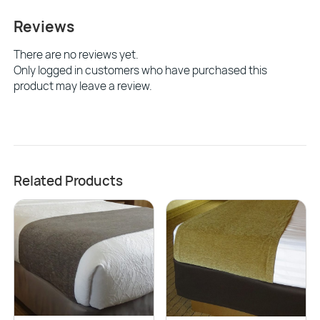
Reviews
There are no reviews yet.
Only logged in customers who have purchased this
product may leave a review.
Related Products