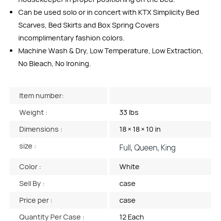
Can be used solo or in concert with KTX Simplicity Bed
Scarves, Bed Skirts and Box Spring Covers
incomplimentary fashion colors.
Machine Wash & Dry, Low Temperature, Low Extraction,
No Bleach, No Ironing.
Item number:
Weight :
33 lbs
Dimensions :
18 × 18 × 10 in
size :
Full, Queen, King
Color :
White
Sell By :
case
Price per :
case
Quantity Per Case :
12 Each