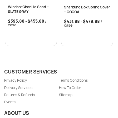
Windsor Chenille Scarf –
Shantung Box Spring Cover
SLATE GRAY
– COCOA
$
395.88
$
455.88
$
431.88
$
479.88
-
/
-
/
case
case
CUSTOMER SERVICES
Privacy Policy
Terms Conditions
Delivery Services
How To Order
Returns & Refunds
Sitemap
Events
ABOUT US