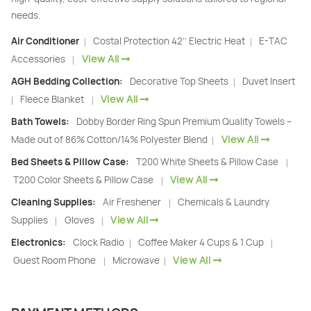
needs.
Air Conditioner
Costal Protection 42’’ Electric Heat
E-TAC
|
|
View All
Accessories
|
AGH Bedding Collection:
Decorative Top Sheets
Duvet Insert
|
View All
Fleece Blanket
|
|
Bath Towels:
Dobby Border Ring Spun Premium Quality Towels –
View All
Made out of 86% Cotton/14% Polyester Blend
|
Bed Sheets & Pillow Case:
T200 White Sheets & Pillow Case
|
View All
T200 Color Sheets & Pillow Case
|
Cleaning Supplies:
Air Freshener
Chemicals & Laundry
|
View All
Supplies
Gloves
|
|
Electronics:
Clock Radio
Coffee Maker 4 Cups & 1 Cup
|
|
View All
Guest Room Phone
Microwave
|
|