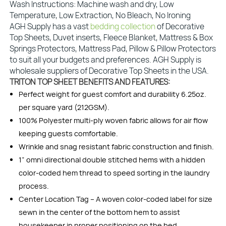
Wash Instructions: Machine wash and dry, Low
Temperature, Low Extraction, No Bleach, No Ironing
AGH Supply has a vast
bedding collection
of Decorative
Top Sheets, Duvet inserts, Fleece Blanket, Mattress & Box
Springs Protectors, Mattress Pad, Pillow & Pillow Protectors
to suit all your budgets and preferences. AGH Supply is
wholesale suppliers of Decorative Top Sheets in the USA.
TRITON TOP SHEET BENEFITS AND FEATURES:
Perfect weight for guest comfort and durability 6.25oz.
per square yard (212GSM).
100% Polyester multi-ply woven fabric allows for air flow
keeping guests comfortable.
Wrinkle and snag resistant fabric construction and finish.
1” omni directional double stitched hems with a hidden
color-coded hem thread to speed sorting in the laundry
process.
Center Location Tag – A woven color-coded label for size
sewn in the center of the bottom hem to assist
housekeeper in proper positioning on the bed.