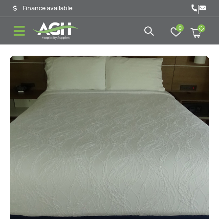
|
Finance available
0