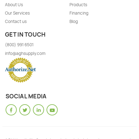
About Us
Products
Our Services
Financing
Contact us
Blog
GET IN TOUCH
(800) 991 6501
info@aghsupply.com
SOCIAL MEDIA