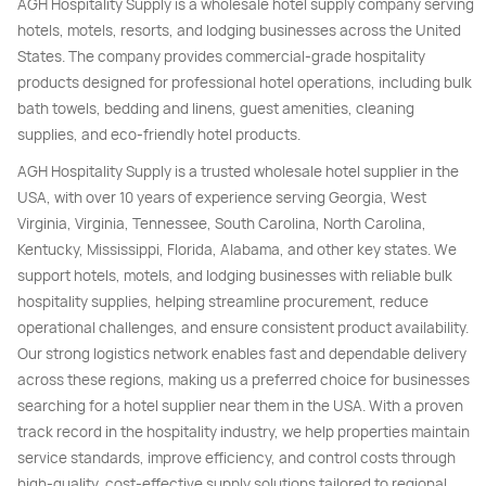
AGH Hospitality Supply is a wholesale hotel supply company serving
hotels, motels, resorts, and lodging businesses across the United
States. The company provides commercial-grade hospitality
products designed for professional hotel operations, including bulk
bath towels, bedding and linens, guest amenities, cleaning
supplies, and eco-friendly hotel products.
AGH Hospitality Supply is a trusted wholesale hotel supplier in the
USA, with over 10 years of experience serving Georgia, West
Virginia, Virginia, Tennessee, South Carolina, North Carolina,
Kentucky, Mississippi, Florida, Alabama, and other key states. We
support hotels, motels, and lodging businesses with reliable bulk
hospitality supplies, helping streamline procurement, reduce
operational challenges, and ensure consistent product availability.
Our strong logistics network enables fast and dependable delivery
across these regions, making us a preferred choice for businesses
searching for a hotel supplier near them in the USA. With a proven
track record in the hospitality industry, we help properties maintain
service standards, improve efficiency, and control costs through
high-quality, cost-effective supply solutions tailored to regional