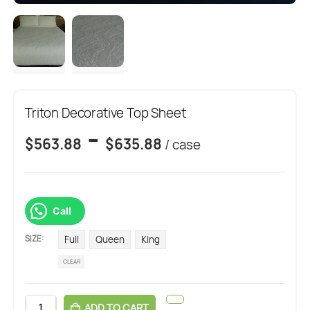
Triton Decorative Top Sheet
-
$
563.88
$
635.88
/ case
Call
SIZE
Full
Queen
King
CLEAR
ADD TO CART