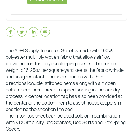
The AGH Supply Triton Top Sheet is made with 100%
polyester multi-ply woven fabric that allows airflow
providing comfort to your sleeping guests. The perfect
weight of 6.25oz per square yard keeps the fabric wrinkle
and snag resistant. The sheet comes with Omni-
directional double-stitched hems along with a hidden
color-coded hem thread to speed sorting in the laundry
process. A center location tag has also been provided at
the center of the bottom hem to assist housekeepers in
positioning the sheet on the bed.
The Triton top sheet can be used solo or in combination
with KTX Simplicity Bed Scarves, Bed Skirts and Box Spring
Covers.