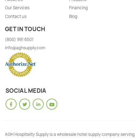
Our Services
Financing
Contact us
Blog
GET IN TOUCH
(800) 991 6501
info@aghsupply.com
SOCIAL MEDIA
AGH Hospitality Supply is a wholesale hotel supply company serving