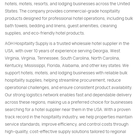
hotels, motels, resorts, and lodging businesses across the United
States. The company provides commercial-grade hospitality
products designed for professional hotel operations, including bulk
bath towels, bedding and linens, guest amenities, cleaning
supplies, and eco-friendly hotel products.
AGH Hospitality Supply is a trusted wholesale hotel supplier in the
USA, with over 10 years of experience serving Georgia, West
Virginia, Virginia, Tennessee, South Carolina, North Carolina,
Kentucky, Mississippi, Florida, Alabama, and other key states. We
support hotels, motels, and lodging businesses with reliable bulk
hospitality supplies, helping streamline procurement, reduce
operational challenges, and ensure consistent product availability.
Our strong logistics network enables fast and dependable delivery
across these regions, making us a preferred choice for businesses
searching for a hotel supplier near them in the USA. With a proven
track record in the hospitality industry, we help properties maintain
service standards, improve efficiency, and control costs through
high-quality, cost-effective supply solutions tailored to regional