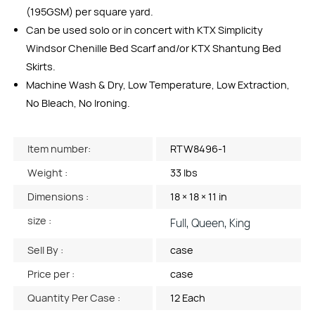
(195GSM) per square yard.
Can be used solo or in concert with KTX Simplicity
Windsor Chenille Bed Scarf and/or KTX Shantung Bed
Skirts.
Machine Wash & Dry, Low Temperature, Low Extraction,
No Bleach, No Ironing.
Item number:
RTW8496-1
Weight :
33 lbs
Dimensions :
18 × 18 × 11 in
size :
Full, Queen, King
Sell By :
case
Price per :
case
Quantity Per Case :
12 Each