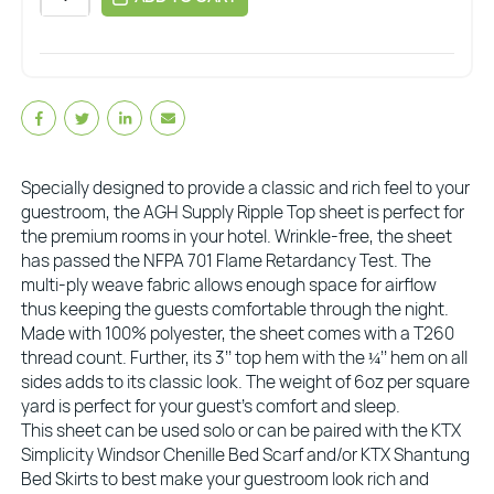
Specially designed to provide a classic and rich feel to your
guestroom, the AGH Supply Ripple Top sheet is perfect for
the premium rooms in your hotel. Wrinkle-free, the sheet
has passed the NFPA 701 Flame Retardancy Test. The
multi-ply weave fabric allows enough space for airflow
thus keeping the guests comfortable through the night.
Made with 100% polyester, the sheet comes with a T260
thread count. Further, its 3’’ top hem with the ¼’’ hem on all
sides adds to its classic look. The weight of 6oz per square
yard is perfect for your guest’s comfort and sleep.
This sheet can be used solo or can be paired with the KTX
Simplicity Windsor Chenille Bed Scarf and/or KTX Shantung
Bed Skirts to best make your guestroom look rich and