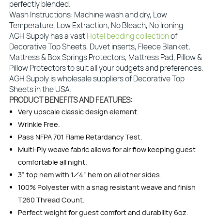
perfectly blended.
Wash Instructions: Machine wash and dry, Low
Temperature, Low Extraction, No Bleach, No Ironing
AGH Supply has a vast
Hotel bedding collection
of
Decorative Top Sheets, Duvet inserts, Fleece Blanket,
Mattress & Box Springs Protectors, Mattress Pad, Pillow &
Pillow Protectors to suit all your budgets and preferences.
AGH Supply is wholesale suppliers of Decorative Top
Sheets in the USA.
PRODUCT BENEFITS AND FEATURES:
Very upscale classic design element.
Wrinkle Free.
Pass NFPA 701 Flame Retardancy Test.
Multi-Ply weave fabric allows for air flow keeping guest
comfortable all night.
3” top hem with 1⁄4” hem on all other sides.
100% Polyester with a snag resistant weave and finish
T260 Thread Count.
Perfect weight for guest comfort and durability 6oz.