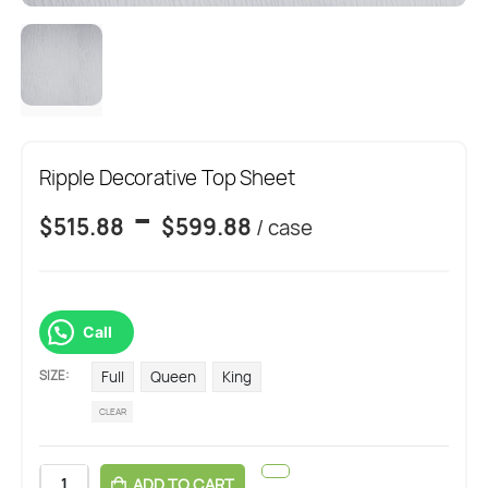
Ripple Decorative Top Sheet
-
$
515.88
$
599.88
/ case
Call
SIZE
Full
Queen
King
CLEAR
ADD TO CART