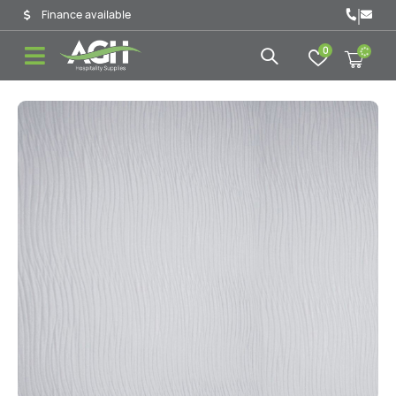
|
Finance available
0