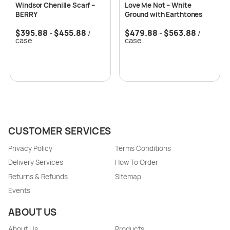
Windsor Chenille Scarf –
Love Me Not – White
BERRY
Ground with Earthtones
$
395.88
$
455.88
$
479.88
$
563.88
-
/
-
/
case
case
CUSTOMER SERVICES
Privacy Policy
Terms Conditions
Delivery Services
How To Order
Returns & Refunds
Sitemap
Events
ABOUT US
About Us
Products