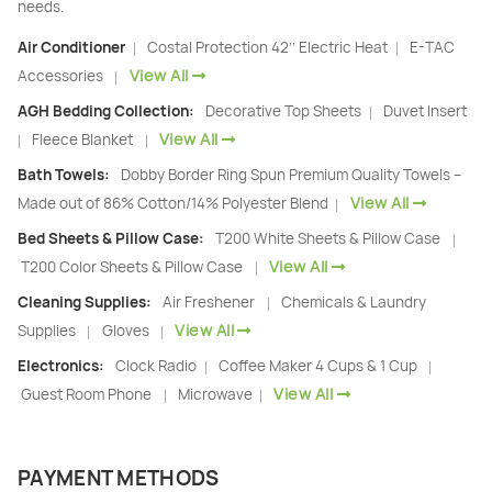
needs.
Air Conditioner
Costal Protection 42’’ Electric Heat
E-TAC
|
|
View All
Accessories
|
AGH Bedding Collection:
Decorative Top Sheets
Duvet Insert
|
View All
Fleece Blanket
|
|
Bath Towels:
Dobby Border Ring Spun Premium Quality Towels –
View All
Made out of 86% Cotton/14% Polyester Blend
|
Bed Sheets & Pillow Case:
T200 White Sheets & Pillow Case
|
View All
T200 Color Sheets & Pillow Case
|
Cleaning Supplies:
Air Freshener
Chemicals & Laundry
|
View All
Supplies
Gloves
|
|
Electronics:
Clock Radio
Coffee Maker 4 Cups & 1 Cup
|
|
View All
Guest Room Phone
Microwave
|
|
PAYMENT METHODS