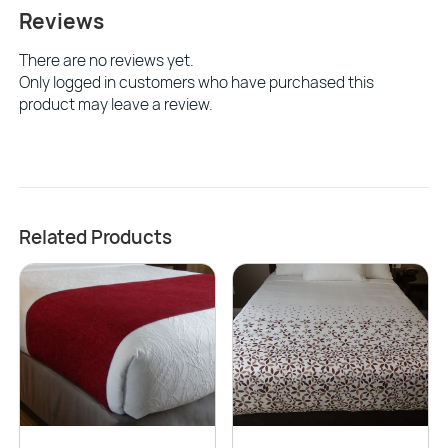
Reviews
There are no reviews yet.
Only logged in customers who have purchased this
product may leave a review.
Related Products