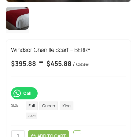
Windsor Chenille Scarf – BERRY
-
$
395.88
$
455.88
/ case
Call
SIZE
Full
Queen
King
CLEAR
ADD TO CART