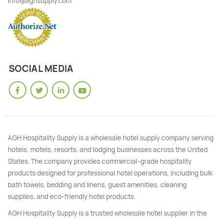
info@aghsupply.com
SOCIAL MEDIA
AGH Hospitality Supply is a wholesale hotel supply company serving
hotels, motels, resorts, and lodging businesses across the United
States. The company provides commercial-grade hospitality
products designed for professional hotel operations, including bulk
bath towels, bedding and linens, guest amenities, cleaning
supplies, and eco-friendly hotel products.
AGH Hospitality Supply is a trusted wholesale hotel supplier in the