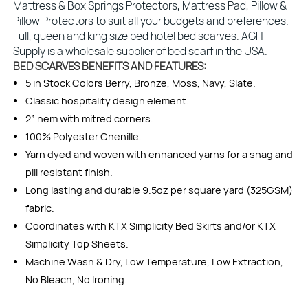
Mattress & Box Springs Protectors, Mattress Pad, Pillow &
Pillow Protectors to suit all your budgets and preferences.
Full, queen and king size bed hotel bed scarves. AGH
Supply is a wholesale supplier of bed scarf in the USA.
BED SCARVES BENEFITS AND FEATURES:
5 in Stock Colors Berry, Bronze, Moss, Navy, Slate.
Classic hospitality design element.
2” hem with mitred corners.
100% Polyester Chenille.
Yarn dyed and woven with enhanced yarns for a snag and
pill resistant finish.
Long lasting and durable 9.5oz per square yard (325GSM)
fabric.
Coordinates with KTX Simplicity Bed Skirts and/or KTX
Simplicity Top Sheets.
Machine Wash & Dry, Low Temperature, Low Extraction,
No Bleach, No Ironing.