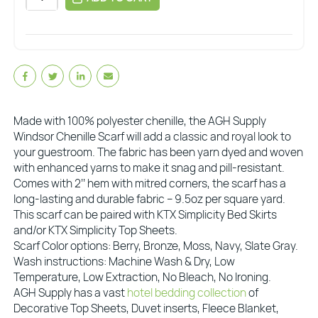
Made with 100% polyester chenille, the AGH Supply
Windsor Chenille Scarf will add a classic and royal look to
your guestroom. The fabric has been yarn dyed and woven
with enhanced yarns to make it snag and pill-resistant.
Comes with 2’’ hem with mitred corners, the scarf has a
long-lasting and durable fabric – 9.5oz per square yard.
This scarf can be paired with KTX Simplicity Bed Skirts
and/or KTX Simplicity Top Sheets.
Scarf Color options: Berry, Bronze, Moss, Navy, Slate Gray.
Wash instructions: Machine Wash & Dry, Low
Temperature, Low Extraction, No Bleach, No Ironing.
AGH Supply has a vast
hotel bedding collection
of
Decorative Top Sheets, Duvet inserts, Fleece Blanket,