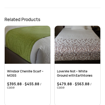
Related Products
Windsor Chenille Scarf –
Love Me Not – White
MOSS
Ground with Earthtones
$
395.88
$
455.88
$
479.88
$
563.88
-
/
-
/
case
case