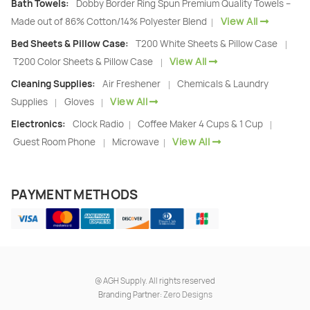
Bath Towels:
Dobby Border Ring Spun Premium Quality Towels –
View All
Made out of 86% Cotton/14% Polyester Blend
|
Bed Sheets & Pillow Case:
T200 White Sheets & Pillow Case
|
View All
T200 Color Sheets & Pillow Case
|
Cleaning Supplies:
Air Freshener
Chemicals & Laundry
|
View All
Supplies
Gloves
|
|
Electronics:
Clock Radio
Coffee Maker 4 Cups & 1 Cup
|
|
View All
Guest Room Phone
Microwave
|
|
PAYMENT METHODS
@
AGH Supply. All rights reserved
Branding Partner:
Zero Designs