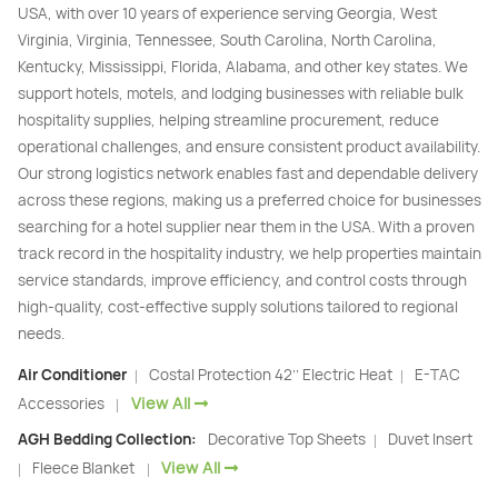
USA, with over 10 years of experience serving Georgia, West
Virginia, Virginia, Tennessee, South Carolina, North Carolina,
Kentucky, Mississippi, Florida, Alabama, and other key states. We
support hotels, motels, and lodging businesses with reliable bulk
hospitality supplies, helping streamline procurement, reduce
operational challenges, and ensure consistent product availability.
Our strong logistics network enables fast and dependable delivery
across these regions, making us a preferred choice for businesses
searching for a hotel supplier near them in the USA. With a proven
track record in the hospitality industry, we help properties maintain
service standards, improve efficiency, and control costs through
high-quality, cost-effective supply solutions tailored to regional
needs.
Air Conditioner
Costal Protection 42’’ Electric Heat
E-TAC
|
|
View All
Accessories
|
AGH Bedding Collection:
Decorative Top Sheets
Duvet Insert
|
View All
Fleece Blanket
|
|