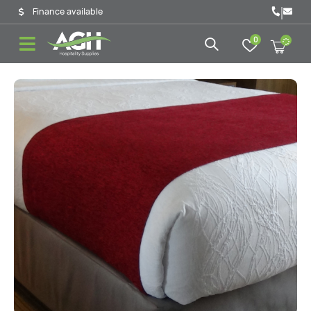
|
Finance available
0