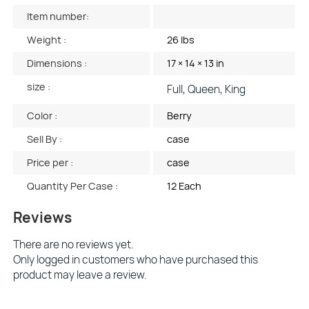
Item number:
Weight :
26 lbs
Dimensions :
17 × 14 × 13 in
size :
Full, Queen, King
Color :
Berry
Sell By :
case
Price per :
case
Quantity Per Case :
12 Each
Reviews
There are no reviews yet.
Only logged in customers who have purchased this
product may leave a review.