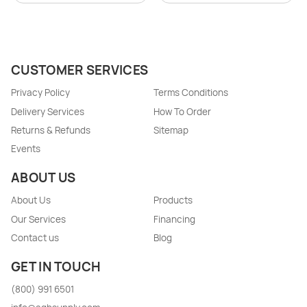
CUSTOMER SERVICES
Privacy Policy
Terms Conditions
Delivery Services
How To Order
Returns & Refunds
Sitemap
Events
ABOUT US
About Us
Products
Our Services
Financing
Contact us
Blog
GET IN TOUCH
(800) 991 6501