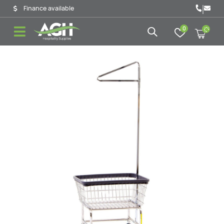
|
Finance available
0