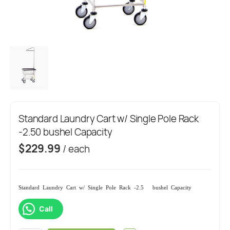
Standard Laundry Cart w/ Single Pole Rack
-2.50 bushel Capacity
$
229.99
/ each
Standard Laundry Cart w/ Single Pole Rack -2.50 bushel Capacity
Call