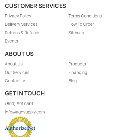
CUSTOMER SERVICES
Privacy Policy
Terms Conditions
Delivery Services
How To Order
Returns & Refunds
Sitemap
Events
ABOUT US
About Us
Products
Our Services
Financing
Contact us
Blog
GET IN TOUCH
(800) 991 6501
info@aghsupply.com