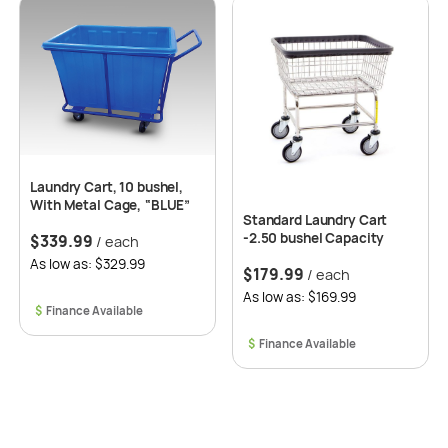
Laundry Cart, 10 bushel,
With Metal Cage, “BLUE”
Standard Laundry Cart
-2.50 bushel Capacity
$
339.99
/ each
As low as: $329.99
$
179.99
/ each
As low as: $169.99
$
$