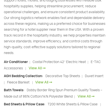
support hotels, motels, and lodging businesses with reliable bulk
hospitality supplies, helping streamline procurement, reduce
operational challenges, and ensure consistent product availability.
Our strong logistics network enables fast and dependable delivery
across these regions, making us a preferred choice for businesses
searching for a hotel supplier near them in the USA. With a proven
track record in the hospitality industry, we help properties maintain
service standards, improve efficiency, and control costs through
high-quality, cost-effective supply solutions tailored to regional
needs.
Air Conditioner
Costal Protection 42’’ Electric Heat
E-TAC
|
|
View All
Accessories
|
AGH Bedding Collection:
Decorative Top Sheets
Duvet Insert
|
View All
Fleece Blanket
|
|
Bath Towels:
Dobby Border Ring Spun Premium Quality Towels –
View All
Made out of 86% Cotton/14% Polyester Blend
|
Bed Sheets & Pillow Case:
T200 White Sheets & Pillow Case
|