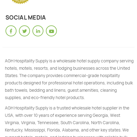
SOCIAL MEDIA
AGH Hospitality Supply is a wholesale hotel supply company serving
hotels, motels, resorts, and lodging businesses across the United
States. The company provides commercial-grade hospitality
products designed for professional hotel operations, including bulk
bath towels, bedding and linens, guest amenities, cleaning
supplies, and eco-friendly hotel products.
AGH Hospitality Supply is a trusted wholesale hotel supplier in the
USA, with over 10 years of experience serving Georgia, West
Virginia, Virginia, Tennessee, South Carolina, North Carolina,
Kentucky, Mississippi, Florida, Alabama, and other key states. We