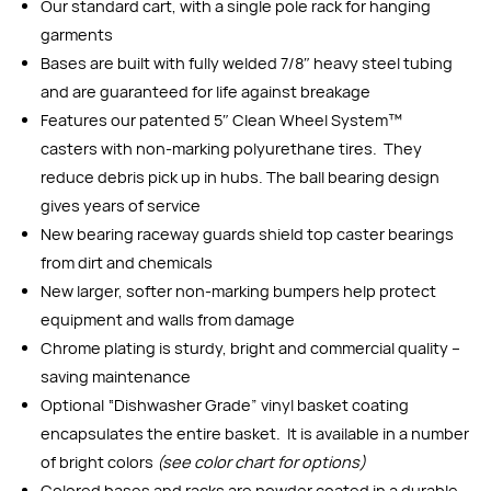
Our standard cart, with a single pole rack for hanging
garments
Bases are built with fully welded 7/8″ heavy steel tubing
and are guaranteed for life against breakage
Features our patented 5″ Clean Wheel System™
casters with non-marking polyurethane tires. They
reduce debris pick up in hubs. The ball bearing design
gives years of service
New bearing raceway guards shield top caster bearings
from dirt and chemicals
New larger, softer non-marking bumpers help protect
equipment and walls from damage
Chrome plating is sturdy, bright and commercial quality –
saving maintenance
Optional “Dishwasher Grade” vinyl basket coating
encapsulates the entire basket. It is available in a number
of bright colors
(see color chart for options)
Colored bases and racks are powder coated in a durable