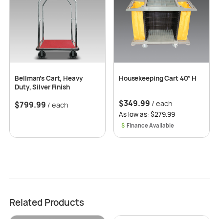
Bellman’s Cart, Heavy
Housekeeping Cart 40″ H
Duty, Silver Finish
$
349.99
/ each
$
799.99
/ each
As low as: $279.99
$
Related Products