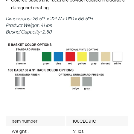
duraguard coating
Dimensions: 26.5″L x 22″W x 11″D x 66.5″H
Product Weight: 41 lbs
Bushel Capacity: 2.50
Item number:
100CEC91C
Weight :
41 lbs