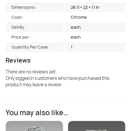
Dimensions :
26.5 × 22 × 11 in
Color :
Chrome
Sell By :
each
Price per :
each
Quantity Per Case :
1
Reviews
There are no reviews yet.
Only logged in customers who have purchased this
product may leave a review.
You may also like…