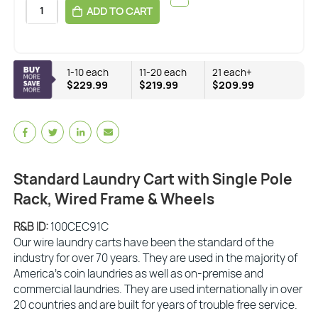
ADD TO CART
1-10 each
11-20 each
21 each+
$229.99
$219.99
$209.99
Standard Laundry Cart with Single Pole
Rack, Wired Frame & Wheels
R&B ID:
100CEC91C
Our wire laundry carts have been the standard of the
industry for over 70 years. They are used in the majority of
America’s coin laundries as well as on-premise and
commercial laundries. They are used internationally in over
20 countries and are built for years of trouble free service.