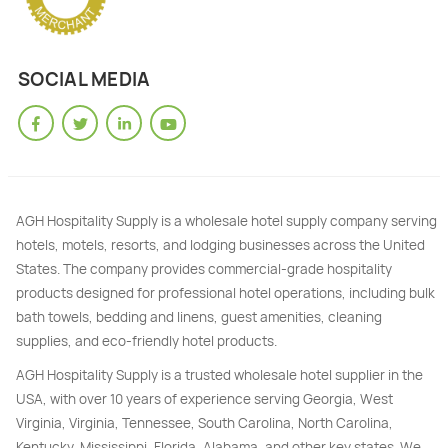
SOCIAL MEDIA
AGH Hospitality Supply is a wholesale hotel supply company serving
hotels, motels, resorts, and lodging businesses across the United
States. The company provides commercial-grade hospitality
products designed for professional hotel operations, including bulk
bath towels, bedding and linens, guest amenities, cleaning
supplies, and eco-friendly hotel products.
AGH Hospitality Supply is a trusted wholesale hotel supplier in the
USA, with over 10 years of experience serving Georgia, West
Virginia, Virginia, Tennessee, South Carolina, North Carolina,
Kentucky, Mississippi, Florida, Alabama, and other key states. We