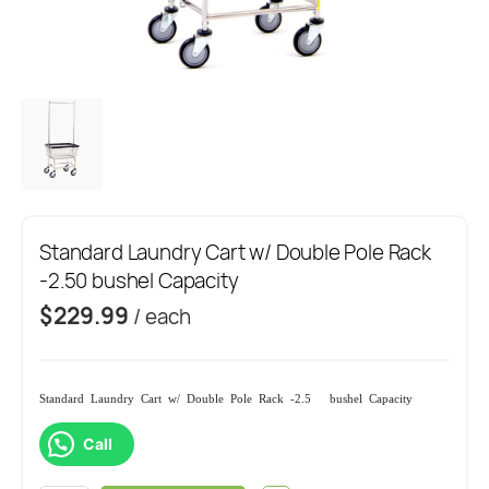
Standard Laundry Cart w/ Double Pole Rack
-2.50 bushel Capacity
$
229.99
/ each
Standard Laundry Cart w/ Double Pole Rack -2.50 bushel Capacity
Call