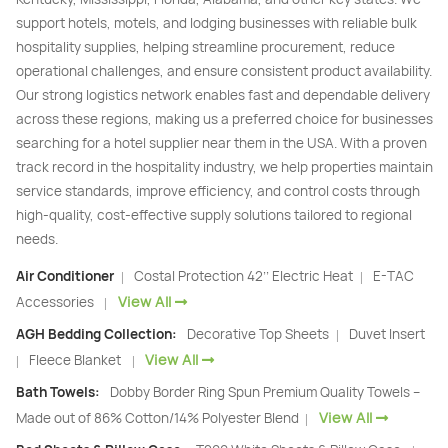
support hotels, motels, and lodging businesses with reliable bulk
hospitality supplies, helping streamline procurement, reduce
operational challenges, and ensure consistent product availability.
Our strong logistics network enables fast and dependable delivery
across these regions, making us a preferred choice for businesses
searching for a hotel supplier near them in the USA. With a proven
track record in the hospitality industry, we help properties maintain
service standards, improve efficiency, and control costs through
high-quality, cost-effective supply solutions tailored to regional
needs.
Air Conditioner
Costal Protection 42’’ Electric Heat
E-TAC
|
|
View All
Accessories
|
AGH Bedding Collection:
Decorative Top Sheets
Duvet Insert
|
View All
Fleece Blanket
|
|
Bath Towels:
Dobby Border Ring Spun Premium Quality Towels –
View All
Made out of 86% Cotton/14% Polyester Blend
|