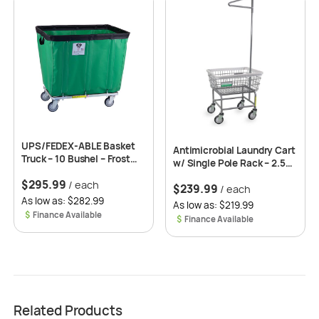
UPS/FEDEX-ABLE Basket
Antimicrobial Laundry Cart
Truck – 10 Bushel – Frost
w/ Single Pole Rack – 2.50
Green -Clean Wheel*
Bushel Capacity
$
295.99
(Optional)
/ each
$
239.99
/ each
As low as: $282.99
As low as: $219.99
$
$
Related Products