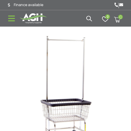
|
Finance available
0