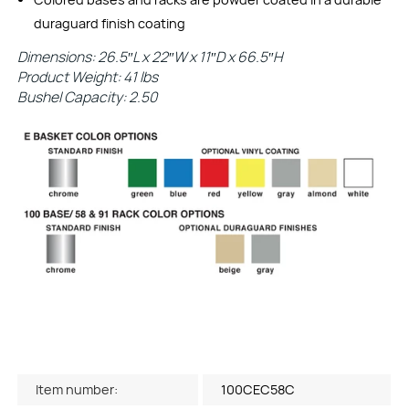
duraguard finish coating
Dimensions: 26.5″L x 22″W x 11″D x 66.5″H
Product Weight: 41 lbs
Bushel Capacity: 2.50
Item number:
100CEC58C