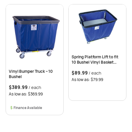
Spring Platform Lift to fit
10 Bushel Vinyl Basket
Trucks
Vinyl Bumper Truck – 10
$
89.99
/ each
Bushel
As low as: $79.99
$
389.99
/ each
As low as: $369.99
$