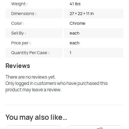
Weight :
41 lbs
Dimensions :
27 × 22 × 11 in
Color :
Chrome
Sell By :
each
Price per :
each
Quantity Per Case :
1
Reviews
There are no reviews yet.
Only logged in customers who have purchased this
product may leave a review.
You may also like…