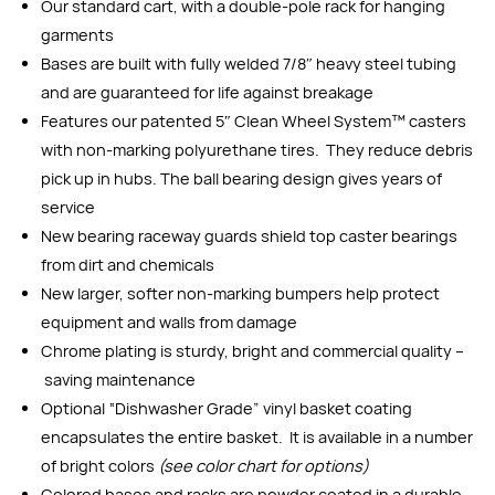
Our standard cart, with a double-pole rack for hanging
garments
Bases are built with fully welded 7/8″ heavy steel tubing
and are guaranteed for life against breakage
Features our patented 5″ Clean Wheel System™ casters
with non-marking polyurethane tires. They reduce debris
pick up in hubs. The ball bearing design gives years of
service
New bearing raceway guards shield top caster bearings
from dirt and chemicals
New larger, softer non-marking bumpers help protect
equipment and walls from damage
Chrome plating is sturdy, bright and commercial quality –
saving maintenance
Optional “Dishwasher Grade” vinyl basket coating
encapsulates the entire basket. It is available in a number
of bright colors
(see color chart for options)
Colored bases and racks are powder coated in a durable