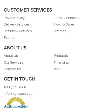
CUSTOMER SERVICES
Privacy Policy
Terms Conditions
Delivery Services
How To Order
Returns & Refunds
Sitemap
Events
ABOUT US
About Us
Products
Our Services
Financing
Contact us
Blog
GET IN TOUCH
(800) 991 6501
info@aghsupply.com