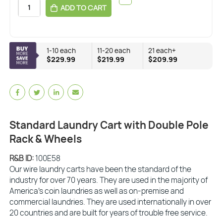
ADD TO CART
1-10 each
11-20 each
21 each+
$229.99
$219.99
$209.99
Standard Laundry Cart with Double Pole
Rack & Wheels
R&B ID:
100E58
Our wire laundry carts have been the standard of the
industry for over 70 years. They are used in the majority of
America’s coin laundries as well as on-premise and
commercial laundries. They are used internationally in over
20 countries and are built for years of trouble free service.