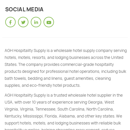
SOCIAL MEDIA
AGH Hospitality Supply is a wholesale hotel supply company serving
hotels, motels, resorts, and lodging businesses across the United
States. The company provides commercial-grade hospitality
products designed for professional hotel operations, including bulk
bath towels, bedding and linens, guest amenities, cleaning
supplies, and eco-friendly hotel products.
AGH Hospitality Supply is a trusted wholesale hotel supplier in the
USA, with over 10 years of experience serving Georgia, West
Virginia, Virginia, Tennessee, South Carolina, North Carolina,
Kentucky, Mississippi, Florida, Alabama, and other key states. We
support hotels, motels, and lodging businesses with reliable bulk