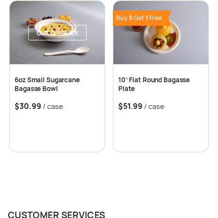
Buy
5
Get
1
Free
OUT OF STOCK
6oz Small Sugarcane
10″ Flat Round Bagasse
Bagasse Bowl
Plate
$
30.99
$
51.99
/ case
/ case
CUSTOMER SERVICES