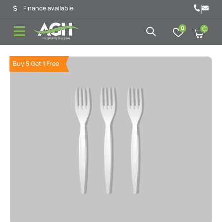
|
Finance available
0
Buy
5
Get
1
Free