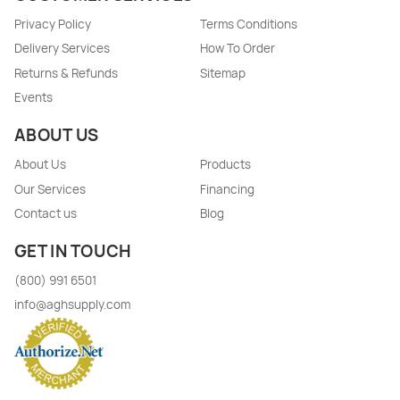
Privacy Policy
Terms Conditions
Delivery Services
How To Order
Returns & Refunds
Sitemap
Events
ABOUT US
About Us
Products
Our Services
Financing
Contact us
Blog
GET IN TOUCH
(800) 991 6501
info@aghsupply.com