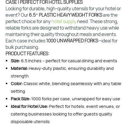
CASE | PERFECT FOR HOTEL SUPPLIES
Looking for durable, high-quality utensils for your hotel or
event? Our
6.5″ PLASTIC HEAVY WEIGHT FORKS
are the
perfect choice for any
hotel supply
need. These strong,
reliable forks are designed to withstand heavy use while
maintaining their quality throughout meals and events.
Each case includes
1000 UNWRAPPED FORKS
—ideal for
bulk purchasing.
PRODUCT FEATURES:
Size:
6.5 inches – perfect for casual dining and events
Material:
Heavy-duty plastic, ensuring durability and
strength
Color:
Classic white, blending seamlessly with any table
setting
Pack Size:
1000 forks per case, unwrapped for easy use
Ideal for Hotel Use:
Perfect for hotels, event venues, or
catering businesses looking to offer guests quality
disposable utensils