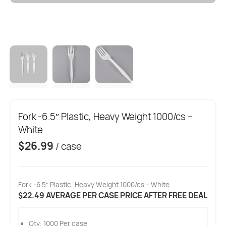
Fork -6.5″ Plastic, Heavy Weight 1000/cs –
White
$
26.99
/ case
Fork -6.5″ Plastic, Heavy Weight 1000/cs – White
$22.49 AVERAGE PER CASE PRICE AFTER FREE DEAL
Qty: 1000 Per case