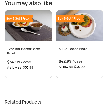
You may also like…
Buy
5
Get
1
Free
Buy
5
Get
1
Free
12oz Bio-Based Cereal
6″ Bio-Based Plate
Bowl
$
42.99
/ case
$
54.99
/ case
As low as: $40.99
As low as: $53.99
Related Products