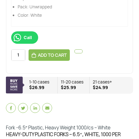
Pack: Unwrapped
Color: White
Call
ADD TO CART
1-10 cases
11-20 cases
21 cases+
$26.99
$25.99
$24.99
Fork -6.5″ Plastic, Heavy Weight 1000/cs – White
HEAVY-DUTY PLASTIC FORKS – 6.5″, WHITE, 1000 PER