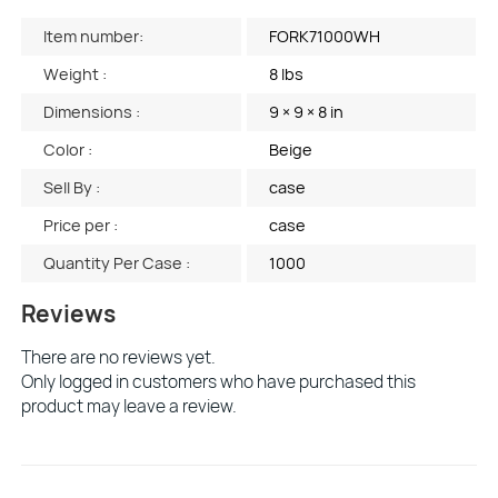
Item number:
FORK71000WH
Weight :
8 lbs
Dimensions :
9 × 9 × 8 in
Color :
Beige
Sell By :
case
Price per :
case
Quantity Per Case :
1000
Reviews
There are no reviews yet.
Only logged in customers who have purchased this
product may leave a review.