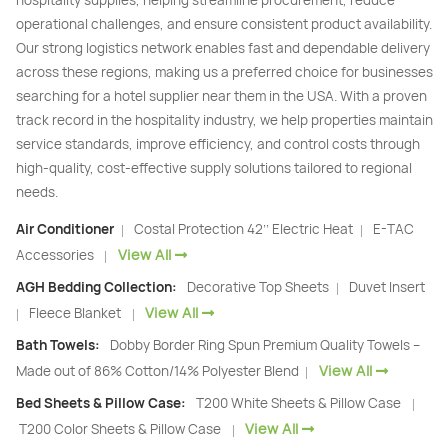
hospitality supplies, helping streamline procurement, reduce
operational challenges, and ensure consistent product availability.
Our strong logistics network enables fast and dependable delivery
across these regions, making us a preferred choice for businesses
searching for a hotel supplier near them in the USA. With a proven
track record in the hospitality industry, we help properties maintain
service standards, improve efficiency, and control costs through
high-quality, cost-effective supply solutions tailored to regional
needs.
Air Conditioner
Costal Protection 42’’ Electric Heat
E-TAC
|
|
View All
Accessories
|
AGH Bedding Collection:
Decorative Top Sheets
Duvet Insert
|
View All
Fleece Blanket
|
|
Bath Towels:
Dobby Border Ring Spun Premium Quality Towels –
View All
Made out of 86% Cotton/14% Polyester Blend
|
Bed Sheets & Pillow Case:
T200 White Sheets & Pillow Case
|
View All
T200 Color Sheets & Pillow Case
|