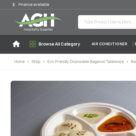
Finance available
Browse All Category
AIR CONDITIONER
Home
»
Shop
»
Eco-Friendly Disposable Bagasse Tableware
»
Ba