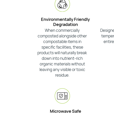
Environmentally Friendly
Degradation
When commercially
Designe
composted alongside other
tempera
compostable items in
entire
specific facilities, these
products will naturally break
down into nutrient-rich
organic materials without
leaving any visible or toxic
residue.
Microwave Safe