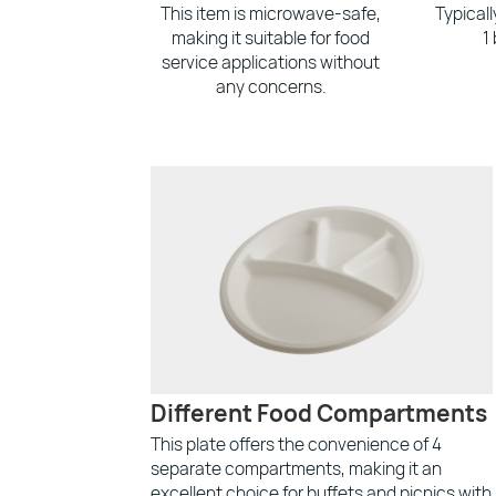
This item is microwave-safe,
Typical
making it suitable for food
1
service applications without
any concerns.
Different Food Compartments
This plate offers the convenience of 4
separate compartments, making it an
excellent choice for buffets and picnics with