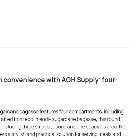
th convenience with AGH Supply’ four-
ugarcane bagasse features four compartments, including
rafted from eco-friendly sugarcane bagasse, this round
including three small sections and one spacious area. Not
ffers a stylish and practical solution for serving meals and