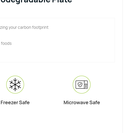
zing your carbon footprint
y foods
Freezer Safe
Microwave Safe