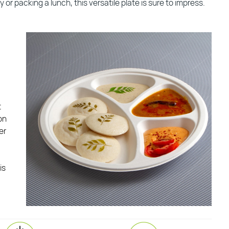
or packing a lunch, this versatile plate is sure to impress.
t
on
er
is