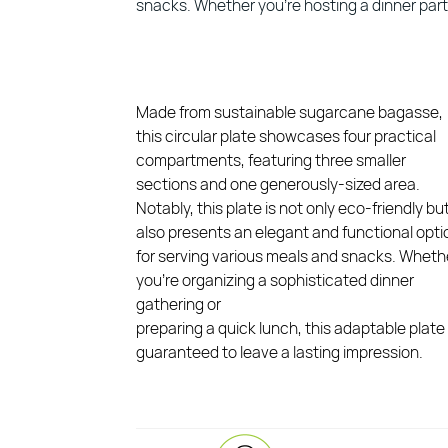
snacks. Whether you’re hosting a dinner party 
Made from sustainable sugarcane bagasse,
this circular plate showcases four practical
compartments, featuring three smaller
sections and one generously-sized area.
Notably, this plate is not only eco-friendly bu
also presents an elegant and functional opti
for serving various meals and snacks. Wheth
you’re organizing a sophisticated dinner
gathering or
preparing a quick lunch, this adaptable plate 
guaranteed to leave a lasting impression.