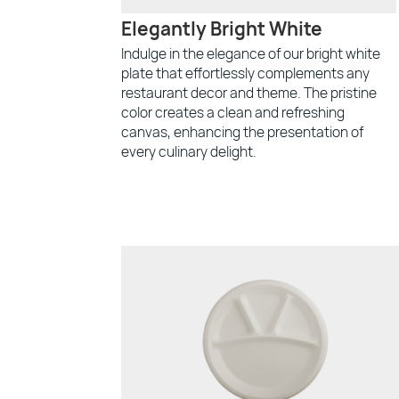
Elegantly Bright White
Indulge in the elegance of our bright white
plate that effortlessly complements any
restaurant decor and theme. The pristine
color creates a clean and refreshing
canvas, enhancing the presentation of
every culinary delight.