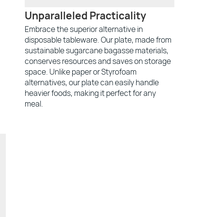
Unparalleled Practicality
Embrace the superior alternative in
disposable tableware. Our plate, made from
sustainable sugarcane bagasse materials,
conserves resources and saves on storage
space. Unlike paper or Styrofoam
alternatives, our plate can easily handle
heavier foods, making it perfect for any
meal.