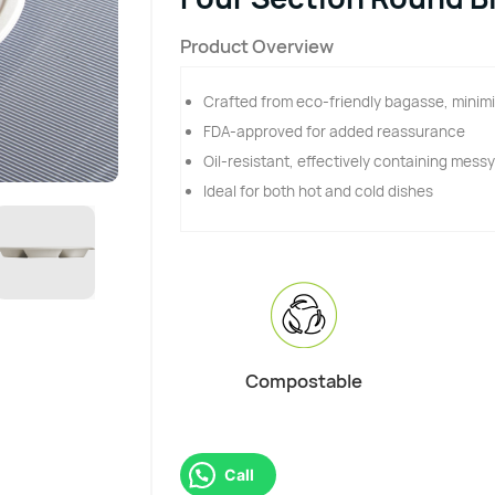
Product Overview
Crafted from eco-friendly bagasse, minimi
FDA-approved for added reassurance
Oil-resistant, effectively containing mess
Ideal for both hot and cold dishes
Compostable
Call