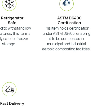
Refrigerator
ASTM D6400
Safe
Certification
d to withstand low
This item holds certification
tures, this item is
under ASTM D6400, enabling
ly safe for freezer
it to be composted in
storage.
municipal and industrial
aerobic composting facilities.
Fast Delivery