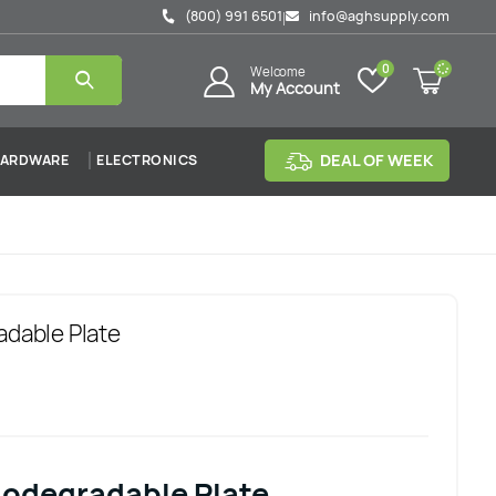
(800) 991 6501
info@aghsupply.com
|
0
Welcome
My Account
DEAL OF WEEK
ARDWARE
ELECTRONICS
adable Plate
iodegradable Plate