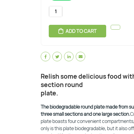
ADD TO CART
Relish some delicious food wi
section round
plate.
The biodegradable round plate made from s
three small sections and one large section.
C
plate boasts four convenient compartments, 
only is this plate biodegradable, but it also o