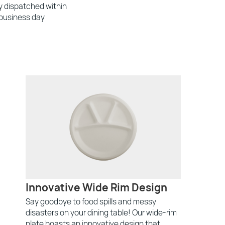
ly dispatched within
 business day
Innovative Wide Rim Design
Say goodbye to food spills and messy
disasters on your dining table! Our wide-rim
plate boasts an innovative design that