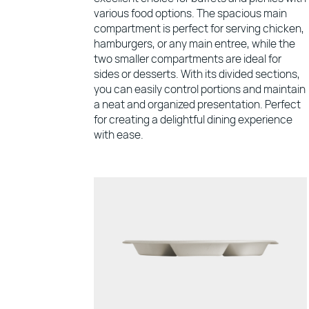
various food options. The spacious main
compartment is perfect for serving chicken,
hamburgers, or any main entree, while the
two smaller compartments are ideal for
sides or desserts. With its divided sections,
you can easily control portions and maintain
a neat and organized presentation. Perfect
for creating a delightful dining experience
with ease.