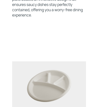
ensures saucy dishes stay perfectly
contained, offering you a worry-free dining
experience.