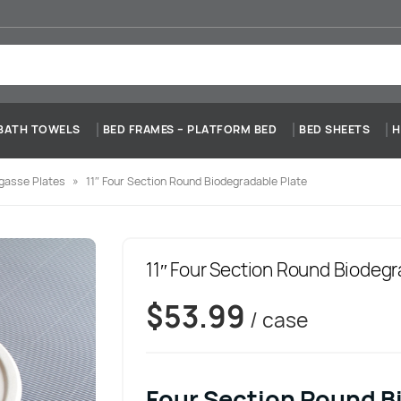
BATH TOWELS
BED FRAMES – PLATFORM BED
BED SHEETS
H
gasse Plates
»
11″ Four Section Round Biodegradable Plate
11″ Four Section Round Biodegr
$
53.99
/ case
Four Section Round B