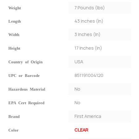
7 Pounds (lbs)
Weight
43 Inches (In)
Length
3 Inches (In)
Width
17 Inches (In)
Height
USA
Country of Origin
851191004120
UPC or Barcode
No
Hazardous Material
No
EPA Cert Required
First America
Brand
CLEAR
Color