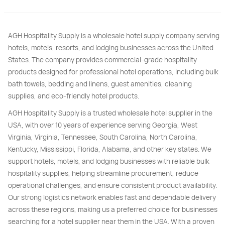
AGH Hospitality Supply is a wholesale hotel supply company serving
hotels, motels, resorts, and lodging businesses across the United
States. The company provides commercial-grade hospitality
products designed for professional hotel operations, including bulk
bath towels, bedding and linens, guest amenities, cleaning
supplies, and eco-friendly hotel products.
AGH Hospitality Supply is a trusted wholesale hotel supplier in the
USA, with over 10 years of experience serving Georgia, West
Virginia, Virginia, Tennessee, South Carolina, North Carolina,
Kentucky, Mississippi, Florida, Alabama, and other key states. We
support hotels, motels, and lodging businesses with reliable bulk
hospitality supplies, helping streamline procurement, reduce
operational challenges, and ensure consistent product availability.
Our strong logistics network enables fast and dependable delivery
across these regions, making us a preferred choice for businesses
searching for a hotel supplier near them in the USA. With a proven