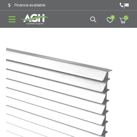
|
Finance available
0