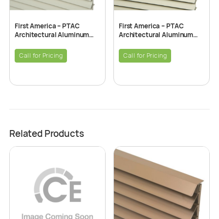
First America – PTAC
First America – PTAC
Architectural Aluminum
Architectural Aluminum
Grille – Alpine Beige
Grille – Beige
Call for Pricing
Call for Pricing
Related Products