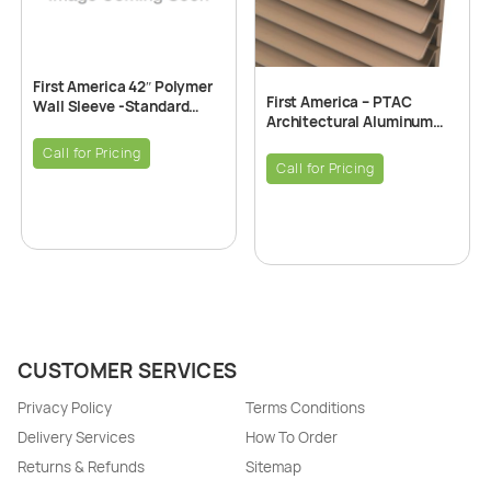
First America 42″ Polymer
First America – PTAC
Wall Sleeve -Standard
Architectural Aluminum
PTAC Snap Together
Grille – Ligth Bronze
Insulated 42″ x 16″
Call for Pricing
Call for Pricing
CUSTOMER SERVICES
Privacy Policy
Terms Conditions
Delivery Services
How To Order
Returns & Refunds
Sitemap