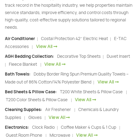
track record in the hospitality industry, we help properties maintain
service standards, improve efficiency, and control costs through
high-quality, cost-effective supply solutions tailored to regional
needs.
Air Conditioner
Costal Protection 42’’ Electric Heat
E-TAC
|
|
View All
Accessories
|
AGH Bedding Collection:
Decorative Top Sheets
Duvet Insert
|
View All
Fleece Blanket
|
|
Bath Towels:
Dobby Border Ring Spun Premium Quality Towels –
View All
Made out of 86% Cotton/14% Polyester Blend
|
Bed Sheets & Pillow Case:
T200 White Sheets & Pillow Case
|
View All
T200 Color Sheets & Pillow Case
|
Cleaning Supplies:
Air Freshener
Chemicals & Laundry
|
View All
Supplies
Gloves
|
|
Electronics:
Clock Radio
Coffee Maker 4 Cups & 1 Cup
|
|
View All
Guest Room Phone
Microwave
|
|