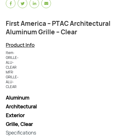
First America – PTAC Architectural
Aluminum Grille – Clear
Product Info
Item:
GRILLE-
ALU-
CLEAR
MFR:
GRILLE-
ALU-
CLEAR
Aluminum
Architectural
Exterior
Grille, Clear
Specifications