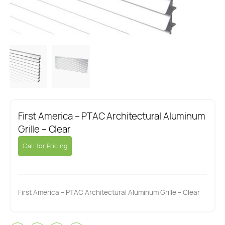
First America – PTAC Architectural Aluminum
Grille – Clear
Call for Pricing
First America – PTAC Architectural Aluminum Grille – Clear