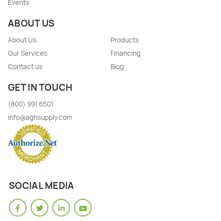
Events
ABOUT US
About Us
Products
Our Services
Financing
Contact us
Blog
GET IN TOUCH
(800) 991 6501
info@aghsupply.com
SOCIAL MEDIA