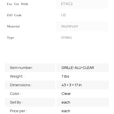
ETAC2
For Use With
US
ISO Code
Aluminum
Material
Grilles
Type
Item number:
GRILLE-ALU-CLEAR
Weight :
7 lbs
Dimensions :
43 × 3 × 17 in
Color :
Clear
Sell By :
each
Price per :
each