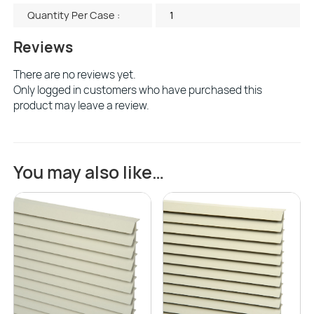
Quantity Per Case :
1
Reviews
There are no reviews yet.
Only logged in customers who have purchased this
product may leave a review.
You may also like…