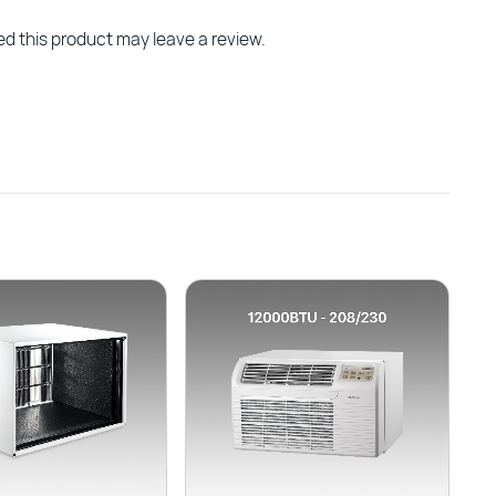
d this product may leave a review.