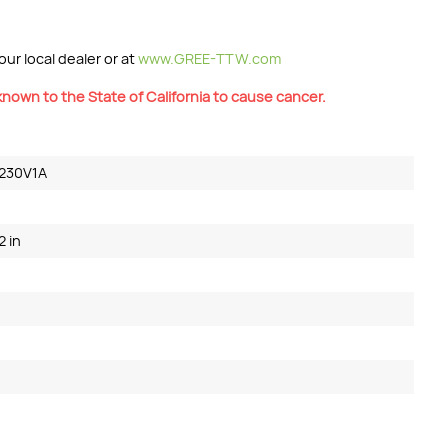
ur local dealer or at
www.GREE-TTW.com
nown to the State of California to cause cancer.
230V1A
2 in