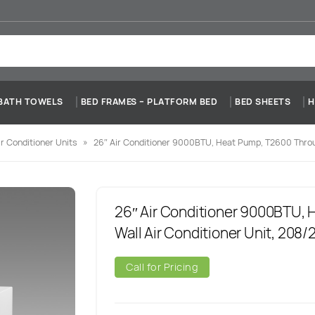
BATH TOWELS
BED FRAMES – PLATFORM BED
BED SHEETS
H
r Conditioner Units
»
26″ Air Conditioner 9000BTU, Heat Pump, T2600 Throu
26″ Air Conditioner 9000BTU,
Wall Air Conditioner Unit, 208
Call for Pricing