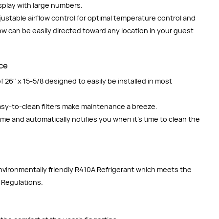
splay with large numbers.
justable airflow control for optimal temperature control and
low can be easily directed toward any location in your guest
nce
 26″ x 15-5/8 designed to easily be installed in most
easy-to-clean filters make maintenance a breeze.
time and automatically notifies you when it’s time to clean the
environmentally friendly R410A Refrigerant which meets the
 Regulations.