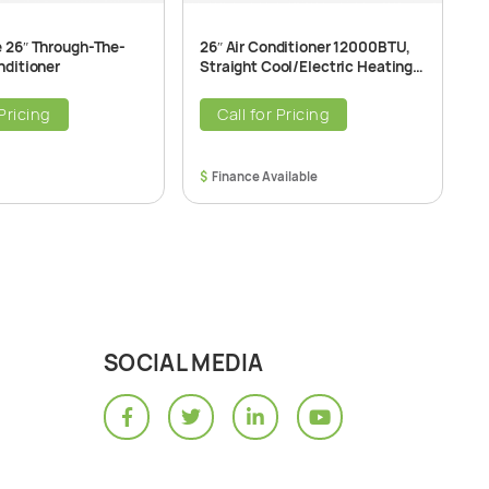
e 26″ Through-The-
26″ Air Conditioner 12000BTU,
2
nditioner
Straight Cool/Electric Heating
H
T2600 Through-The-Wall Air
T
Conditioner Unit, 208/230V
2
 Pricing
Call for Pricing
$
$
SOCIAL MEDIA