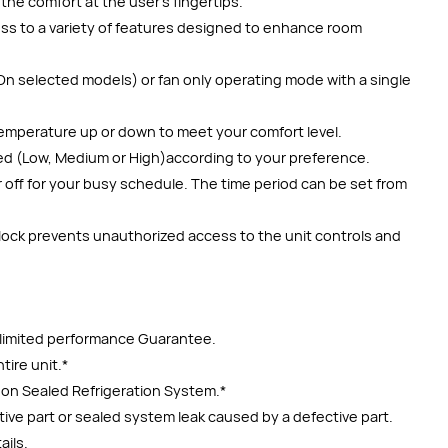
the comfort at the user’s fingertips.
cess to a variety of features designed to enhance room
On selected models) or fan only operating mode with a single
emperature up or down to meet your comfort level.
ed (Low, Medium or High)according to your preference.
 off for your busy schedule. The time period can be set from
 lock prevents unauthorized access to the unit controls and
r limited performance Guarantee.
tire unit.*
y on Sealed Refrigeration System.*
ctive part or sealed system leak caused by a defective part.
ails.