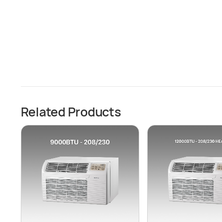
Related Products