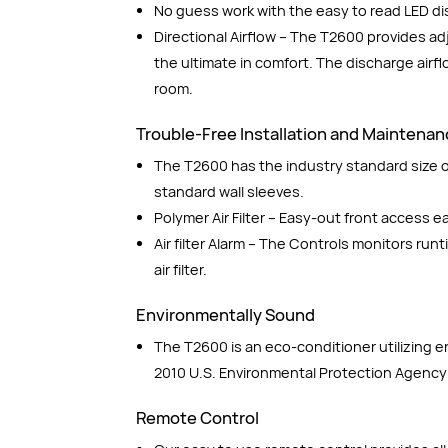
No guess work with the easy to read LED di
Directional Airflow – The T2600 provides ad
the ultimate in comfort. The discharge airf
room.
Trouble-Free Installation and Maintena
The T2600 has the industry standard size of
standard wall sleeves.
Polymer Air Filter – Easy-out front access 
Air filter Alarm – The Controls monitors run
air filter.
Environmentally Sound
The T2600 is an eco-conditioner utilizing 
2010 U.S. Environmental Protection Agency
Remote Control