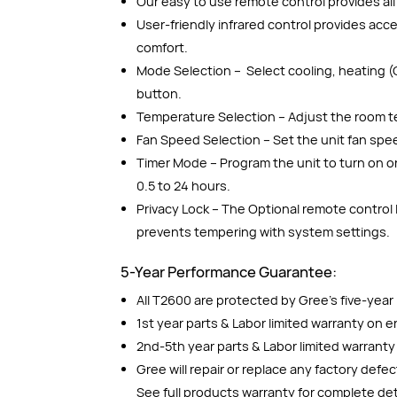
Our easy to use remote control provides all 
User-friendly infrared control provides ac
comfort.
Mode Selection – Select cooling, heating (
button.
Temperature Selection – Adjust the room t
Fan Speed Selection – Set the unit fan spe
Timer Mode – Program the unit to turn on or
0.5 to 24 hours.
Privacy Lock – The Optional remote control
prevents tempering with system settings.
5-Year Performance Guarantee:
All T2600 are protected by Gree’s five-yea
1st year parts & Labor limited warranty on en
2nd-5th year parts & Labor limited warrant
Gree will repair or replace any factory defe
See full products warranty for complete det