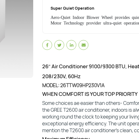
Super Quiet Operation
Aero-Quiet Indoor Blower Wheel provides quie
Motor Technology provider ultra-quiet operatio
26″ Air Conditioner 9100/9300 BTU, Hea
208/230V, 60Hz
MODEL: 26TTW09HP230V1A
WHEN COMFORT IS YOUR TOP PRIORITY
Some choices ae easier than others- Comfort
the GREE T2600 air conditioner, indoors is al
working round the clock to keeping your livi
exceptional energy efficiency. The unit opera
mention the T2600 air conditioner’s clean, co
Maximum Efficiency