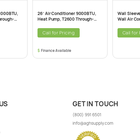
12000BTU,
26″ Air Conditioner 9000BTU,
Wall Sleev
hrough-
Heat Pump, T2600 Through-
Wall Air Co
ner Unit,
The-Wall Air Conditioner Unit,
115V, 60Hz
Call for Pricing
Call for
$
US
GET IN TOUCH
(800) 991 6501
info@aghsupply.com
s