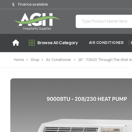
Finance available
Browse All Category
AIR CONDITIONER
Home
»
Shop
»
Air Conditioner
»
26" -T2600 Through-The-Wall Ai