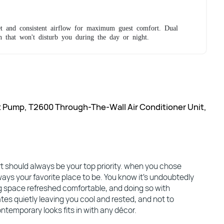
t and consistent airflow for maximum guest comfort. Dual
n that won't disturb you during the day or night.
t Pump, T2600 Through-The-Wall Air Conditioner Unit,
 should always be your top priority. when you chose
ways your favorite place to be. You know it’s undoubtedly
ng space refreshed comfortable, and doing so with
tes quietly leaving you cool and rested, and not to
ntemporary looks fits in with any décor.