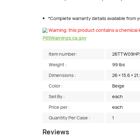
*Complete warranty details available from yo
Warning: this product contains a chemical k
P65Warnings.ca.gov
Item number:
26TTW09HP
Weight :
99 lbs
Dimensions :
26 × 15.6 × 21.
Color :
Beige
Sell By :
each
Price per :
each
Quantity Per Case :
1
Reviews