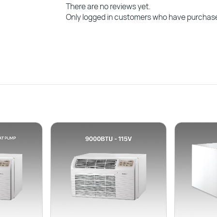
There are no reviews yet.
Only logged in customers who have purchase