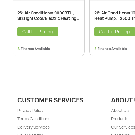
26″ Air Conditioner 9000BTU,
26″ Air Conditioner 
Straight Cool/Electric Heating
Heat Pump, T2600 T
T2600 Through-The-Wall Air
The-Wall Air Conditio
Conditioner Unit, 208/230V
208/230V, 60Hz
Call for Pricing
Call for Pricing
$
$
CUSTOMER SERVICES
ABOUT 
Privacy Policy
About Us
Terms Conditions
Products
Delivery Services
Our Service