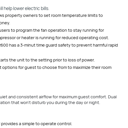
 help lower electric bills.
ows property owners to set room temperature limits to
money.
sers to program the fan operation to stay running for
ressor or heater is running for reduced operating cost.
600 has a 3-minut time guard safety to prevent harmful rapid
ts the unit to the setting prior to loss of power.
 options for guest to choose from to maximize their room
uiet and consistent airflow for maximum guest comfort. Dual
tion that won’t disturb you during the day or night.
 provides a simple to operate control.