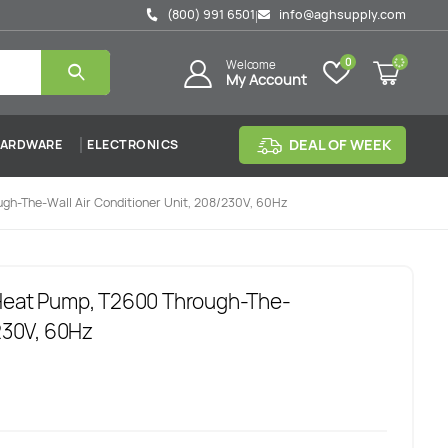
(800) 991 6501
info@aghsupply.com
|
0
Welcome
My Account
DEAL OF WEEK
ARDWARE
ELECTRONICS
gh-The-Wall Air Conditioner Unit, 208/230V, 60Hz
 Heat Pump, T2600 Through-The-
/230V, 60Hz