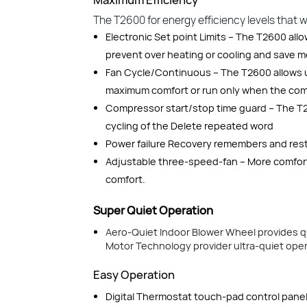
The T2600 for energy efficiency levels that will
Electronic Set point Limits – The T2600 all
prevent over heating or cooling and save 
Fan Cycle/Continuous – The T2600 allows u
maximum comfort or run only when the comp
Compressor start/stop time guard – The T2
cycling of the Delete repeated word
Power failure Recovery remembers and restar
Adjustable three-speed-fan – More comfort
comfort.
Super Quiet Operation
Aero-Quiet Indoor Blower Wheel provides q
Motor Technology provider ultra-quiet opera
Easy Operation
Digital Thermostat touch-pad control panel