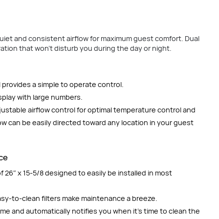
uiet and consistent airflow for maximum guest comfort. Dual
tion that won’t disturb you during the day or night.
 provides a simple to operate control.
splay with large numbers.
justable airflow control for optimal temperature control and
low can be easily directed toward any location in your guest
nce
 26″ x 15-5/8 designed to easily be installed in most
easy-to-clean filters make maintenance a breeze.
time and automatically notifies you when it’s time to clean the