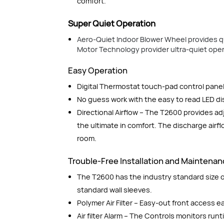
comfort.
Super Quiet Operation
Aero-Quiet Indoor Blower Wheel provides q
Motor Technology provider ultra-quiet opera
Easy Operation
Digital Thermostat touch-pad control panel
No guess work with the easy to read LED di
Directional Airflow – The T2600 provides ad
the ultimate in comfort. The discharge airf
room.
Trouble-Free Installation and Maintena
The T2600 has the industry standard size of
standard wall sleeves.
Polymer Air Filter – Easy-out front access 
Air filter Alarm – The Controls monitors run