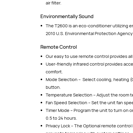
air filter.
Environmentally Sound
The T2600 is an eco-conditioner utilizing 
2010 U.S. Environmental Protection Agency
Remote Control
Our easy to use remote control provides all 
User-friendly infrared control provides ac
comfort.
Mode Selection – Select cooling, heating (
button.
Temperature Selection – Adjust the room t
Fan Speed Selection – Set the unit fan spe
Timer Mode – Program the unit to turn on or
0.5 to 24 hours.
Privacy Lock – The Optional remote control