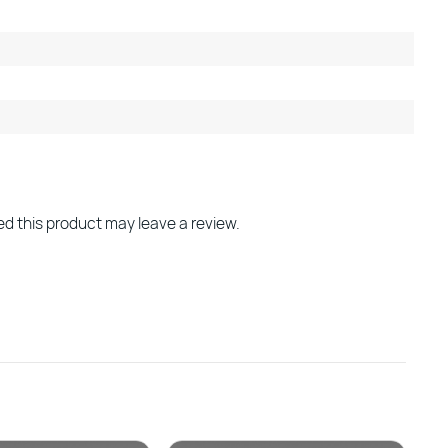
d this product may leave a review.