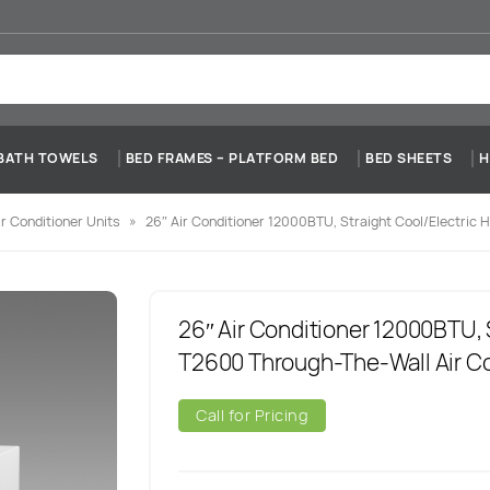
BATH TOWELS
BED FRAMES – PLATFORM BED
BED SHEETS
H
r Conditioner Units
»
26″ Air Conditioner 12000BTU, Straight Cool/Electric 
26″ Air Conditioner 12000BTU, 
T2600 Through-The-Wall Air Co
Call for Pricing