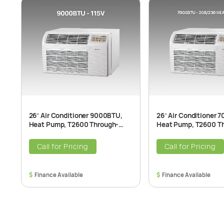
26″ Air Conditioner 9000BTU,
26″ Air Conditioner 
Heat Pump, T2600 Through-
Heat Pump, T2600 T
The-Wall Air Conditioner Unit,
The-Wall Air Conditio
115V, 60Hz
208/230V, 60Hz
Call for Pricing
Call for Pricing
$
$