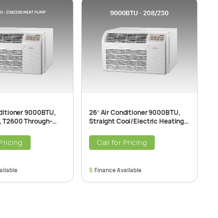
nditioner 9000BTU,
26″ Air Conditioner 9000BTU,
2
 T2600 Through-
Straight Cool/Electric Heating
H
r Conditioner Unit,
T2600 Through-The-Wall Air
T
 60Hz
Conditioner Unit, 208/230V
2
 Pricing
Call for Pricing
$
$