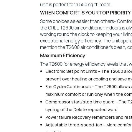
unit is perfect for a 550 sq.ft. room.
WHEN COMFORT IS YOUR TOP PRIORITY
Some choices ae easier than others- Comfort
the GREE T2600 air conditioner, indoors is al
working round the clock to keeping your livi
exceptional energy efficiency. The unit opera
mention the T2600 air conditioner’s clean, co
Maximum Efficiency
The T2600 for energy efficiency levels that will
Electronic Set point Limits – The T2600 all
prevent over heating or cooling and save 
Fan Cycle/Continuous – The T2600 allows u
maximum comfort or run only when the comp
Compressor start/stop time guard – The T2
cycling of the Delete repeated word
Power failure Recovery remembers and restar
Adjustable three-speed-fan – More comfort