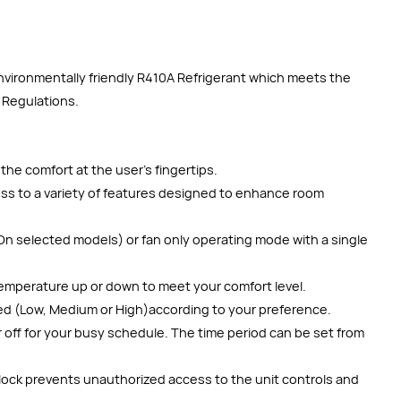
environmentally friendly R410A Refrigerant which meets the
 Regulations.
the comfort at the user’s fingertips.
cess to a variety of features designed to enhance room
On selected models) or fan only operating mode with a single
emperature up or down to meet your comfort level.
ed (Low, Medium or High)according to your preference.
 off for your busy schedule. The time period can be set from
 lock prevents unauthorized access to the unit controls and