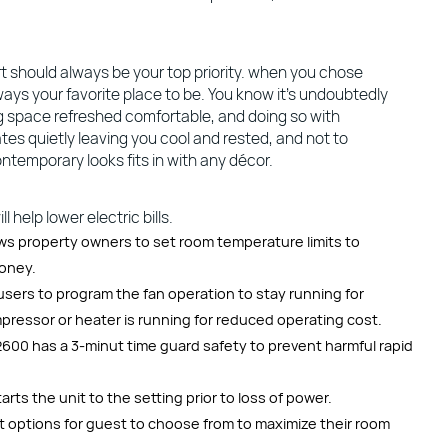
 should always be your top priority. when you chose
ways your favorite place to be. You know it’s undoubtedly
ng space refreshed comfortable, and doing so with
tes quietly leaving you cool and rested, and not to
ntemporary looks fits in with any décor.
 help lower electric bills.
ows property owners to set room temperature limits to
money.
sers to program the fan operation to stay running for
ressor or heater is running for reduced operating cost.
600 has a 3-minut time guard safety to prevent harmful rapid
ts the unit to the setting prior to loss of power.
 options for guest to choose from to maximize their room