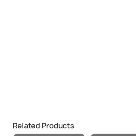
Related Products