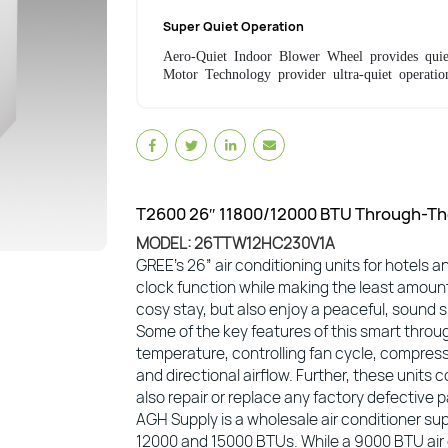
Super Quiet Operation
Aero-Quiet Indoor Blower Wheel provides quie
Motor Technology provider ultra-quiet operatio
T2600 26″ 11800/12000 BTU Through-The
MODEL: 26TTW12HC230V1A
GREE’s 26” air conditioning units for hotels a
clock function while making the least amount
cosy stay, but also enjoy a peaceful, sound s
Some of the key features of this smart throug
temperature, controlling fan cycle, compress
and directional airflow. Further, these unit
also repair or replace any factory defective 
AGH Supply is a wholesale air conditioner supp
12000 and 15000 BTUs. While a 9000 BTU air co