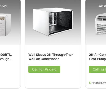
7000BTU,
Wall Sleeve 26″ Through-The-
26″ Air Co
hrough-
Wall Air Conditioner
Heat Pump,
ner Unit,
The-Wall Ai
208/230V,
Call for Pricing
Call for
$