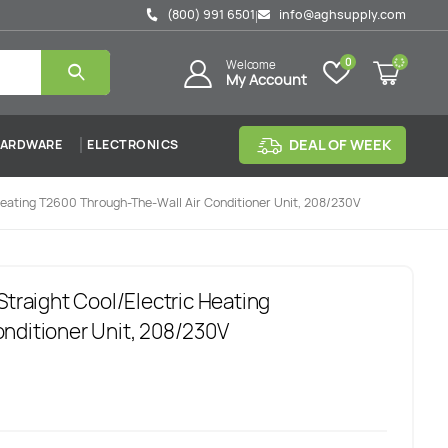
(800) 991 6501
info@aghsupply.com
|
0
Welcome
My Account
DEAL OF WEEK
ARDWARE
ELECTRONICS
Heating T2600 Through-The-Wall Air Conditioner Unit, 208/230V
Straight Cool/Electric Heating
nditioner Unit, 208/230V