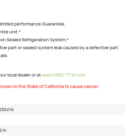
r limited performance Guarantee.
tire unit.*
y on Sealed Refrigeration System.*
ctive part or sealed system leak caused by a defective part.
ails.
ur local dealer or at
www.GREE-TTW.com
nown to the State of California to cause cancer.
230V1A
2 in