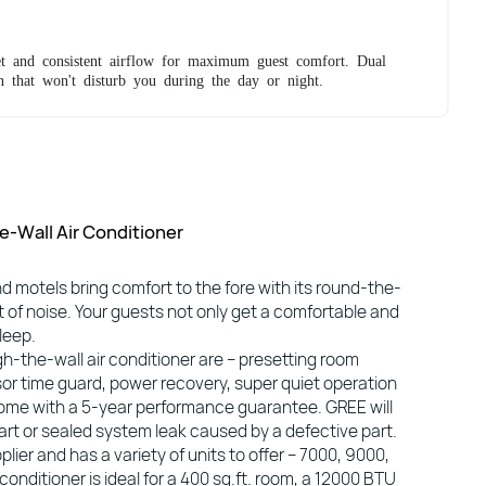
t and consistent airflow for maximum guest comfort. Dual
n that won't disturb you during the day or night.
-Wall Air Conditioner
nd motels bring comfort to the fore with its round-the-
 of noise. Your guests not only get a comfortable and
leep.
h-the-wall air conditioner are – presetting room
or time guard, power recovery, super quiet operation
s come with a 5-year performance guarantee. GREE will
part or sealed system leak caused by a defective part.
lier and has a variety of units to offer – 7000, 9000,
nditioner is ideal for a 400 sq.ft. room, a 12000 BTU