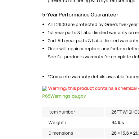
prevents tempering with system settings.
5-Year Performance Guarantee:
All T2600 are protected by Gree’s five-yea
1st year parts & Labor limited warranty on en
2nd-5th year parts & Labor limited warrant
Gree will repair or replace any factory defe
See full products warranty for complete det
*Complete warranty details available from yo
Warning: this product contains a chemical k
P65Warnings.ca.gov
Item number:
26TTW12HC
Weight :
94 lbs
Dimensions :
26 × 15.6 × 21.