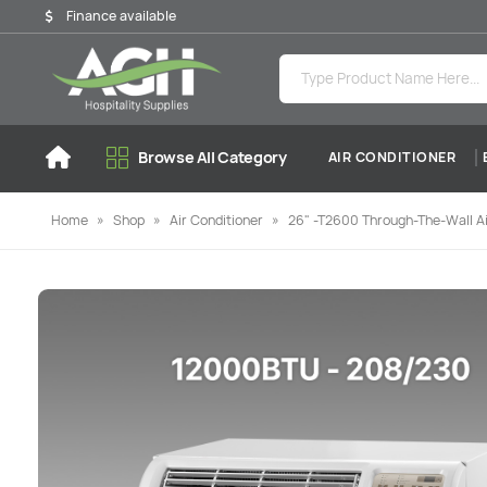
Finance available
Browse All Category
AIR CONDITIONER
Home
»
Shop
»
Air Conditioner
»
26" -T2600 Through-The-Wall Ai