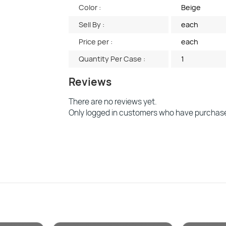
Color :
Beige
Sell By :
each
Price per :
each
Quantity Per Case :
1
Reviews
There are no reviews yet.
Only logged in customers who have purchase