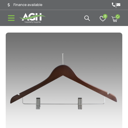
|
Finance available
0