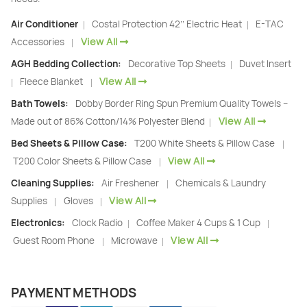
Air Conditioner
Costal Protection 42’’ Electric Heat
E-TAC
|
|
View All
Accessories
|
AGH Bedding Collection:
Decorative Top Sheets
Duvet Insert
|
View All
Fleece Blanket
|
|
Bath Towels:
Dobby Border Ring Spun Premium Quality Towels –
View All
Made out of 86% Cotton/14% Polyester Blend
|
Bed Sheets & Pillow Case:
T200 White Sheets & Pillow Case
|
View All
T200 Color Sheets & Pillow Case
|
Cleaning Supplies:
Air Freshener
Chemicals & Laundry
|
View All
Supplies
Gloves
|
|
Electronics:
Clock Radio
Coffee Maker 4 Cups & 1 Cup
|
|
View All
Guest Room Phone
Microwave
|
|
PAYMENT METHODS