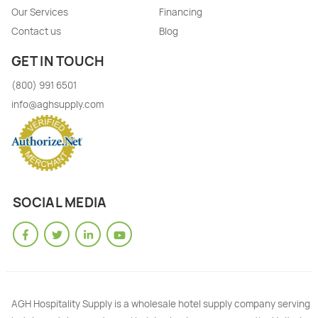
Our Services
Financing
Contact us
Blog
GET IN TOUCH
(800) 991 6501
info@aghsupply.com
SOCIAL MEDIA
AGH Hospitality Supply is a wholesale hotel supply company serving