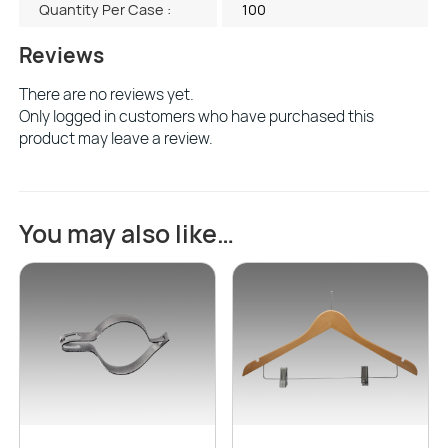
Quantity Per Case :
100
Reviews
There are no reviews yet.
Only logged in customers who have purchased this
product may leave a review.
You may also like…