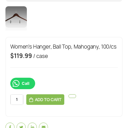
Women’s Hanger, Ball Top, Mahogany, 100/cs
$
119.99
/ case
Call
ADD TO CART