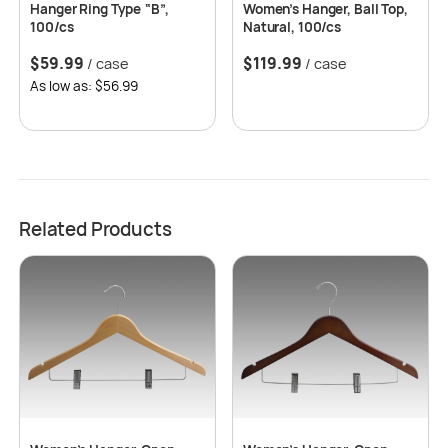
Hanger Ring Type “B”,
Women’s Hanger, Ball Top,
100/cs
Natural, 100/cs
$
59.99
$
119.99
/ case
/ case
As low as: $56.99
Related Products