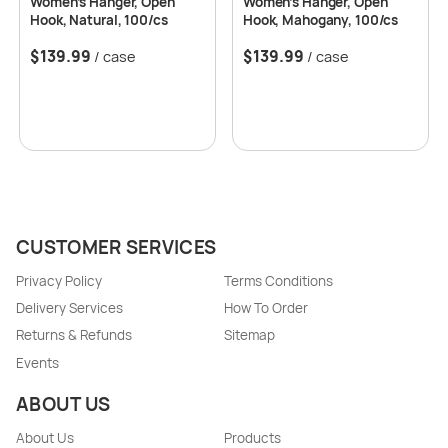
Women’s Hanger, Open
Women’s Hanger, Open
Hook, Natural, 100/cs
Hook, Mahogany, 100/cs
$
139.99
$
139.99
/ case
/ case
CUSTOMER SERVICES
Privacy Policy
Terms Conditions
Delivery Services
How To Order
Returns & Refunds
Sitemap
Events
ABOUT US
About Us
Products