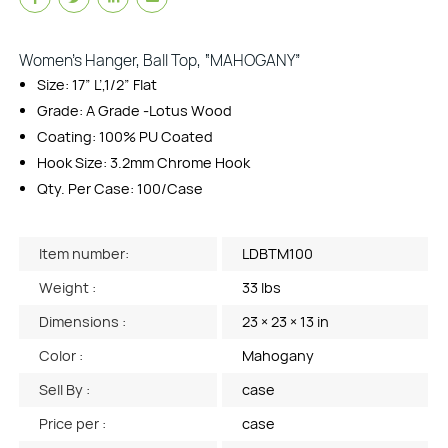
Women’s Hanger, Ball Top, “MAHOGANY”
Size: 17” L’,1/2” Flat
Grade: A Grade -Lotus Wood
Coating: 100% PU Coated
Hook Size: 3.2mm Chrome Hook
Qty. Per Case: 100/Case
Item number:
LDBTM100
Weight :
33 lbs
Dimensions :
23 × 23 × 13 in
Color :
Mahogany
Sell By :
case
Price per :
case