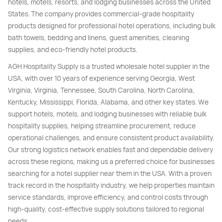
hotels, motels, resorts, and lodging businesses across the United
States. The company provides commercial-grade hospitality
products designed for professional hotel operations, including bulk
bath towels, bedding and linens, guest amenities, cleaning
supplies, and eco-friendly hotel products.
AGH Hospitality Supply is a trusted wholesale hotel supplier in the
USA, with over 10 years of experience serving Georgia, West
Virginia, Virginia, Tennessee, South Carolina, North Carolina,
Kentucky, Mississippi, Florida, Alabama, and other key states. We
support hotels, motels, and lodging businesses with reliable bulk
hospitality supplies, helping streamline procurement, reduce
operational challenges, and ensure consistent product availability.
Our strong logistics network enables fast and dependable delivery
across these regions, making us a preferred choice for businesses
searching for a hotel supplier near them in the USA. With a proven
track record in the hospitality industry, we help properties maintain
service standards, improve efficiency, and control costs through
high-quality, cost-effective supply solutions tailored to regional
needs.