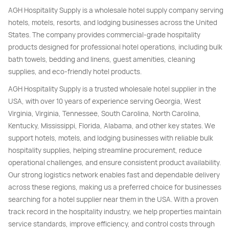
AGH Hospitality Supply is a wholesale hotel supply company serving
hotels, motels, resorts, and lodging businesses across the United
States. The company provides commercial-grade hospitality
products designed for professional hotel operations, including bulk
bath towels, bedding and linens, guest amenities, cleaning
supplies, and eco-friendly hotel products.
AGH Hospitality Supply is a trusted wholesale hotel supplier in the
USA, with over 10 years of experience serving Georgia, West
Virginia, Virginia, Tennessee, South Carolina, North Carolina,
Kentucky, Mississippi, Florida, Alabama, and other key states. We
support hotels, motels, and lodging businesses with reliable bulk
hospitality supplies, helping streamline procurement, reduce
operational challenges, and ensure consistent product availability.
Our strong logistics network enables fast and dependable delivery
across these regions, making us a preferred choice for businesses
searching for a hotel supplier near them in the USA. With a proven
track record in the hospitality industry, we help properties maintain
service standards, improve efficiency, and control costs through