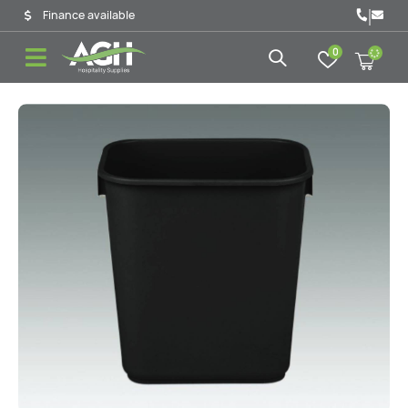
|
Finance available
0