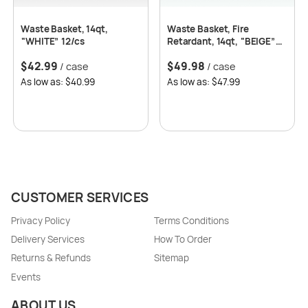
Waste Basket, 14qt,
Waste Basket, Fire
“WHITE” 12/cs
Retardant, 14qt, “BEIGE”
12/cs
$
42.99
$
49.98
/ case
/ case
As low as: $40.99
As low as: $47.99
CUSTOMER SERVICES
Privacy Policy
Terms Conditions
Delivery Services
How To Order
Returns & Refunds
Sitemap
Events
ABOUT US