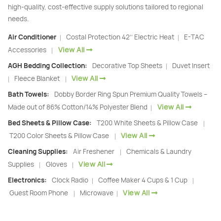
high-quality, cost-effective supply solutions tailored to regional
needs.
Air Conditioner
Costal Protection 42’’ Electric Heat
E-TAC
|
|
View All
Accessories
|
AGH Bedding Collection:
Decorative Top Sheets
Duvet Insert
|
View All
Fleece Blanket
|
|
Bath Towels:
Dobby Border Ring Spun Premium Quality Towels –
View All
Made out of 86% Cotton/14% Polyester Blend
|
Bed Sheets & Pillow Case:
T200 White Sheets & Pillow Case
|
View All
T200 Color Sheets & Pillow Case
|
Cleaning Supplies:
Air Freshener
Chemicals & Laundry
|
View All
Supplies
Gloves
|
|
Electronics:
Clock Radio
Coffee Maker 4 Cups & 1 Cup
|
|
View All
Guest Room Phone
Microwave
|
|