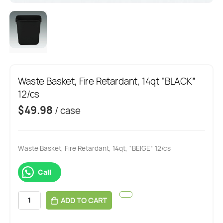
Waste Basket, Fire Retardant, 14qt “BLACK”
12/cs
$
49.98
/ case
Waste Basket, Fire Retardant, 14qt, “BEIGE” 12/cs
Call
ADD TO CART