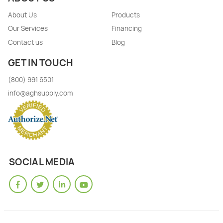
About Us
Products
Our Services
Financing
Contact us
Blog
GET IN TOUCH
(800) 991 6501
info@aghsupply.com
SOCIAL MEDIA