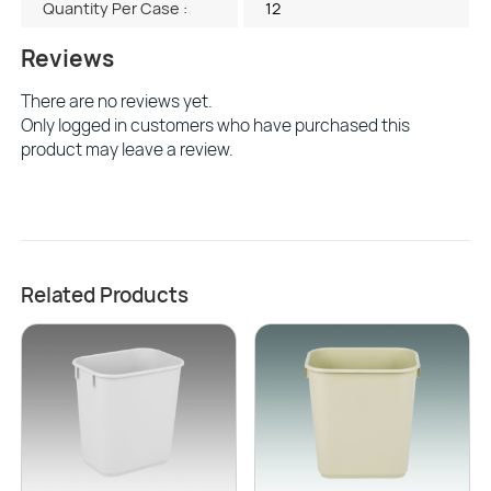
Quantity Per Case :
12
Reviews
There are no reviews yet.
Only logged in customers who have purchased this
product may leave a review.
Related Products