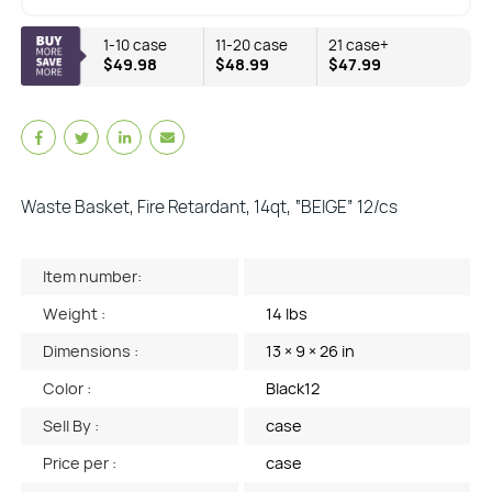
1-10 case
11-20 case
21 case+
$49.98
$48.99
$47.99
Waste Basket, Fire Retardant, 14qt, “BEIGE” 12/cs
Item number:
Weight :
14 lbs
Dimensions :
13 × 9 × 26 in
Color :
Black12
Sell By :
case
Price per :
case