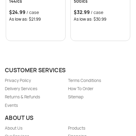
144/cs
500/cs
$
24.99
$
32.99
/ case
/ case
As low as: $21.99
As low as: $30.99
CUSTOMER SERVICES
Privacy Policy
Terms Conditions
Delivery Services
How To Order
Returns & Refunds
Sitemap
Events
ABOUT US
About Us
Products