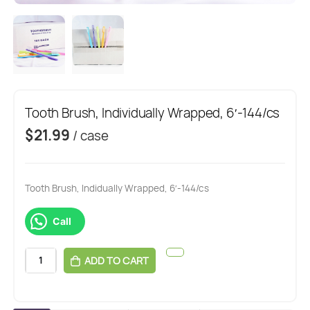
Tooth Brush, Individually Wrapped, 6′-144/cs
$
21.99
/ case
Tooth Brush, Indidually Wrapped, 6′-144/cs
Call
ADD TO CART