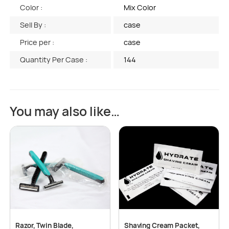
Color :
Mix Color
Sell By :
case
Price per :
case
Quantity Per Case :
144
You may also like…
Razor, Twin Blade,
Shaving Cream Packet,