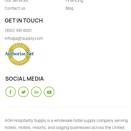
Our Services
Financing
Contact us
Blog
GET IN TOUCH
(800) 991 6501
info@aghsupply.com
SOCIAL MEDIA
AGH Hospitality Supply is a wholesale hotel supply company serving
hotels, motels, resorts, and lodging businesses across the United