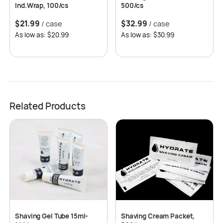
Ind.Wrap, 100/cs
500/cs
$
21.99
$
32.99
/ case
/ case
As low as: $20.99
As low as: $30.99
Related Products
Shaving Gel Tube 15ml-
Shaving Cream Packet,