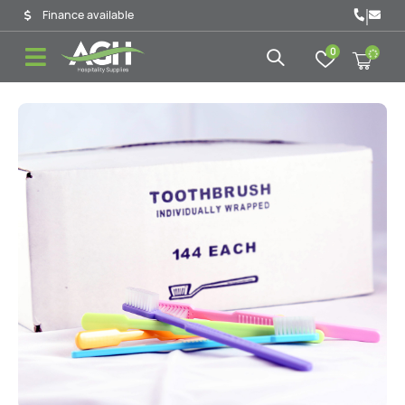
|
Finance available
0