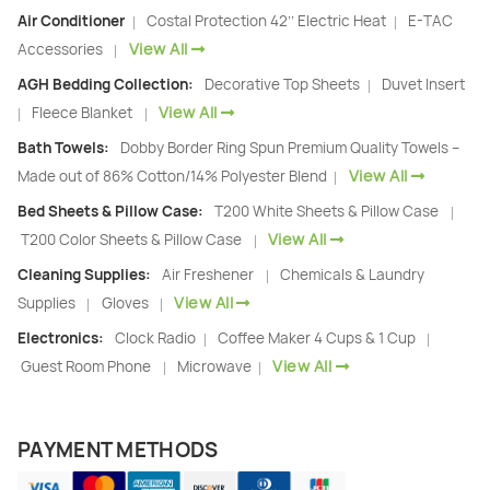
Air Conditioner
Costal Protection 42’’ Electric Heat
E-TAC
|
|
View All
Accessories
|
AGH Bedding Collection:
Decorative Top Sheets
Duvet Insert
|
View All
Fleece Blanket
|
|
Bath Towels:
Dobby Border Ring Spun Premium Quality Towels –
View All
Made out of 86% Cotton/14% Polyester Blend
|
Bed Sheets & Pillow Case:
T200 White Sheets & Pillow Case
|
View All
T200 Color Sheets & Pillow Case
|
Cleaning Supplies:
Air Freshener
Chemicals & Laundry
|
View All
Supplies
Gloves
|
|
Electronics:
Clock Radio
Coffee Maker 4 Cups & 1 Cup
|
|
View All
Guest Room Phone
Microwave
|
|
PAYMENT METHODS