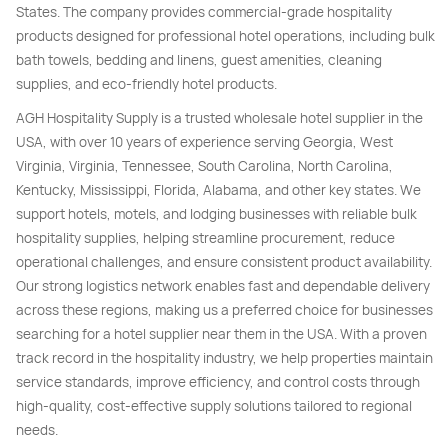
States. The company provides commercial-grade hospitality
products designed for professional hotel operations, including bulk
bath towels, bedding and linens, guest amenities, cleaning
supplies, and eco-friendly hotel products.
AGH Hospitality Supply is a trusted wholesale hotel supplier in the
USA, with over 10 years of experience serving Georgia, West
Virginia, Virginia, Tennessee, South Carolina, North Carolina,
Kentucky, Mississippi, Florida, Alabama, and other key states. We
support hotels, motels, and lodging businesses with reliable bulk
hospitality supplies, helping streamline procurement, reduce
operational challenges, and ensure consistent product availability.
Our strong logistics network enables fast and dependable delivery
across these regions, making us a preferred choice for businesses
searching for a hotel supplier near them in the USA. With a proven
track record in the hospitality industry, we help properties maintain
service standards, improve efficiency, and control costs through
high-quality, cost-effective supply solutions tailored to regional
needs.