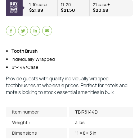
1-10 case
11-20
21 case+
$21.99
$21.50
$20.99
Tooth Brush
Individually Wrapped
6″-144/Case
Provide guests with quality individually wrapped
toothbrushes at wholesale prices. Perfect for hotels and
motels looking to stock essential amenities in bulk.
Item number:
TBIR6144D
Weight :
3 lbs
Dimensions :
11 × 8 × 5 in