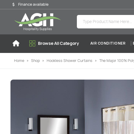
Finance available
Browse All Category
AIR CONDITIONER
Home
»
Shop
»
Hookless Shower Curtains
»
The Major 100% Poly