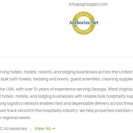
info@aghsupply.com
s
rving hotels, motels, resorts, and lodging businesses across the Unite
 bulk bath towels, bedding and linens, guest amenities, cleaning supplie
 the USA, with over 10 years of experience serving Georgia, West Virginia
 hotels, motels, and lodging businesses with reliable bulk hospitality s
trong logistics network enables fast and dependable delivery across thes
ven track record in the hospitality industry, we help properties maintain
o regional needs.
View All
C Accessories
|