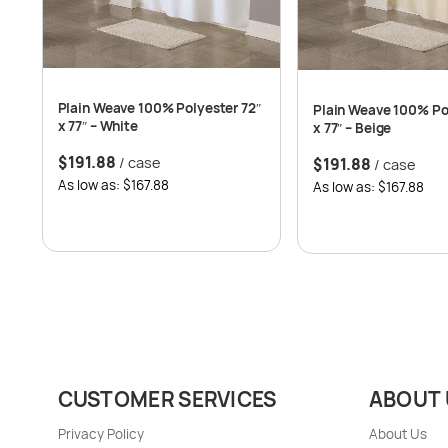
Plain Weave 100% Polyester 72″
Plain Weave 100% Po
x 77″ – White
x 77″ – Beige
$
191.88
/ case
$
191.88
/ case
As low as: $167.88
As low as: $167.88
CUSTOMER SERVICES
ABOUT 
Privacy Policy
About Us