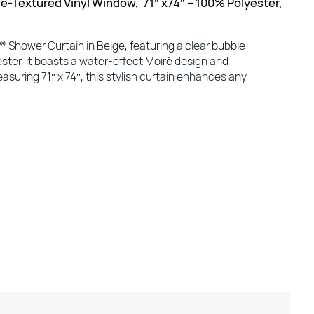
e-Textured Vinyl Window, 71″ x74″ – 100% Polyester,
Shower Curtain in Beige, featuring a clear bubble-
ster, it boasts a water-effect Moiré design and
asuring 71″ x 74″, this stylish curtain enhances any