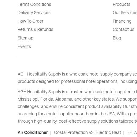
Terms Conditions
Products
Delivery Services
Our Service
How To Order
Financing
Returns & Refunds
Contact us
Sitemap
Blog
Events
AGH Hospitality Supply is a wholesale hotel supply company se
products designed for professional hotel operations, including
AGH Hospitality Supply is a trusted wholesale hotel supplier in
Mississippi, Florida, Alabama, and other key states. We support
challenges, and ensure consistent product availability. Our s
searching for a hotel supplier near them in the USA. With a pro
through high-quality, cost-effective supply solutions tailored t
Air Conditioner
Costal Protection 42’’ Electric Heat
E-TA
|
|