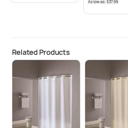
As low as: $37.99
Related Products