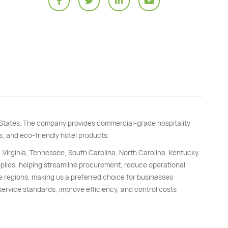
d States. The company provides commercial-grade hospitality
s, and eco-friendly hotel products.
, Virginia, Tennessee, South Carolina, North Carolina, Kentucky,
upplies, helping streamline procurement, reduce operational
e regions, making us a preferred choice for businesses
 service standards, improve efficiency, and control costs