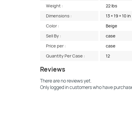
Weight :
22 lbs
Dimensions :
13 × 19 × 10 in
Color :
Beige
Sell By :
case
Price per :
case
Quantity Per Case :
12
Reviews
There are no reviews yet.
Only logged in customers who have purchase