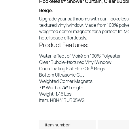
Hookeless® Shower Curtain, Clear Bubbl
Beige.
Upgrade your bathrooms with our Hookeless® 
textured vinyl window. Made from 100% polye
weighted corner magnets for a perfect fit. Me
hotel space effortlessly.
Product Features:
Water-effect of Moiré on 100% Polyester
Clear Bubble-textured Vinyl Window
Coordinating Flat Flex-On® Rings.
Bottom Ultrasonic Cut
Weighted Corner Magnets
71″ Width x 74″ Length
Weight: 1.45 Lbs
Item: HBH41BUB05WS
Item number: