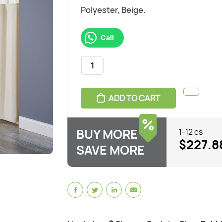
Polyester, Beige.
Call
ADD TO CART
BUY MORE
1-12 cs
$227.8
SAVE MORE