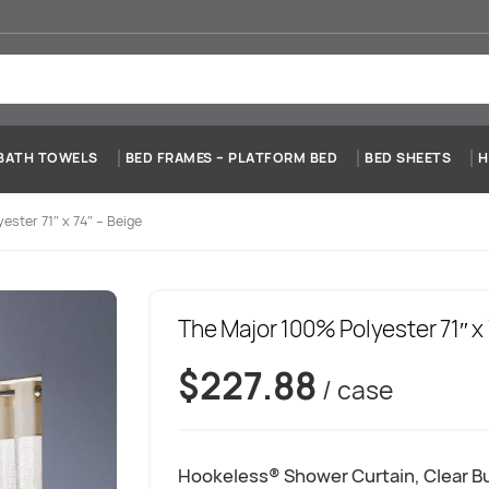
BATH TOWELS
BED FRAMES – PLATFORM BED
BED SHEETS
H
ester 71″ x 74″ – Beige
The Major 100% Polyester 71″ x 
$
227.88
/ case
Hookeless® Shower Curtain, Clear Bu