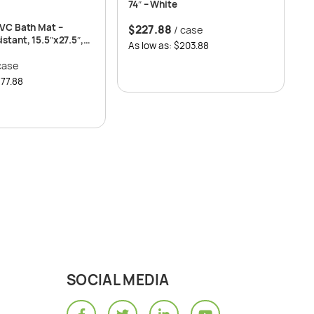
74″ – White
PVC Bath Mat –
$
227.88
/ case
stant, 15.5″x27.5″,
As low as: $203.88
case
$77.88
SOCIAL MEDIA