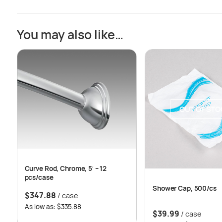
You may also like…
OUT OF STO
Curve Rod, Chrome, 5′ – 12
pcs/case
Shower Cap, 500/cs
$
347.88
/ case
As low as: $335.88
$
39.99
/ case