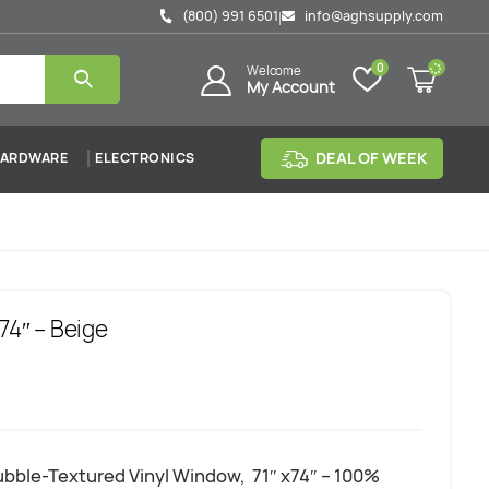
(800) 991 6501
info@aghsupply.com
|
0
Welcome
My Account
DEAL OF WEEK
ARDWARE
ELECTRONICS
74″ – Beige
bble-Textured Vinyl Window, 71″ x74″ – 100%