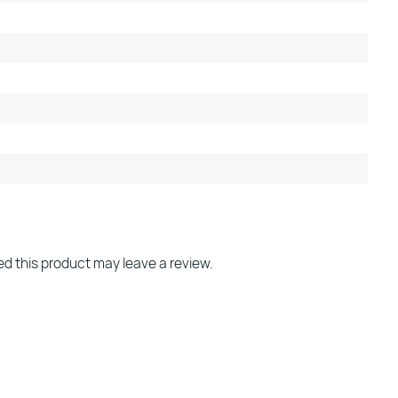
d this product may leave a review.