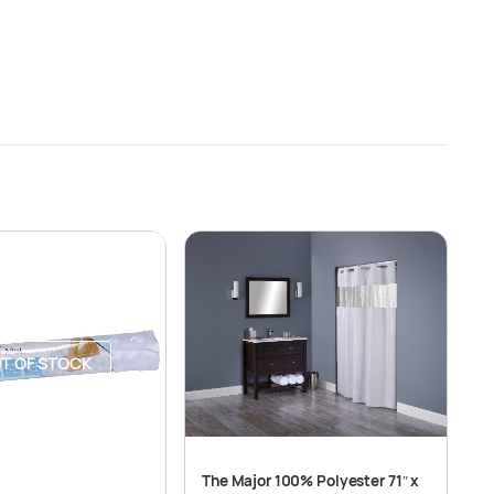
T OF STOCK
The Major 100% Polyester 71″ x