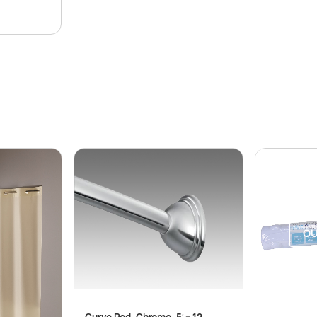
OU
Curve Rod, Chrome, 5′ – 12