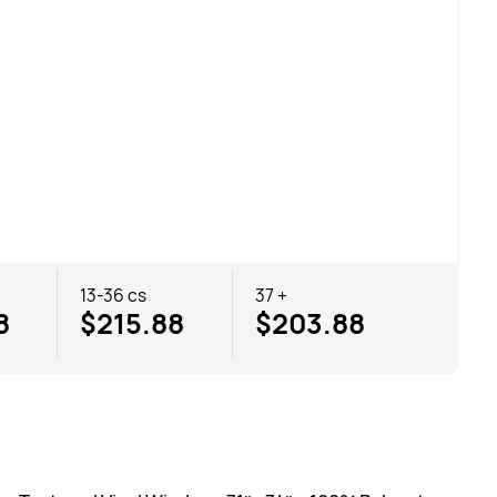
13-36 cs
37 +
8
$215.88
$203.88