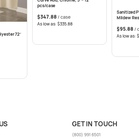
pcs/case
Sanitized 
$
347.88
/ case
Mildew Resi
12 per case
As low as: $335.88
$
95.88
/ 
lyester 72″
As low as: 
US
GET IN TOUCH
(800) 991 6501