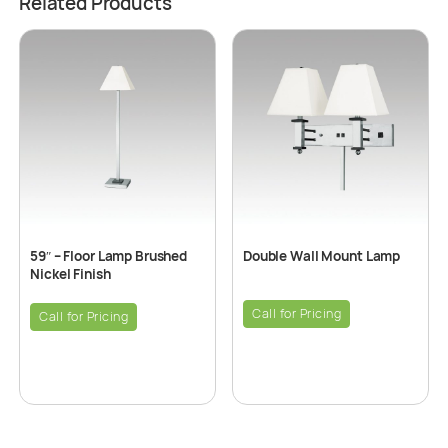
Related Products
59″ – Floor Lamp Brushed
Double Wall Mount Lamp
Nickel Finish
Call for Pricing
Call for Pricing