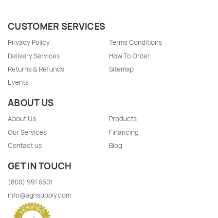
CUSTOMER SERVICES
Privacy Policy
Terms Conditions
Delivery Services
How To Order
Returns & Refunds
Sitemap
Events
ABOUT US
About Us
Products
Our Services
Financing
Contact us
Blog
GET IN TOUCH
(800) 991 6501
info@aghsupply.com