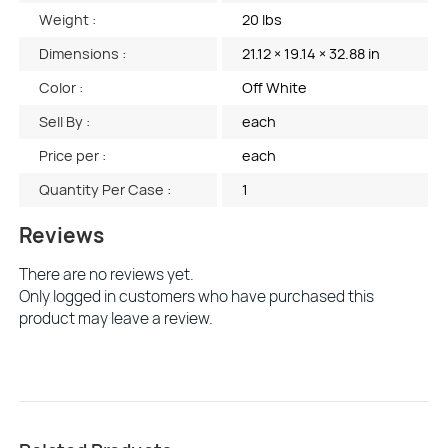
Weight :
20 lbs
Dimensions :
21.12 × 19.14 × 32.88 in
Color :
Off White
Sell By :
each
Price per :
each
Quantity Per Case :
1
Reviews
There are no reviews yet.
Only logged in customers who have purchased this
product may leave a review.