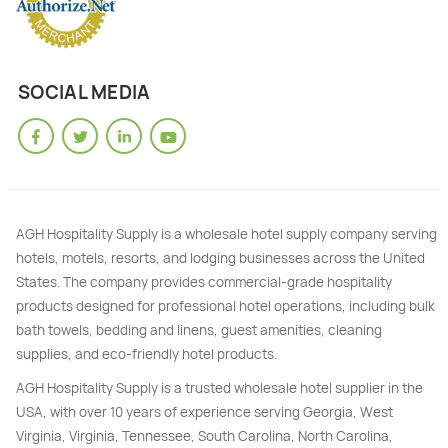
SOCIAL MEDIA
AGH Hospitality Supply is a wholesale hotel supply company serving
hotels, motels, resorts, and lodging businesses across the United
States. The company provides commercial-grade hospitality
products designed for professional hotel operations, including bulk
bath towels, bedding and linens, guest amenities, cleaning
supplies, and eco-friendly hotel products.
AGH Hospitality Supply is a trusted wholesale hotel supplier in the
USA, with over 10 years of experience serving Georgia, West
Virginia, Virginia, Tennessee, South Carolina, North Carolina,