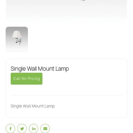
Single Wall Mount Lamp
Call for Pricing
Single Wall Mount Lamp