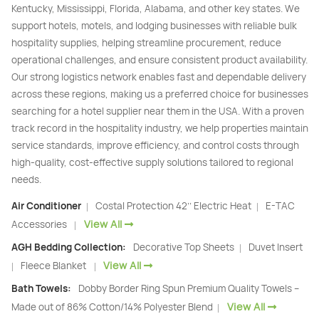
Kentucky, Mississippi, Florida, Alabama, and other key states. We
support hotels, motels, and lodging businesses with reliable bulk
hospitality supplies, helping streamline procurement, reduce
operational challenges, and ensure consistent product availability.
Our strong logistics network enables fast and dependable delivery
across these regions, making us a preferred choice for businesses
searching for a hotel supplier near them in the USA. With a proven
track record in the hospitality industry, we help properties maintain
service standards, improve efficiency, and control costs through
high-quality, cost-effective supply solutions tailored to regional
needs.
Air Conditioner
Costal Protection 42’’ Electric Heat
E-TAC
|
|
View All
Accessories
|
AGH Bedding Collection:
Decorative Top Sheets
Duvet Insert
|
View All
Fleece Blanket
|
|
Bath Towels:
Dobby Border Ring Spun Premium Quality Towels –
View All
Made out of 86% Cotton/14% Polyester Blend
|