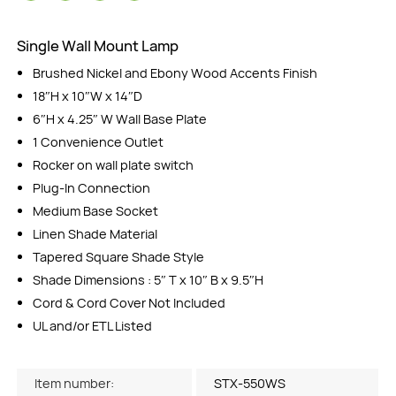
Single Wall Mount Lamp
Brushed Nickel and Ebony Wood Accents Finish
18″H x 10″W x 14″D
6″H x 4.25″ W Wall Base Plate
1 Convenience Outlet
Rocker on wall plate switch
Plug-In Connection
Medium Base Socket
Linen Shade Material
Tapered Square Shade Style
Shade Dimensions : 5″ T x 10″ B x 9.5″H
Cord & Cord Cover Not Included
UL and/or ETL Listed
Item number:
STX-550WS