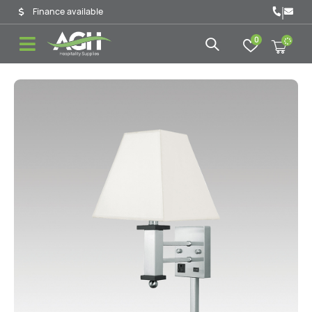
|
Finance available
0