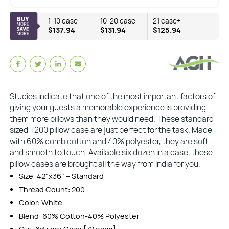
1-10 case
10-20 case
21 case+
$137.94
$131.94
$125.94
Studies indicate that one of the most important factors of
giving your guests a memorable experience is providing
them more pillows than they would need. These standard-
sized T200 pillow case are just perfect for the task. Made
with 60% comb cotton and 40% polyester, they are soft
and smooth to touch. Available six dozen in a case, these
pillow cases are brought all the way from India for you.
Size: 42″x36″ – Standard
Thread Count: 200
Color: White
Blend: 60% Cotton-40% Polyester