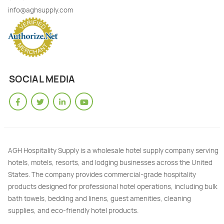
info@aghsupply.com
SOCIAL MEDIA
AGH Hospitality Supply is a wholesale hotel supply company serving
hotels, motels, resorts, and lodging businesses across the United
States. The company provides commercial-grade hospitality
products designed for professional hotel operations, including bulk
bath towels, bedding and linens, guest amenities, cleaning
supplies, and eco-friendly hotel products.