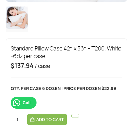
Standard Pillow Case 42″ x 36″ – T200, White
-6dz per case
$
137.94
/ case
QTY. PER CASE 6 DOZEN | PRICE PER DOZEN $22.99
Call
ADD TO CART