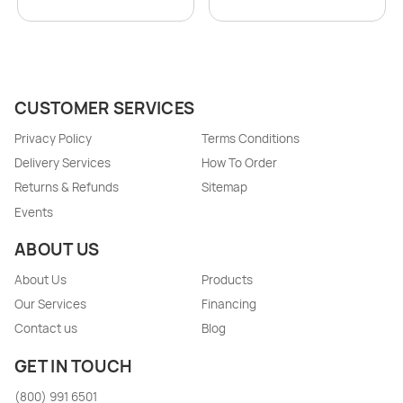
CUSTOMER SERVICES
Privacy Policy
Terms Conditions
Delivery Services
How To Order
Returns & Refunds
Sitemap
Events
ABOUT US
About Us
Products
Our Services
Financing
Contact us
Blog
GET IN TOUCH
(800) 991 6501