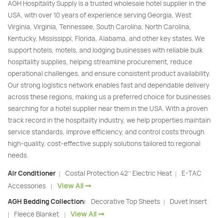
AGH Hospitality Supply is a trusted wholesale hotel supplier in the
USA, with over 10 years of experience serving Georgia, West
Virginia, Virginia, Tennessee, South Carolina, North Carolina,
Kentucky, Mississippi, Florida, Alabama, and other key states. We
support hotels, motels, and lodging businesses with reliable bulk
hospitality supplies, helping streamline procurement, reduce
operational challenges, and ensure consistent product availability.
Our strong logistics network enables fast and dependable delivery
across these regions, making us a preferred choice for businesses
searching for a hotel supplier near them in the USA. With a proven
track record in the hospitality industry, we help properties maintain
service standards, improve efficiency, and control costs through
high-quality, cost-effective supply solutions tailored to regional
needs.
Air Conditioner
Costal Protection 42’’ Electric Heat
E-TAC
|
|
View All
Accessories
|
AGH Bedding Collection:
Decorative Top Sheets
Duvet Insert
|
View All
Fleece Blanket
|
|