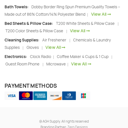
Bath Towels:
Dobby Border Ring Spun Premium Quality Towels –
View All
Made out of 86% Cotton/14% Polyester Blend
|
Bed Sheets & Pillow Case:
T200 White Sheets & Pillow Case
|
View All
T200 Color Sheets & Pillow Case
|
Cleaning Supplies:
Air Freshener
Chemicals & Laundry
|
View All
Supplies
Gloves
|
|
Electronics:
Clock Radio
Coffee Maker 4 Cups & 1 Cup
|
|
View All
Guest Room Phone
Microwave
|
|
PAYMENT METHODS
@
AGH Supply. All rights reserved
Branding Partner:
Zero Designs