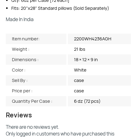
Qty: 6dz per Case [72 each]
Fits: 20″x28″ Standard pillows (Sold Separately)
Made In India
Item number:
2200WH4236AGH
Weight :
21 lbs
Dimensions :
18 × 12 × 9 in
Color :
White
Sell By :
case
Price per :
case
Quantity Per Case :
6 dz (72 pcs)
Reviews
There are no reviews yet.
Only logged in customers who have purchased this