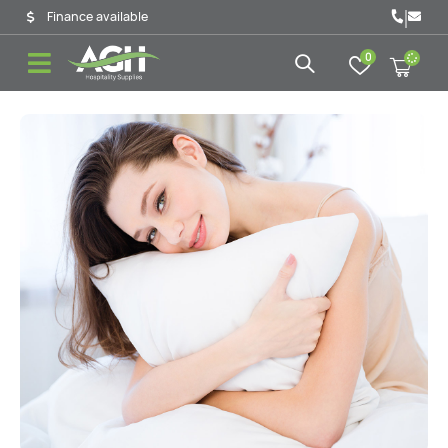
|
Finance available
0