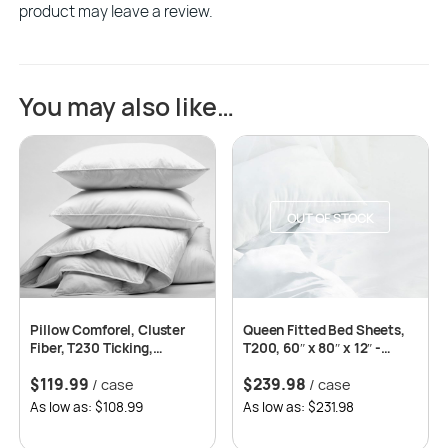
product may leave a review.
You may also like…
OUT OF STOCK
Pillow Comforel, Cluster
Queen Fitted Bed Sheets,
Fiber, T230 Ticking,
T200, 60″ x 80″ x 12″ -
Standard 20×26 -12/cs
White -2dz per case
$
119.99
$
239.98
/ case
/ case
As low as: $108.99
As low as: $231.98