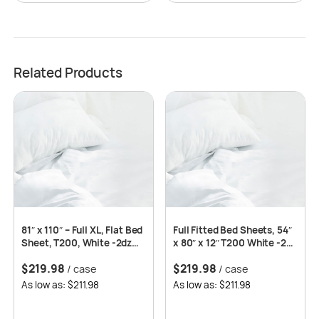
Related Products
81″ x 110″ – Full XL, Flat Bed
Full Fitted Bed Sheets, 54″
Sheet, T200, White -2dz
x 80″ x 12″ T200 White -2dz
per case
per case
$
219.98
$
219.98
/ case
/ case
As low as: $211.98
As low as: $211.98