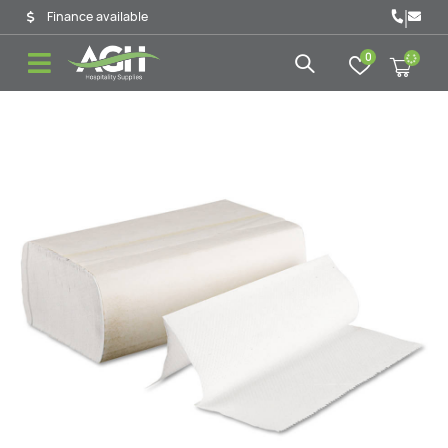
|
Finance available
0