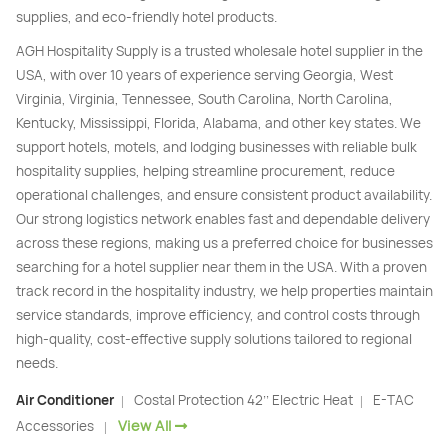
supplies, and eco-friendly hotel products.
AGH Hospitality Supply is a trusted wholesale hotel supplier in the
USA, with over 10 years of experience serving Georgia, West
Virginia, Virginia, Tennessee, South Carolina, North Carolina,
Kentucky, Mississippi, Florida, Alabama, and other key states. We
support hotels, motels, and lodging businesses with reliable bulk
hospitality supplies, helping streamline procurement, reduce
operational challenges, and ensure consistent product availability.
Our strong logistics network enables fast and dependable delivery
across these regions, making us a preferred choice for businesses
searching for a hotel supplier near them in the USA. With a proven
track record in the hospitality industry, we help properties maintain
service standards, improve efficiency, and control costs through
high-quality, cost-effective supply solutions tailored to regional
needs.
Air Conditioner
Costal Protection 42’’ Electric Heat
E-TAC
|
|
View All
Accessories
|