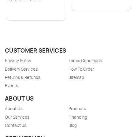
CUSTOMER SERVICES
Privacy Policy
Terms Conditions
Delivery Services
How To Order
Returns & Refunds
Sitemap
Events
ABOUT US
About Us
Products
Our Services
Financing
Contact us
Blog