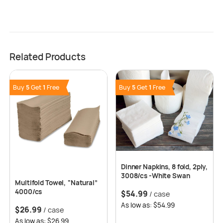
Related Products
Buy
5
Get
1
Free
Buy
5
Get
1
Free
Dinner Napkins, 8 fold, 2ply,
3008/cs -White Swan
Multifold Towel, “Natural”
4000/cs
$
54.99
/ case
As low as: $54.99
$
26.99
/ case
As low as: $26.99