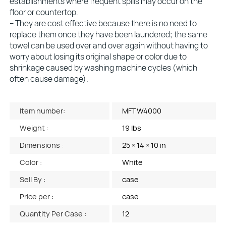
establishments where frequent spills may occur on the
floor or countertop.
– They are cost effective because there is no need to
replace them once they have been laundered; the same
towel can be used over and over again without having to
worry about losing its original shape or color due to
shrinkage caused by washing machine cycles (which
often cause damage).
Item number:
MFTW4000
Weight :
19 lbs
Dimensions :
25 × 14 × 10 in
Color :
White
Sell By :
case
Price per :
case
Quantity Per Case :
12