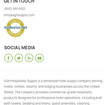
GET IN TOUCH
(800) 991 6501
info@aghsupply.com
SOCIAL MEDIA
AGH Hospitality Supply is a wholesale hotel supply company serving
hotels, motels, resorts, and lodging businesses across the United
States. The company provides commercial-grade hospitality
products designed for professional hotel operations, including bulk
bath towels, bedding and linens, guest amenities, cleaning