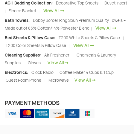
AGH Bedding Collection:
Decorative Top Sheets
Duvet Insert
|
View All
Fleece Blanket
|
|
Bath Towels:
Dobby Border Ring Spun Premium Quality Towels –
View All
Made out of 86% Cotton/14% Polyester Blend
|
Bed Sheets & Pillow Case:
T200 White Sheets & Pillow Case
|
View All
T200 Color Sheets & Pillow Case
|
Cleaning Supplies:
Air Freshener
Chemicals & Laundry
|
View All
Supplies
Gloves
|
|
Electronics:
Clock Radio
Coffee Maker 4 Cups & 1 Cup
|
|
View All
Guest Room Phone
Microwave
|
|
PAYMENT METHODS