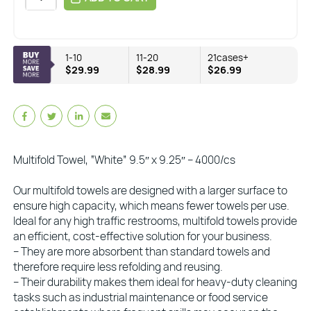
1-10
11-20
21cases+
$29.99
$28.99
$26.99
Multifold Towel, “White” 9.5″ x 9.25″ – 4000/cs
Our multifold towels are designed with a larger surface to
ensure high capacity, which means fewer towels per use.
Ideal for any high traffic restrooms, multifold towels provide
an efficient, cost-effective solution for your business.
– They are more absorbent than standard towels and
therefore require less refolding and reusing.
– Their durability makes them ideal for heavy-duty cleaning
tasks such as industrial maintenance or food service