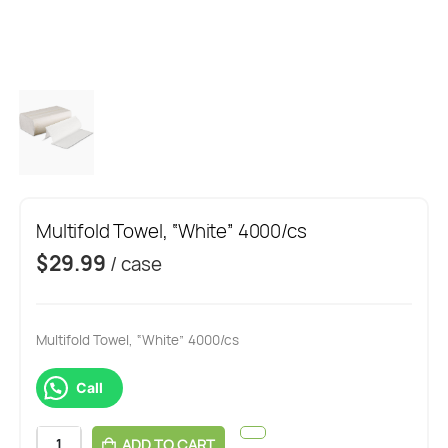
Multifold Towel, “White” 4000/cs
$
29.99
/ case
Multifold Towel, “White” 4000/cs
Call
ADD TO CART