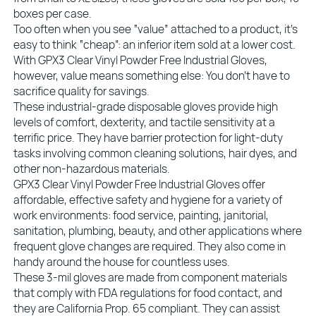
boxes per case.
Too often when you see “value” attached to a product, it’s
easy to think “cheap”: an inferior item sold at a lower cost.
With GPX3 Clear Vinyl Powder Free Industrial Gloves,
however, value means something else: You don’t have to
sacrifice quality for savings.
These industrial-grade disposable gloves provide high
levels of comfort, dexterity, and tactile sensitivity at a
terrific price. They have barrier protection for light-duty
tasks involving common cleaning solutions, hair dyes, and
other non-hazardous materials.
GPX3 Clear Vinyl Powder Free Industrial Gloves offer
affordable, effective safety and hygiene for a variety of
work environments: food service, painting, janitorial,
sanitation, plumbing, beauty, and other applications where
frequent glove changes are required. They also come in
handy around the house for countless uses.
These 3-mil gloves are made from component materials
that comply with FDA regulations for food contact, and
they are California Prop. 65 compliant. They can assist