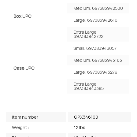
Medium: 697383942500
Box UPC
Large: 697383942616
Extra Large:
697383942722
Small: 697383943057
Medium: 697383943163
Case UPC
Large: 697383943279
Extra Large:
697383943385
Item number:
GPX346100
Weight :
12 lbs