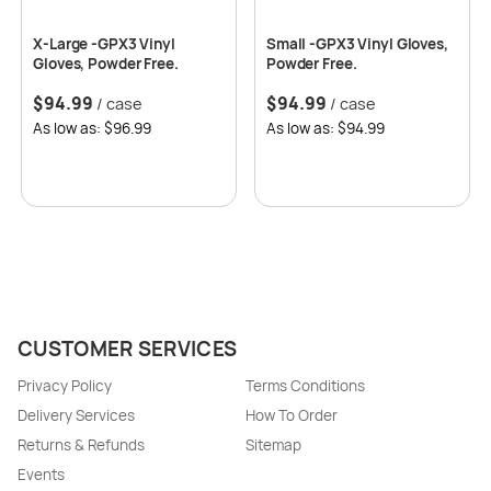
X-Large -GPX3 Vinyl
Small -GPX3 Vinyl Gloves,
Gloves, Powder Free.
Powder Free.
$
94.99
$
94.99
/ case
/ case
As low as: $96.99
As low as: $94.99
CUSTOMER SERVICES
Privacy Policy
Terms Conditions
Delivery Services
How To Order
Returns & Refunds
Sitemap
Events