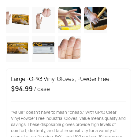
Large -GPX3 Vinyl Gloves, Powder Free.
$
94.99
/ case
“Value” doesn’t have to mean “cheap.” With GPX3 Clear
Vinyl Powder Free Industrial Gloves, value means quality and
savings. These disposable gloves provide high levels of
comfort, dexterity, and tactile sensitivity for a variety of
uses at a terrific price. S-XL, sold 100 per box, 10 boxes per