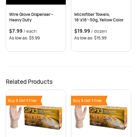
Wire Glove Dispenser –
Microfiber Towels,
Heavy Duty
16″x16″-50g, Yellow Color
$
7.99
$
19.99
/ each
/ dozen
As low as: $5.99
As low as: $15.99
Related Products
Buy
5
Get
1
Free
Buy
5
Get
1
Free