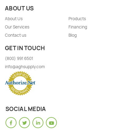
ABOUT US
About Us
Products
Our Services
Financing
Contact us
Blog
GET IN TOUCH
(800) 991 6501
info@aghsupply.com
SOCIAL MEDIA