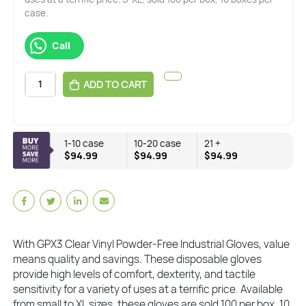
case.
Call
ADD TO CART
1-10 case
10-20 case
21 +
$94.99
$94.99
$94.99
With GPX3 Clear Vinyl Powder-Free Industrial Gloves, value
means quality and savings. These disposable gloves
provide high levels of comfort, dexterity, and tactile
sensitivity for a variety of uses at a terrific price. Available
from small to XL sizes, these gloves are sold 100 per box, 10