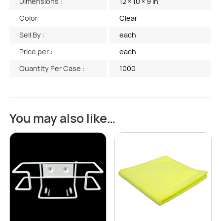
Dimensions :
12 × 10 × 9 in
Color :
Clear
Sell By :
each
Price per :
each
Quantity Per Case :
1000
You may also like…