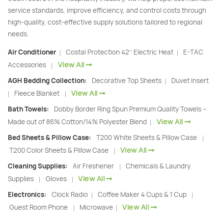
service standards, improve efficiency, and control costs through
high-quality, cost-effective supply solutions tailored to regional
needs.
Air Conditioner
Costal Protection 42’’ Electric Heat
E-TAC
|
|
View All
Accessories
|
AGH Bedding Collection:
Decorative Top Sheets
Duvet Insert
|
View All
Fleece Blanket
|
|
Bath Towels:
Dobby Border Ring Spun Premium Quality Towels –
View All
Made out of 86% Cotton/14% Polyester Blend
|
Bed Sheets & Pillow Case:
T200 White Sheets & Pillow Case
|
View All
T200 Color Sheets & Pillow Case
|
Cleaning Supplies:
Air Freshener
Chemicals & Laundry
|
View All
Supplies
Gloves
|
|
Electronics:
Clock Radio
Coffee Maker 4 Cups & 1 Cup
|
|
View All
Guest Room Phone
Microwave
|
|