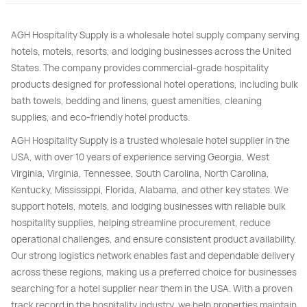
AGH Hospitality Supply is a wholesale hotel supply company serving
hotels, motels, resorts, and lodging businesses across the United
States. The company provides commercial-grade hospitality
products designed for professional hotel operations, including bulk
bath towels, bedding and linens, guest amenities, cleaning
supplies, and eco-friendly hotel products.
AGH Hospitality Supply is a trusted wholesale hotel supplier in the
USA, with over 10 years of experience serving Georgia, West
Virginia, Virginia, Tennessee, South Carolina, North Carolina,
Kentucky, Mississippi, Florida, Alabama, and other key states. We
support hotels, motels, and lodging businesses with reliable bulk
hospitality supplies, helping streamline procurement, reduce
operational challenges, and ensure consistent product availability.
Our strong logistics network enables fast and dependable delivery
across these regions, making us a preferred choice for businesses
searching for a hotel supplier near them in the USA. With a proven
track record in the hospitality industry, we help properties maintain