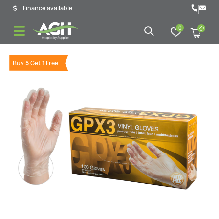
|
Finance available
0
Buy
5
Get
1
Free