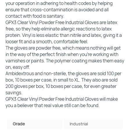
your operation in adhering to health codes by helping
ensure that cross-contamination is avoided and all
contact with food is sanitary.
GPX3 Clear Vinyl Powder Free Industrial Gloves are latex
free, so they help eliminate allergic reactions to latex
protein. Vinyl is less elastic than nitrile and latex, giving it a
looser fit and a smooth, comfortable feel.
The gloves are powder free, which means nothing will get
in the way of the perfect finish when you’re working with
varnishes or paints. The polymer coating makes them easy
on, easy off.
Ambidextrous and non-sterile, the gloves are sold 100 per
box, 10 boxes per case, in small to XL. They also are sold
200 gloves per box, 10 boxes per case, for even greater
savings.
GPX3 Clear Vinyl Powder Free Industrial Gloves will make
you a believer that real value still can be found.
Grade
Industrial