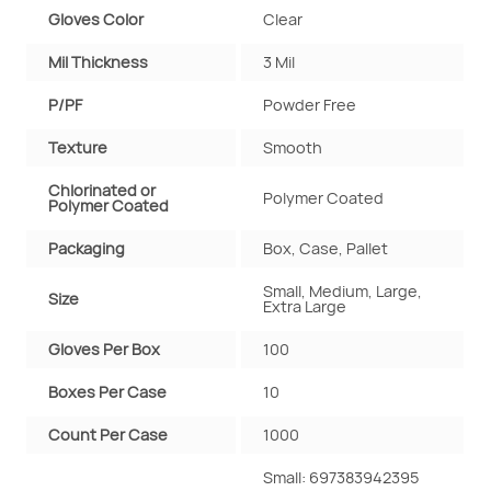
Gloves Color
Clear
Mil Thickness
3 Mil
P/PF
Powder Free
Texture
Smooth
Chlorinated or
Polymer Coated
Polymer Coated
Packaging
Box, Case, Pallet
Small, Medium, Large,
Size
Extra Large
Gloves Per Box
100
Boxes Per Case
10
Count Per Case
1000
Small: 697383942395