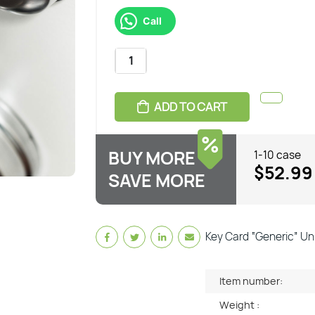
Call
ADD TO CART
BUY MORE
1-10 case
$52.99
SAVE MORE
Key Card “Generic” Uni
Item number:
Weight :