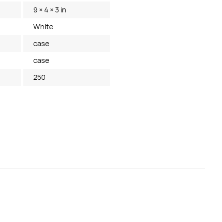
9 × 4 × 3 in
White
case
case
250