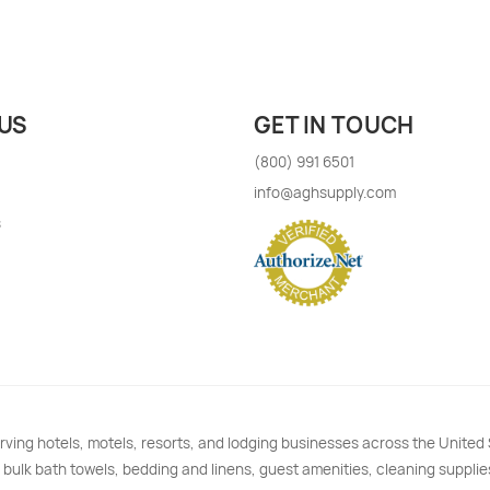
US
GET IN TOUCH
(800) 991 6501
info@aghsupply.com
s
rving hotels, motels, resorts, and lodging businesses across the Unite
 bulk bath towels, bedding and linens, guest amenities, cleaning supplie