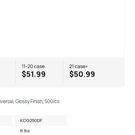
11-20 case
21 case+
$51.99
$50.99
versal, Glossy Finish, 500/cs
KCG250DF
6 lbs