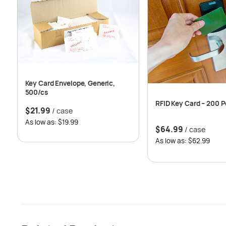
Key Card Envelope, Generic,
500/cs
RFID Key Card – 200 P
$
21.99
/ case
As low as: $19.99
$
64.99
/ case
As low as: $62.99