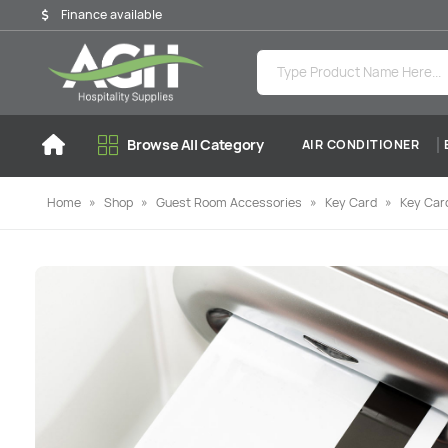
Finance available
Browse All Category
AIR CONDITIONER
Home
»
Shop
»
Guest Room Accessories
»
Key Card
»
Key Card