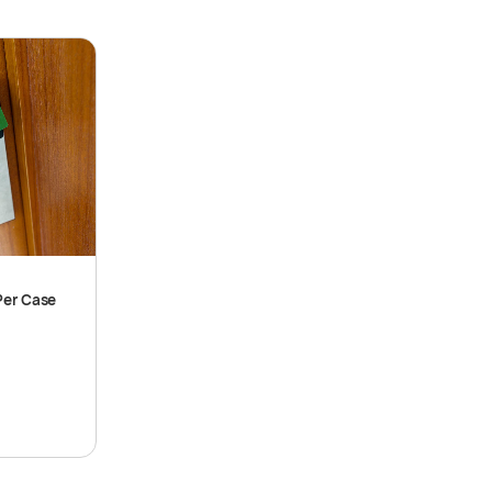
Per Case