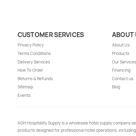
CUSTOMER SERVICES
ABOUT 
Privacy Policy
About Us
Terms Conditions
Products
Delivery Services
Our Service
How To Order
Financing
Returns & Refunds
Contact us
Sitemap
Blog
Events
AGH Hospitality Supply is a wholesale hotel supply company se
products designed for professional hotel operations, including