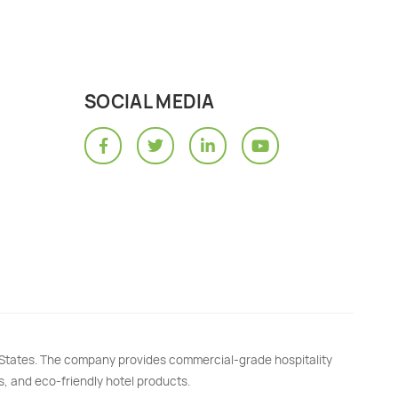
SOCIAL MEDIA
d States. The company provides commercial-grade hospitality
s, and eco-friendly hotel products.