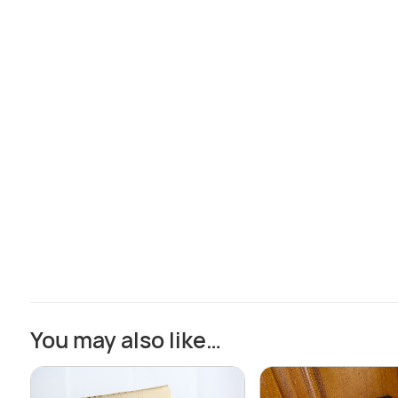
You may also like…