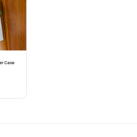
er Case