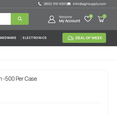
(800) 991 6501
info@aghsupply.com
|
0
Welcome
My Account
DEAL OF WEEK
ARDWARE
ELECTRONICS
sh -500 Per Case