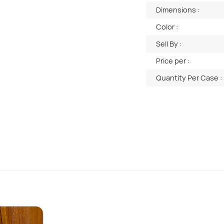
Dimensions :
Color :
Sell By :
Price per :
Quantity Per Case :