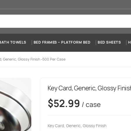
BATH TOWELS
BED FRAMES – PLATFORM BED
BED SHEETS
H
, Generic, Glossy Finish -500 Per Case
Key Card, Generic, Glossy Fini
$
52.99
/ case
Key Card, Generic, Glossy Finish