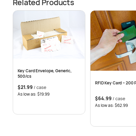
Related Products
Key Card Envelope, Generic,
500/cs
RFID Key Card – 200 
$
21.99
/ case
As low as: $19.99
$
64.99
/ case
As low as: $62.99