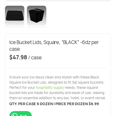
Ice Bucket Lids, Square, “BLACK” -6dz per
case
$
47.98
/ case
Ensure your ice stays clean and stylish with these Black
Square Ice Bucket Lids, designed to fit 3qt square buckets.
Perfect for your
hospitality supply
needs, these square
bucket lids are made for durability and ease of use, making
them an essential addition to any bar, hotel, or event venue.
QTY. PER CASE 6 DOZEN | PRICE PER DOZEN $6.99