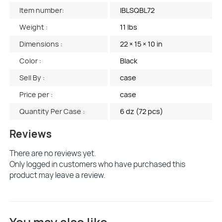
Item number:
IBLSQBL72
Weight :
11 lbs
Dimensions :
22 × 15 × 10 in
Color :
Black
Sell By :
case
Price per :
case
Quantity Per Case :
6 dz (72 pcs)
Reviews
There are no reviews yet.
Only logged in customers who have purchased this
product may leave a review.