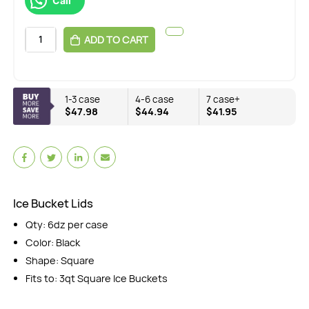
Call
ADD TO CART
1-3 case
4-6 case
7 case+
$47.98
$44.94
$41.95
Ice Bucket Lids
Qty: 6dz per case
Color: Black
Shape: Square
Fits to: 3qt Square Ice Buckets