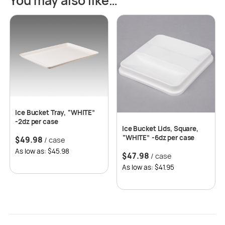
You may also like…
Ice Bucket Tray, “WHITE”
-2dz per case
Ice Bucket Lids, Square,
“WHITE” -6dz per case
$
49.98
/ case
As low as: $45.98
$
47.98
/ case
As low as: $41.95