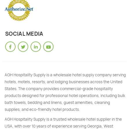
SOCIAL MEDIA
AGH Hospitality Supply is a wholesale hotel supply company serving
hotels, motels, resorts, and lodging businesses across the United
States. The company provides commercial-grade hospitality
products designed for professional hotel operations, including bulk
bath towels, bedding and linens, guest amenities, cleaning
supplies, and eco-friendly hotel products.
AGH Hospitality Supply is a trusted wholesale hotel supplier in the
USA, with over 10 years of experience serving Georgia, West