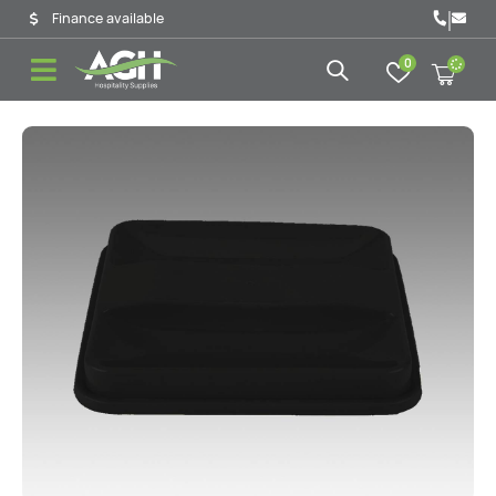
|
Finance available
0