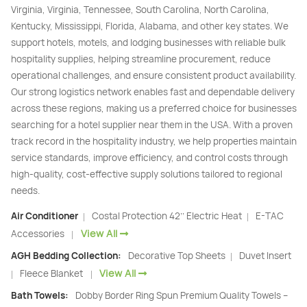
Virginia, Virginia, Tennessee, South Carolina, North Carolina,
Kentucky, Mississippi, Florida, Alabama, and other key states. We
support hotels, motels, and lodging businesses with reliable bulk
hospitality supplies, helping streamline procurement, reduce
operational challenges, and ensure consistent product availability.
Our strong logistics network enables fast and dependable delivery
across these regions, making us a preferred choice for businesses
searching for a hotel supplier near them in the USA. With a proven
track record in the hospitality industry, we help properties maintain
service standards, improve efficiency, and control costs through
high-quality, cost-effective supply solutions tailored to regional
needs.
Air Conditioner
Costal Protection 42’’ Electric Heat
E-TAC
|
|
View All
Accessories
|
AGH Bedding Collection:
Decorative Top Sheets
Duvet Insert
|
View All
Fleece Blanket
|
|
Bath Towels:
Dobby Border Ring Spun Premium Quality Towels –