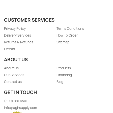
CUSTOMER SERVICES
Privacy Policy
Terms Conditions
Delivery Services
How To Order
Returns & Refunds
Sitemap
Events
ABOUT US
About Us
Products
Our Services
Financing
Contact us
Blog
GET IN TOUCH
(800) 991 6501
info@aghsupply.com