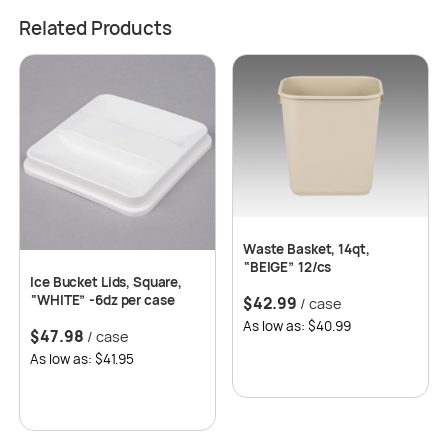
Related Products
Waste Basket, 14qt,
“BEIGE” 12/cs
Ice Bucket Lids, Square,
“WHITE” -6dz per case
$
42.99
/ case
As low as: $40.99
$
47.98
/ case
As low as: $41.95