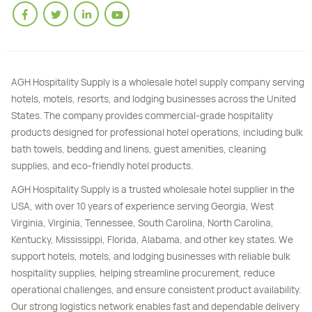
AGH Hospitality Supply is a wholesale hotel supply company serving
hotels, motels, resorts, and lodging businesses across the United
States. The company provides commercial-grade hospitality
products designed for professional hotel operations, including bulk
bath towels, bedding and linens, guest amenities, cleaning
supplies, and eco-friendly hotel products.
AGH Hospitality Supply is a trusted wholesale hotel supplier in the
USA, with over 10 years of experience serving Georgia, West
Virginia, Virginia, Tennessee, South Carolina, North Carolina,
Kentucky, Mississippi, Florida, Alabama, and other key states. We
support hotels, motels, and lodging businesses with reliable bulk
hospitality supplies, helping streamline procurement, reduce
operational challenges, and ensure consistent product availability.
Our strong logistics network enables fast and dependable delivery