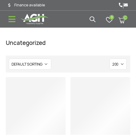
|
Finance available
0
Uncategorized