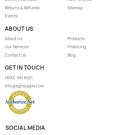
Returns & Refunds
Sitemap
Events
ABOUT US
About Us
Products
Our Services
Financing
Contact us
Blog
GET IN TOUCH
(800) 991 6501
info@aghsupply.com
SOCIAL MEDIA