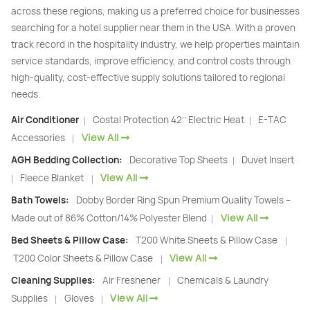
across these regions, making us a preferred choice for businesses
searching for a hotel supplier near them in the USA. With a proven
track record in the hospitality industry, we help properties maintain
service standards, improve efficiency, and control costs through
high-quality, cost-effective supply solutions tailored to regional
needs.
Air Conditioner
Costal Protection 42’’ Electric Heat
E-TAC
|
|
View All
Accessories
|
AGH Bedding Collection:
Decorative Top Sheets
Duvet Insert
|
View All
Fleece Blanket
|
|
Bath Towels:
Dobby Border Ring Spun Premium Quality Towels –
View All
Made out of 86% Cotton/14% Polyester Blend
|
Bed Sheets & Pillow Case:
T200 White Sheets & Pillow Case
|
View All
T200 Color Sheets & Pillow Case
|
Cleaning Supplies:
Air Freshener
Chemicals & Laundry
|
View All
Supplies
Gloves
|
|