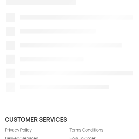
CUSTOMER SERVICES
Privacy Policy
Terms Conditions
Delivery Services
How To Order