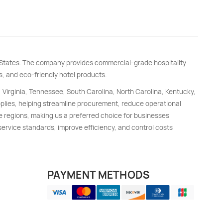
d States. The company provides commercial-grade hospitality
s, and eco-friendly hotel products.
, Virginia, Tennessee, South Carolina, North Carolina, Kentucky,
upplies, helping streamline procurement, reduce operational
e regions, making us a preferred choice for businesses
 service standards, improve efficiency, and control costs
PAYMENT METHODS