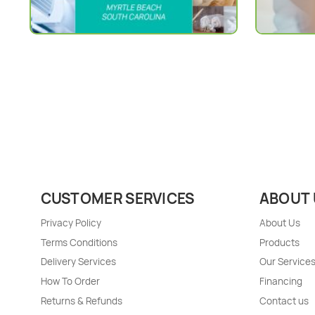
CUSTOMER SERVICES
ABOUT 
Privacy Policy
About Us
Terms Conditions
Products
Delivery Services
Our Service
How To Order
Financing
Returns & Refunds
Contact us