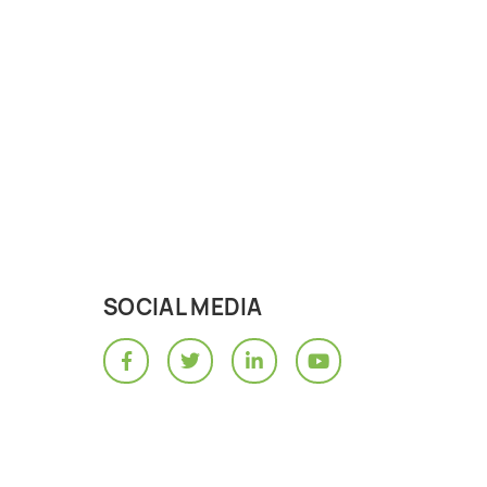
SOCIAL MEDIA