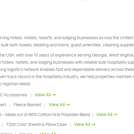
rving hotels, motels, resorts, and lodging businesses across the Unite
 bulk bath towels, bedding and linens, guest amenities, cleaning supplie
 the USA, with over 10 years of experience serving Georgia, West Virginia
 hotels, motels, and lodging businesses with reliable bulk hospitality s
trong logistics network enables fast and dependable delivery across thes
ven track record in the hospitality industry, we help properties maintain
o regional needs.
View All
C Accessories
|
View All
sert
Fleece Blanket
|
|
View All
s – Made out of 86% Cotton/14% Polyester Blend
|
View All
T200 Color Sheets & Pillow Case
|
|