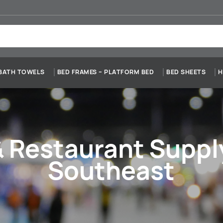
BATH TOWELS
BED FRAMES – PLATFORM BED
BED SHEETS
H
& Restaurant Supp
Southeast