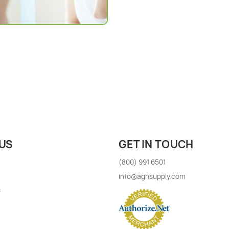
US
GET IN TOUCH
(800) 991 6501
info@aghsupply.com
s