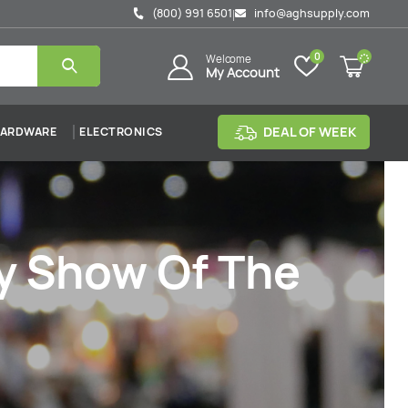
(800) 991 6501
info@aghsupply.com
|
0
Welcome
My Account
DEAL OF WEEK
ARDWARE
ELECTRONICS
ly Show Of The