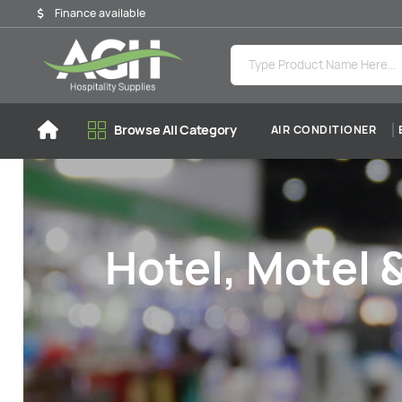
Finance available
Browse All Category
AIR CONDITIONER
Hotel, Motel 