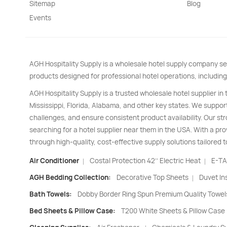
Sitemap
Blog
Events
AGH Hospitality Supply is a wholesale hotel supply company se
products designed for professional hotel operations, including
AGH Hospitality Supply is a trusted wholesale hotel supplier in
Mississippi, Florida, Alabama, and other key states. We support
challenges, and ensure consistent product availability. Our s
searching for a hotel supplier near them in the USA. With a pro
through high-quality, cost-effective supply solutions tailored t
Air Conditioner
Costal Protection 42’’ Electric Heat
E-TA
|
|
AGH Bedding Collection:
Decorative Top Sheets
Duvet In
|
Bath Towels:
Dobby Border Ring Spun Premium Quality Towel
Bed Sheets & Pillow Case:
T200 White Sheets & Pillow Case