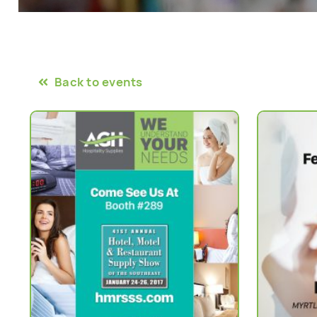
Back to events