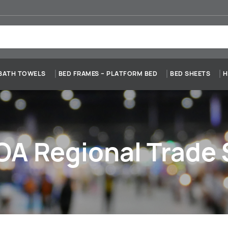
BATH TOWELS
BED FRAMES – PLATFORM BED
BED SHEETS
H
A Regional Trade