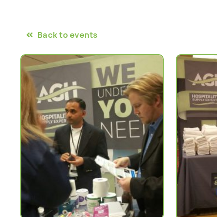
Back to events