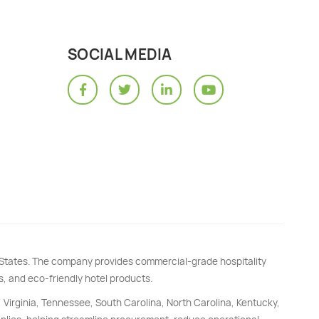
SOCIAL MEDIA
d States. The company provides commercial-grade hospitality
s, and eco-friendly hotel products.
, Virginia, Tennessee, South Carolina, North Carolina, Kentucky,