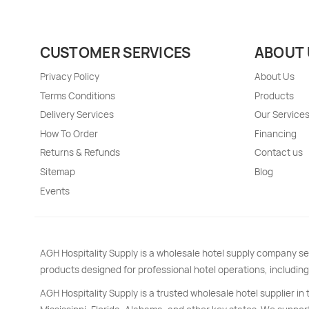
CUSTOMER SERVICES
ABOUT 
Privacy Policy
About Us
Terms Conditions
Products
Delivery Services
Our Service
How To Order
Financing
Returns & Refunds
Contact us
Sitemap
Blog
Events
AGH Hospitality Supply is a wholesale hotel supply company se
products designed for professional hotel operations, including
AGH Hospitality Supply is a trusted wholesale hotel supplier in