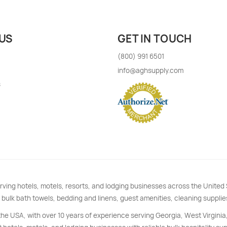
US
GET IN TOUCH
(800) 991 6501
info@aghsupply.com
s
rving hotels, motels, resorts, and lodging businesses across the Unite
 bulk bath towels, bedding and linens, guest amenities, cleaning supplie
 the USA, with over 10 years of experience serving Georgia, West Virginia