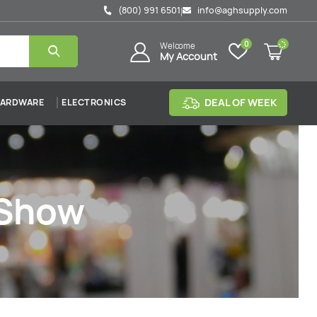
(800) 991 6501
info@aghsupply.com
|
0
Welcome
My Account
DEAL OF WEEK
ARDWARE
ELECTRONICS
 Show