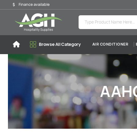
Finance available
Browse All Category
AIR CONDITIONER
AAHO