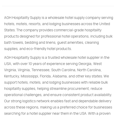
AGH Hospitality Supply is a wholesale hotel supply company serving
hotels, motels, resorts, and lodging businesses across the United
States. The company provides commercial-grade hospitality
products designed for professional hotel operations, including bulk
bath towels, bedding and linens, guest amenities, cleaning
supplies, and eco-friendly hotel products.
AGH Hospitality Supply is a trusted wholesale hotel supplier in the
USA, with over 10 years of experience serving Georgia, West
Virginia, Virginia, Tennessee, South Carolina, North Carolina,
Kentucky, Mississippi, Florida, Alabama, and other key states. We
support hotels, motels, and lodging businesses with reliable bulk
hospitality supplies, helping streamline procurement, reduce
operational challenges, and ensure consistent product availability.
Our strong logistics network enables fast and dependable delivery
across these regions, making us a preferred choice for businesses
searching for a hotel supplier near them in the USA. With a proven