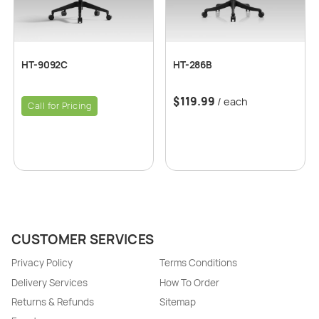
HT-9092C
HT-286B
$
119.99
/ each
Call for Pricing
CUSTOMER SERVICES
Privacy Policy
Terms Conditions
Delivery Services
How To Order
Returns & Refunds
Sitemap