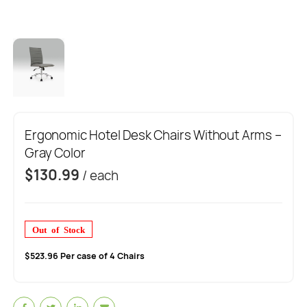
Ergonomic Hotel Desk Chairs Without Arms –
Gray Color
$
130.99
/ each
Out of Stock
$523.96 Per case of 4 Chairs