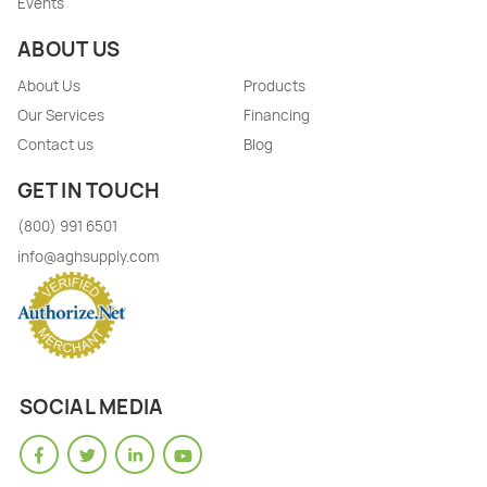
Events
ABOUT US
About Us
Products
Our Services
Financing
Contact us
Blog
GET IN TOUCH
(800) 991 6501
info@aghsupply.com
SOCIAL MEDIA