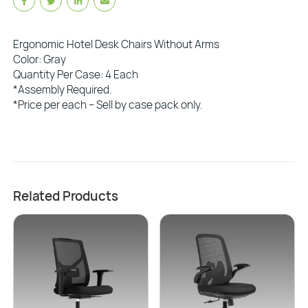
Ergonomic Hotel Desk Chairs Without Arms
Color: Gray
Quantity Per Case: 4 Each
*Assembly Required.
*Price per each – Sell by case pack only.
Related Products