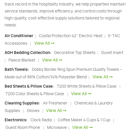
track record in the hospitality industry, we help properties maintain
service standards, improve efficiency, and control costs through
high-quality, cost-effective supply solutions tailored to regional
needs.
Air Conditioner
Costal Protection 42’’ Electric Heat
E-TAC
|
|
View All
Accessories
|
AGH Bedding Collection:
Decorative Top Sheets
Duvet Insert
|
View All
Fleece Blanket
|
|
Bath Towels:
Dobby Border Ring Spun Premium Quality Towels –
View All
Made out of 86% Cotton/14% Polyester Blend
|
Bed Sheets & Pillow Case:
T200 White Sheets & Pillow Case
|
View All
T200 Color Sheets & Pillow Case
|
Cleaning Supplies:
Air Freshener
Chemicals & Laundry
|
View All
Supplies
Gloves
|
|
Electronics:
Clock Radio
Coffee Maker 4 Cups & 1 Cup
|
|
View All
Guest Room Phone
Microwave
|
|