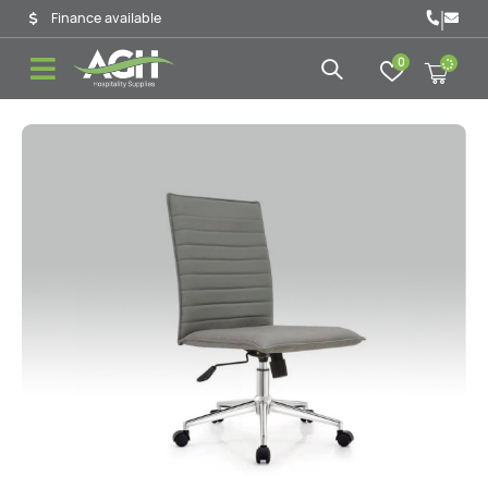
|
Finance available
0