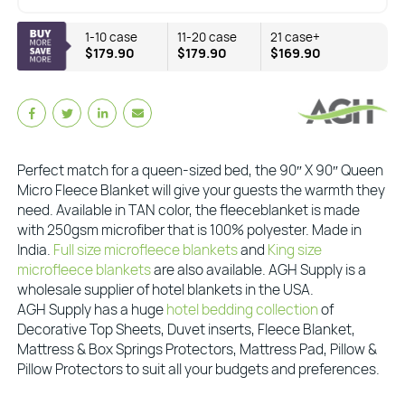
1-10 case
11-20 case
21 case+
$179.90
$179.90
$169.90
Perfect match for a queen-sized bed, the 90″ X 90″ Queen
Micro Fleece Blanket will give your guests the warmth they
need. Available in TAN color, the fleeceblanket is made
with 250gsm microfiber that is 100% polyester. Made in
India.
Full size microfleece blankets
and
King size
microfleece blankets
are also available. AGH Supply is a
wholesale supplier of hotel blankets in the USA.
AGH Supply has a huge
hotel bedding collection
of
Decorative Top Sheets, Duvet inserts, Fleece Blanket,
Mattress & Box Springs Protectors, Mattress Pad, Pillow &
Pillow Protectors to suit all your budgets and preferences.