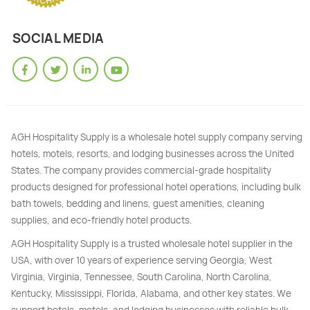
SOCIAL MEDIA
AGH Hospitality Supply is a wholesale hotel supply company serving
hotels, motels, resorts, and lodging businesses across the United
States. The company provides commercial-grade hospitality
products designed for professional hotel operations, including bulk
bath towels, bedding and linens, guest amenities, cleaning
supplies, and eco-friendly hotel products.
AGH Hospitality Supply is a trusted wholesale hotel supplier in the
USA, with over 10 years of experience serving Georgia, West
Virginia, Virginia, Tennessee, South Carolina, North Carolina,
Kentucky, Mississippi, Florida, Alabama, and other key states. We
support hotels, motels, and lodging businesses with reliable bulk