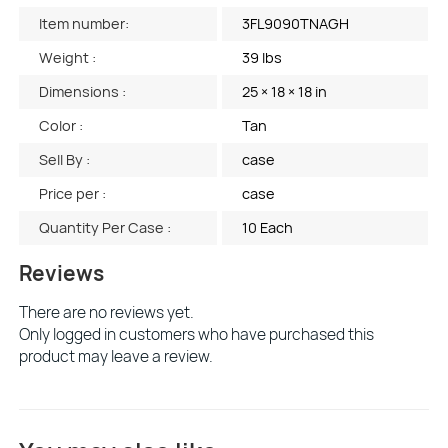
Item number:
3FL9090TNAGH
Weight :
39 lbs
Dimensions :
25 × 18 × 18 in
Color :
Tan
Sell By :
case
Price per :
case
Quantity Per Case :
10 Each
Reviews
There are no reviews yet.
Only logged in customers who have purchased this
product may leave a review.