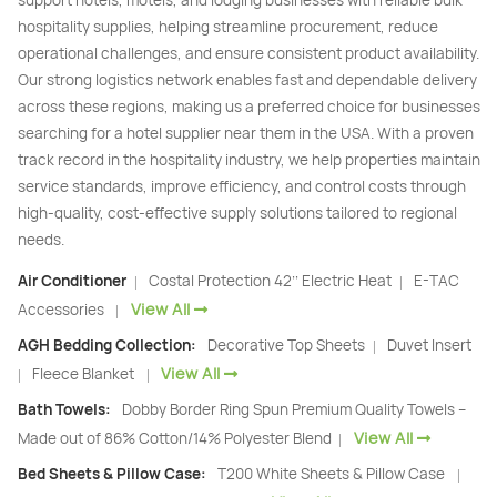
hospitality supplies, helping streamline procurement, reduce
operational challenges, and ensure consistent product availability.
Our strong logistics network enables fast and dependable delivery
across these regions, making us a preferred choice for businesses
searching for a hotel supplier near them in the USA. With a proven
track record in the hospitality industry, we help properties maintain
service standards, improve efficiency, and control costs through
high-quality, cost-effective supply solutions tailored to regional
needs.
Air Conditioner
Costal Protection 42’’ Electric Heat
E-TAC
|
|
View All
Accessories
|
AGH Bedding Collection:
Decorative Top Sheets
Duvet Insert
|
View All
Fleece Blanket
|
|
Bath Towels:
Dobby Border Ring Spun Premium Quality Towels –
View All
Made out of 86% Cotton/14% Polyester Blend
|
Bed Sheets & Pillow Case:
T200 White Sheets & Pillow Case
|