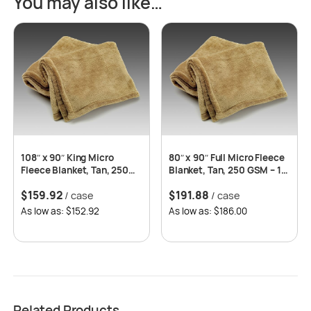
You may also like…
108″ x 90″ King Micro
80″ x 90″ Full Micro Fleece
Fleece Blanket, Tan, 250
Blanket, Tan, 250 GSM – 12
GSM – 8 pcs/case
pcs/case
$
159.92
$
191.88
/ case
/ case
As low as: $152.92
As low as: $186.00
Related Products