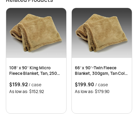
108″ x 90″ King Micro
66″ x 90″-Twin Fleece
Fleece Blanket, Tan, 250
Blanket, 300gsm, Tan Color
GSM – 8 pcs/case
-10 pcs/case
$
159.92
$
199.90
/ case
/ case
As low as: $152.92
As low as: $179.90