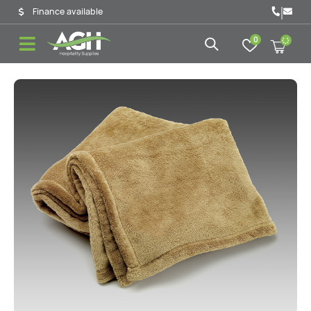
|
Finance available
0