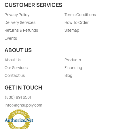
CUSTOMER SERVICES
Privacy Policy
Terms Conditions
Delivery Services
How To Order
Returns & Refunds
Sitemap
Events
ABOUT US
About Us
Products
Our Services
Financing
Contact us
Blog
GET IN TOUCH
(800) 991 6501
info@aghsupply.com