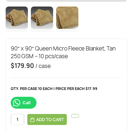
90″ x 90″ Queen Micro Fleece Blanket, Tan
250 GSM – 10 pcs/case
$
179.90
/ case
QTY. PER CASE 10 EACH | PRICE PER EACH $17.99
Call
ADD TO CART