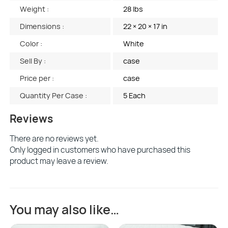
Weight :
28 lbs
Dimensions :
22 × 20 × 17 in
Color :
White
Sell By :
case
Price per :
case
Quantity Per Case :
5 Each
Reviews
There are no reviews yet.
Only logged in customers who have purchased this
product may leave a review.
You may also like…