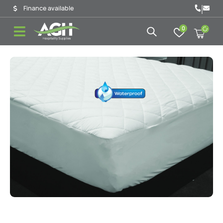
|
Finance available
0