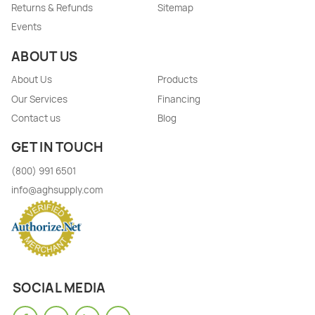
Returns & Refunds
Sitemap
Events
ABOUT US
About Us
Products
Our Services
Financing
Contact us
Blog
GET IN TOUCH
(800) 991 6501
info@aghsupply.com
SOCIAL MEDIA