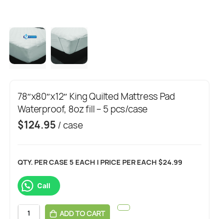
78″x80″x12″ King Quilted Mattress Pad
Waterproof, 8oz fill – 5 pcs/case
$
124.95
/ case
QTY. PER CASE 5 EACH | PRICE PER EACH $24.99
Call
ADD TO CART