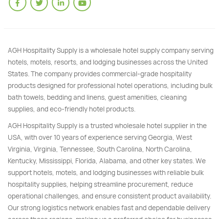
AGH Hospitality Supply is a wholesale hotel supply company serving
hotels, motels, resorts, and lodging businesses across the United
States. The company provides commercial-grade hospitality
products designed for professional hotel operations, including bulk
bath towels, bedding and linens, guest amenities, cleaning
supplies, and eco-friendly hotel products.
AGH Hospitality Supply is a trusted wholesale hotel supplier in the
USA, with over 10 years of experience serving Georgia, West
Virginia, Virginia, Tennessee, South Carolina, North Carolina,
Kentucky, Mississippi, Florida, Alabama, and other key states. We
support hotels, motels, and lodging businesses with reliable bulk
hospitality supplies, helping streamline procurement, reduce
operational challenges, and ensure consistent product availability.
Our strong logistics network enables fast and dependable delivery