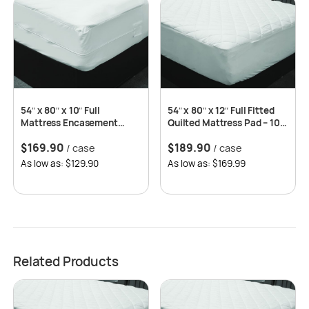
54″ x 80″ x 10″ Full
54″ x 80″ x 12″ Full Fitted
Mattress Encasement
Quilted Mattress Pad – 10
Zippered, 10 pcs/case
pcs/case
$
169.90
$
189.90
/ case
/ case
As low as: $129.90
As low as: $169.99
Related Products