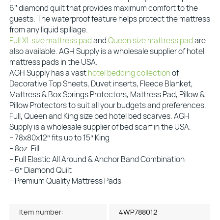
6’’ diamond quilt that provides maximum comfort to the
guests. The waterproof feature helps protect the mattress
from any liquid spillage.
Full XL size mattress pad
and
Queen size mattress pad
are
also available. AGH Supply is a wholesale supplier of hotel
mattress pads in the USA.
AGH Supply has a vast
hotel bedding collection
of
Decorative Top Sheets, Duvet inserts, Fleece Blanket,
Mattress & Box Springs Protectors, Mattress Pad, Pillow &
Pillow Protectors to suit all your budgets and preferences.
Full, Queen and King size bed hotel bed scarves. AGH
Supply is a wholesale supplier of bed scarf in the USA.
– 78x80x12″ fits up to 15″ King
– 8oz. Fill
– Full Elastic All Around & Anchor Band Combination
– 6″ Diamond Quilt
– Premium Quality Mattress Pads
Item number:
4WP788012