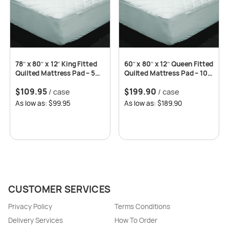
78″ x 80″ x 12″ King Fitted
60″ x 80″ x 12″ Queen Fitted
Quilted Mattress Pad – 5
Quilted Mattress Pad – 10
pcs/case
pcs/case
$
109.95
$
199.90
/ case
/ case
As low as: $99.95
As low as: $189.90
CUSTOMER SERVICES
Privacy Policy
Terms Conditions
Delivery Services
How To Order