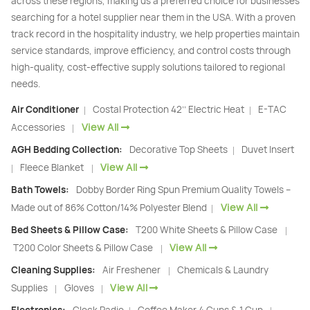
across these regions, making us a preferred choice for businesses
searching for a hotel supplier near them in the USA. With a proven
track record in the hospitality industry, we help properties maintain
service standards, improve efficiency, and control costs through
high-quality, cost-effective supply solutions tailored to regional
needs.
Air Conditioner
Costal Protection 42’’ Electric Heat
E-TAC
|
|
View All
Accessories
|
AGH Bedding Collection:
Decorative Top Sheets
Duvet Insert
|
View All
Fleece Blanket
|
|
Bath Towels:
Dobby Border Ring Spun Premium Quality Towels –
View All
Made out of 86% Cotton/14% Polyester Blend
|
Bed Sheets & Pillow Case:
T200 White Sheets & Pillow Case
|
View All
T200 Color Sheets & Pillow Case
|
Cleaning Supplies:
Air Freshener
Chemicals & Laundry
|
View All
Supplies
Gloves
|
|
|
|