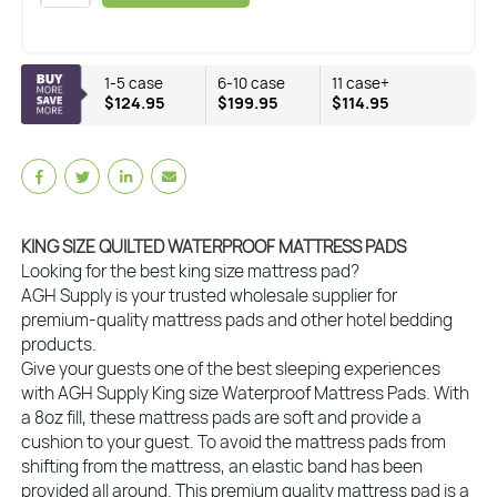
1-5 case
6-10 case
11 case+
$124.95
$199.95
$114.95
KING SIZE QUILTED WATERPROOF MATTRESS PADS
Looking for the best king size mattress pad?
AGH Supply is your trusted wholesale supplier for
premium-quality mattress pads and other hotel bedding
products.
Give your guests one of the best sleeping experiences
with AGH Supply King size Waterproof Mattress Pads. With
a 8oz fill, these mattress pads are soft and provide a
cushion to your guest. To avoid the mattress pads from
shifting from the mattress, an elastic band has been
provided all around. This premium quality mattress pad is a